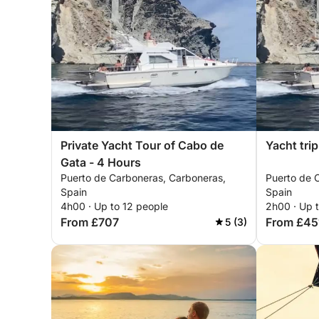
Private Yacht Tour of Cabo de
Yacht tri
Gata - 4 Hours
Puerto de Carboneras, Carboneras,
Puerto de 
Spain
Spain
4h00 · Up to 12 people
2h00 · Up 
From £707
From £45
5 (3)