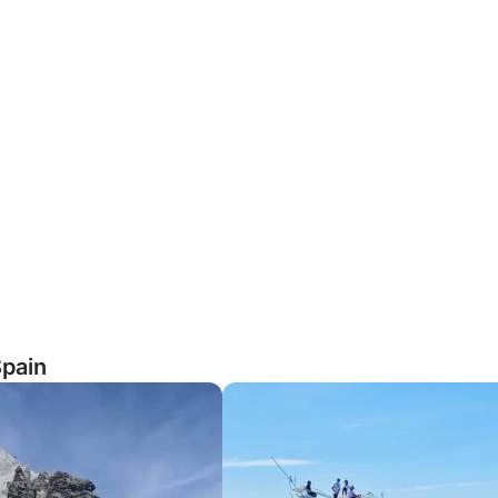
Spain