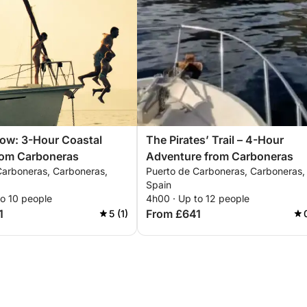
ow: 3-Hour Coastal
The Pirates’ Trail – 4-Hour
rom Carboneras
Adventure from Carboneras
Carboneras, Carboneras,
Puerto de Carboneras, Carboneras,
Spain
to 10 people
4h00 · Up to 12 people
1
From £641
5 (1)