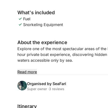
What's included
Fuel
Snorkeling Equipment
About the experience
Explore one of the most spectacular areas of the
hour private boat experience, discovering hidden c
waters accessible only by sea.
We begin our journey navigating along the impres
Read more
you’ll admire stunning rock formations and natur
Organised by SeaFari
Our first stop will be at Playa de Agua Amarga, a 
Super owner ·
3 reviews
perfect for swimming and snorkeling while explorin
Mediterranean.
Itinerary