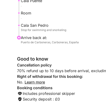
Cala Puente
.
Room
.
Cala San Pedro
Stop for swimming and snorkeling
Arrive back at:
Puerto de Carboneras, Carboneras, España
Good to know
Cancellation policy
70% refund up to 10 days before arrival, excludi
Right of withdrawal for this booking:
No.
Learn more
Booking conditions
Includes professional skipper
Security deposit : £0