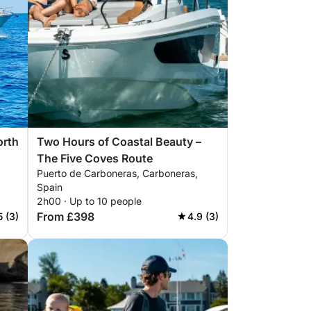
orth
Two Hours of Coastal Beauty –
The Five Coves Route
Puerto de Carboneras, Carboneras,
Spain
2h00 · Up to 10 people
From £398
5 (3)
4.9 (3)