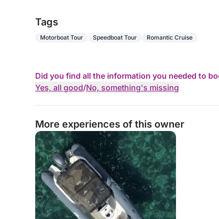
Tags
Motorboat Tour
Speedboat Tour
Romantic Cruise
Did you find all the information you needed to b
Yes, all good
/
No, something's missing
More experiences of this owner