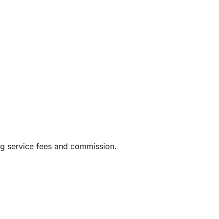
ng service fees and commission.