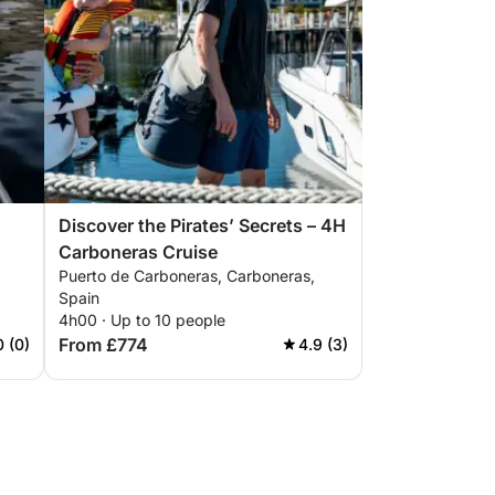
Discover the Pirates’ Secrets – 4H
Carboneras Cruise
Puerto de Carboneras, Carboneras,
Spain
4h00 · Up to 10 people
From £774
0 (0)
4.9 (3)