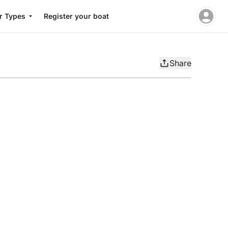
r Types
Register your boat
Share