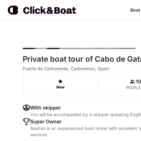
Boat
Private boat tour of Cabo de Ga
Puerto de Carboneras, Carboneras, Spain
1
New
PEOPLE
With skipper
You will be accompanied by a skipper speaking Engli
Super Owner
SeaFari is an experienced boat renter with excellent 
services