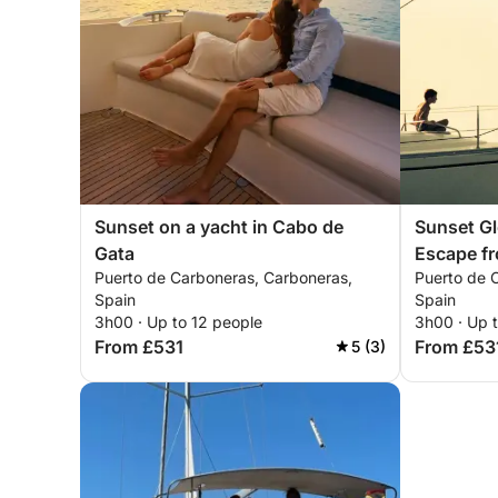
Sunset on a yacht in Cabo de
Sunset Gl
Gata
Escape f
Puerto de Carboneras, Carboneras,
Puerto de 
Spain
Spain
3h00 · Up to 12 people
3h00 · Up 
From £531
From £53
5 (3)