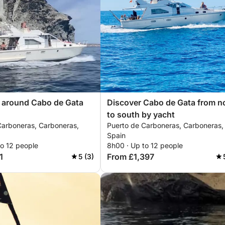
p around Cabo de Gata
Discover Cabo de Gata from n
to south by yacht
Carboneras, Carboneras,
Puerto de Carboneras, Carboneras,
Spain
to 12 people
8h00 · Up to 12 people
1
From £1,397
5 (3)