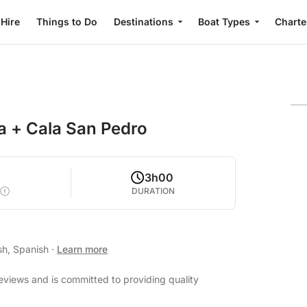
 Hire
Things to Do
Destinations
Boat Types
Charte
ta + Cala San Pedro
0
3h00
DURATION
sh, Spanish
·
Learn more
reviews and is committed to providing quality