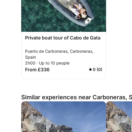
Private boat tour of Cabo de Gata
Puerto de Carboneras, Carboneras,
Spain
2h00 · Up to 10 people
From £336
0 (0)
Similar experiences near Carboneras, 