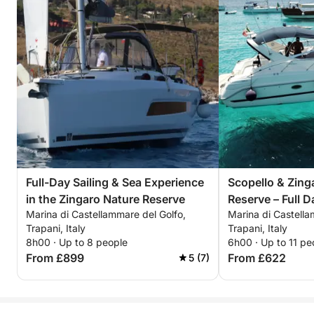
Full-Day Sailing & Sea Experience
Scopello & Zing
in the Zingaro Nature Reserve
Reserve – Full D
Marina di Castellammare del Golfo,
Marina di Castella
Trapani, Italy
Trapani, Italy
8h00 · Up to 8 people
6h00 · Up to 11 pe
From £899
From £622
5 (7)