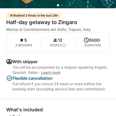
Booked 3 times in the last 24h
Half-day getaway to Zingaro
Marina di Castellammare del Golfo, Trapani, Italy
5
12
5h00
3 REVIEWS
PEOPLE
DURATION
With skipper
You will be accompanied by a skipper speaking English,
Spanish, Italian
·
Learn more
Flexible cancellation
Full refund if you cancel 24 hours or more before the
booking start (excluding service fees and commission).
What's included