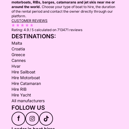
motorboats, RIBs, barges, catamarans and jet skis near me or
around the world.
Choose your type of boat to hire, the duration
of the rental period and contact the owner directly through our
platform.
CUSTOMER REVIEWS
Rating:
4.9 / 5
calculated on 713471 reviews
DESTINATIONS:
Malta
Croatia
Greece
Cannes
Hvar
Hire Sailboat
Hire Motorboat
Hire Catamaran
Hire RIB
Hire Yacht
All manufacturers
FOLLOW US
f