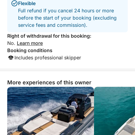
beautiful, and we
Flexible
fascinating protected area in unparalleled comfort
of the area. Hones
Full refund if you cancel 24 hours or more
and style, even with limited time.
better than we ex
before the start of your booking (excluding
recommend booki
service fees and commission).
truly great exper
us book a local restau
Right of withdrawal for this booking:
Marco!!!
No.
Learn more
Booking conditions
Includes professional skipper
More experiences of this owner