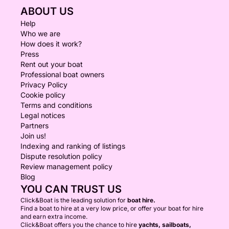
ABOUT US
Help
Who we are
How does it work?
Press
Rent out your boat
Professional boat owners
Privacy Policy
Cookie policy
Terms and conditions
Legal notices
Partners
Join us!
Indexing and ranking of listings
Dispute resolution policy
Review management policy
Blog
YOU CAN TRUST US
Click&Boat is the leading solution for
boat hire.
Find a boat to hire at a very low price, or offer your boat for hire
and earn extra income.
Click&Boat offers you the chance to hire
yachts, sailboats,