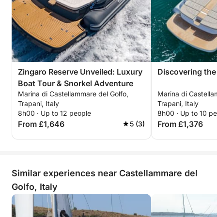
Zingaro Reserve Unveiled: Luxury
Discovering the
Boat Tour & Snorkel Adventure
Marina di Castellammare del Golfo,
Marina di Castella
Trapani, Italy
Trapani, Italy
8h00 · Up to 12 people
8h00 · Up to 10 p
From £1,646
From £1,376
5 (3)
Similar experiences near Castellammare del
Golfo, Italy