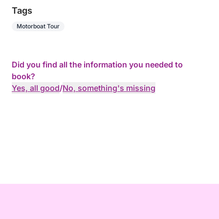
Tags
Motorboat Tour
Did you find all the information you needed to
book?
Yes, all good
/
No, something's missing