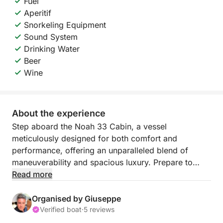
Fuel
Aperitif
Snorkeling Equipment
Sound System
Drinking Water
Beer
Wine
About the experience
Step aboard the Noah 33 Cabin, a vessel
meticulously designed for both comfort and
performance, offering an unparalleled blend of
maneuverability and spacious luxury. Prepare to
immerse yourself in an exclusive half-day excursion
Read more
into the breathtaking natural beauty of Sicily's
Zingaro Nature Reserve, a truly unique experience.
Organised by Giuseppe
Verified boat
·
5 reviews
Your incredible half-day adventure begins with a