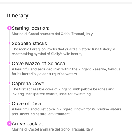
delightful aperitif as we set sail, journeying towards
the majestic Faraglioni di Scopello, where you'll
Itinerary
marvel at these iconic sea stacks.
Starting location:
Marina di Castellammare del Golfo, Trapani, Italy
We'll then navigate along the stunning coastline of
the Zingaro Reserve, making stops at picturesque
Scopello stacks
coves like Cala Mazzo di Sciacca, Cala Capreria,
The iconic Faraglioni rocks that guard a historic tuna fishery, a
breathtaking symbol of Sicily’s wild beauty.
and Cala della Disa. Each stop offers pristine,
crystal-clear waters perfect for refreshing swims
Cove Mazzo of Sciacca
A beautiful and secluded inlet within the Zingaro Reserve, famous
and invigorating snorkeling sessions amidst fabulous
for its incredibly clear turquoise waters.
marine life.
Capreria Cove
The first accessible cove of Zingaro, with pebble beaches and
Throughout the tour, you'll have access to refreshing
inviting, transparent waters, ideal for swimming.
water, chilled beer, and fine wine, all while enjoying
Cove of Disa
a pleasant onboard sound system.
A beautiful and quiet cove in Zingaro, known for its pristine waters
and unspoiled natural environment.
What truly sets this Zingaro Nature Reserve tour
Arrive back at:
apart is the luxurious and distinctive experience
Marina di Castellammare del Golfo, Trapani, Italy