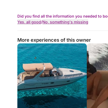
Did you find all the information you needed to b
Yes, all good
/
No, something's missing
More experiences of this owner