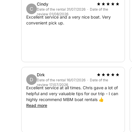
Cindy
hidden seaside treasures.
C
Date of the rental 31/07/2026 · Date of the
review 01/08/2026
Excellent service and a very nice boat. Very
convenient pick up.
Dirk
D
Date of the rental 16/07/2026 · Date of the
review 17/07/2026
Excellent service at all times. Chris gave a lot of
helpful and very valuable tips for our trip - I can
highly recommend MBM boat rentals 👍
Read more