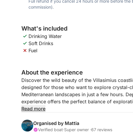
Full refund if you cancel 24 hours or more before the
commission).
What's included
Drinking Water
Soft Drinks
Fuel
About the experience
Discover the wild beauty of the Villasimius coastl
designed for those who want to explore crystal-c
Mediterranean landscapes in just a few hours. Dep
experience offers the perfect balance of explorat
Sardinia’s southeastern coast.
Read more
Your journey begins with a thrilling ride toward S
Organised by Mattia
accessible only by sea. During the circumnavigati
Verified boat
·
Super owner ·
67 reviews