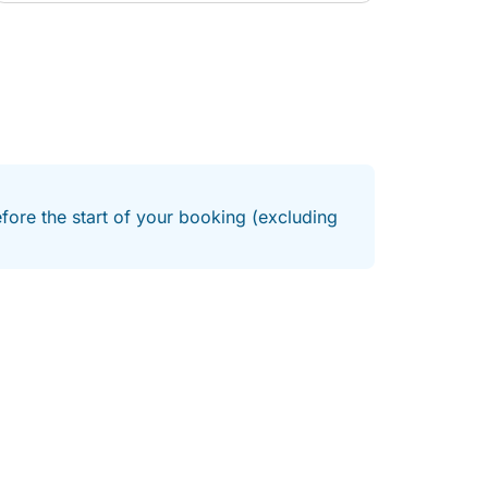
efore the start of your booking (excluding