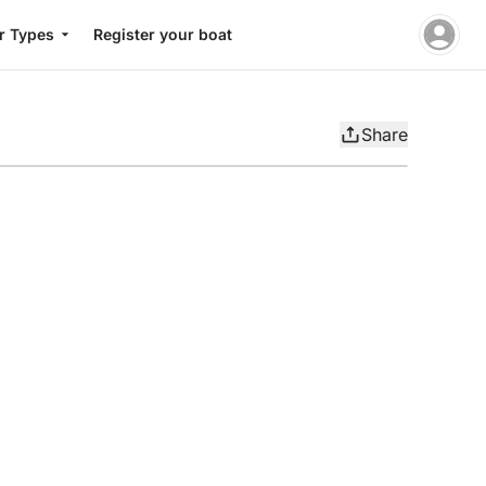
r Types
Register your boat
Share