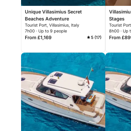
Unique Villasimius Secret
Villasimi
Beaches Adventure
Stages
Tourist Port, Villasimius, Italy
Tourist Port
7h00 · Up to 9 people
8h00 · Up 
From £1,169
From £89
5 (17)