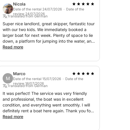
Nicola
Date of the rental 24/07/2026 · Date of the
review 24/07/2026
Translated from German
Super nice landlord, great skipper, fantastic tour
with our two kids. We immediately booked a
larger boat for next week. Plenty of space to lie
down, a platform for jumping into the water, and
we chose great swimming spots. The half-day
Read more
tour was a wonderful experience. Thank you <3
Marco
M
Date of the rental 15/07/2026 · Date of the
review 16/07/2026
Translated from German
It was perfect! The service was very friendly
and professional, the boat was in excellent
condition, and everything went smoothly. I will
definitely rent a boat here again. Thank you for
the great experience!
Read more