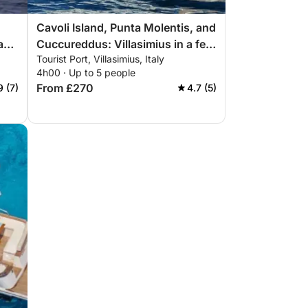
Cavoli Island, Punta Molentis, and
 and
Cuccureddus: Villasimius in a few
Tourist Port, Villasimius, Italy
hours
4h00 · Up to 5 people
From £270
9 (7)
4.7 (5)