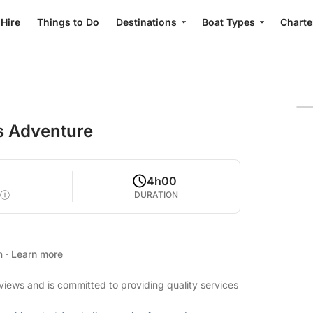
 Hire
Things to Do
Destinations
Boat Types
Charte
s Adventure
4h00
DURATION
an
·
Learn more
eviews and is committed to providing quality services