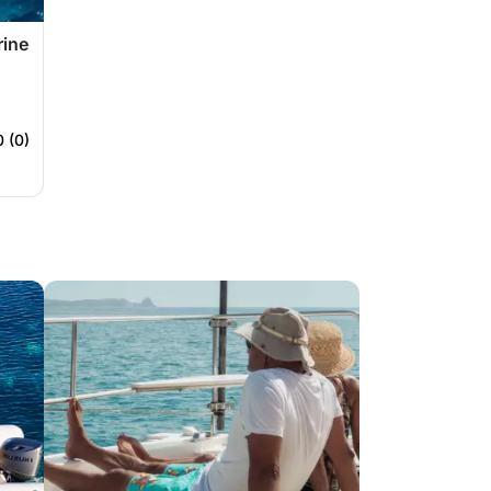
rine
0 (0)