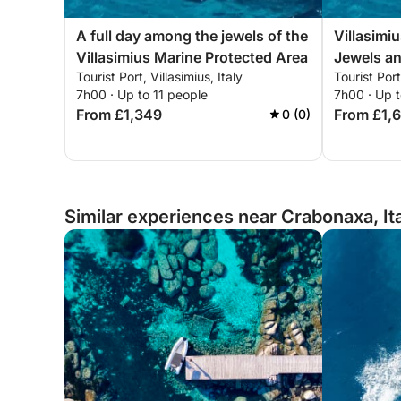
A full day among the jewels of the
Villasimiu
Villasimius Marine Protected Area
Jewels a
Tourist Port, Villasimius, Italy
Tourist Port
7h00 · Up to 11 people
7h00 · Up t
From £1,349
From £1,
0 (0)
Similar experiences near Crabonaxa, It