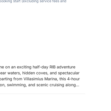
 booking start (excluding service fees and
ine on an exciting half-day RIB adventure
lear waters, hidden coves, and spectacular
arting from Villasimius Marina, this 4-hour
ion, swimming, and scenic cruising along
erpentara Island, a protected marine area
on of the island, you will admire dramatic