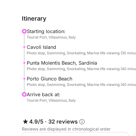
cliffs, hidden caves, and deep emerald waters th
natural environments in the region.
Itinerary
The adventure continues to the beautiful Cala Pir
Starting location:
Spanish watchtower. With its pale sand and shallow
Tourist Port, Villasimius, Italy
for a relaxing swim and enjoying the peaceful at
Cavoli Island
Photo stop, Swimming, Snorkeling, Marine life viewing (30 minu
Next, you will reach the stunning Natural Pools, a
exceptionally clear and calm waters. Accessible on
Punta Molentis Beach, Sardinia
Photo stop, Swimming, Snorkeling, Marine life viewing (40 minu
ideal setting for snorkeling, swimming, or simply
Porto Giunco Beach
Depending on sea conditions and timing, the tour
Photo stop, Swimming, Snorkeling, Marine life viewing (40 minu
famous for its bright white sand and incredible Ca
Arrive back at:
Tourist Port, Villasimius, Italy
Please note that skipper and fuel are not included
skipper, payable directly on site.
4.9/5
·
32 reviews
After a refreshing and scenic coastal adventure f
Reviews are displayed in chronological order
the tour returns to Villasimius Marina, leaving yo