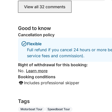
View all 32 comments
Good to know
Cancellation policy
Flexible
Full refund if you cancel 24 hours or more b
service fees and commission).
Right of withdrawal for this booking:
No.
Learn more
Booking conditions
Includes professional skipper
Tags
Motorboat Tour
Speedboat Tour