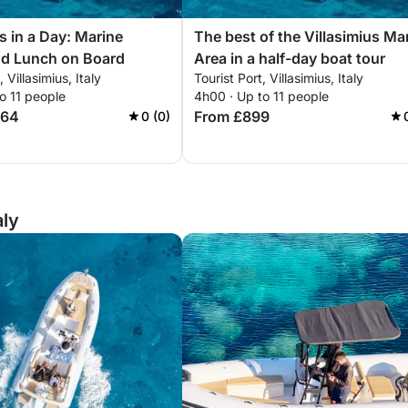
s in a Day: Marine
The best of the Villasimius Ma
nd Lunch on Board
Area in a half-day boat tour
, Villasimius, Italy
Tourist Port, Villasimius, Italy
o 11 people
4h00 · Up to 11 people
664
From £899
0 (0)
aly