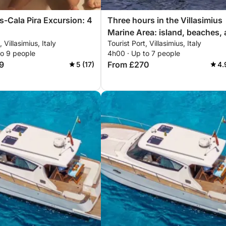
us-Cala Pira Excursion: 4
Three hours in the Villasimius
Marine Area: island, beaches,
, Villasimius, Italy
Tourist Port, Villasimius, Italy
hidden coves
to 9 people
4h00 · Up to 7 people
9
From £270
5 (17)
4.