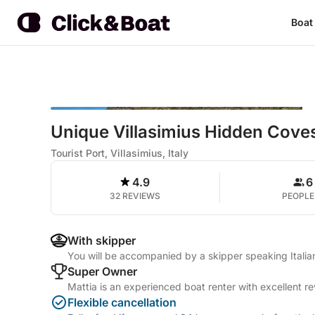
Boat
Unique Villasimius Hidden Cove
Tourist Port, Villasimius, Italy
4.9
6
32 REVIEWS
PEOPLE
With skipper
You will be accompanied by a skipper speaking Itali
Super Owner
Mattia is an experienced boat renter with excellent r
Flexible cancellation