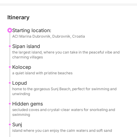
where you can take in the peaceful vibe and
charming villages.
Then, we go to Kolocep, a quiet island with amazing
Itinerary
beaches. After that, we’ll head to Lopud, home to
the gorgeous Sunj Beach, perfect for swimming and
Starting location:
ACI Marina Dubrovnik, Dubrovnik, Croatia
relaxing.
Sipan island
We’ll also explore some hidden gems, secluded
the largest island, where you can take in the peaceful vibe and
charming villages
coves and crystal-clear waters for snorkeling and
swimming. Finally, we’ll wrap up the day at Sunj,
Kolocep
a quiet island with pristine beaches
where you can enjoy the calm waters and soft sand.
Lopud
What’s Included:
home to the gorgeous Sunj Beach, perfect for swimming and
unwinding
You’ll have an experienced crew to guide you,
Hidden gems
secluded coves and crystal-clear waters for snorkeling and
complimentary soft drinks to keep you refreshed,
swimming
snorkeling gear for underwater adventures, and
Sunj
towels for a comfortable break after swimming.
island where you can enjoy the calm waters and soft sand
Plus, with plenty of swimming stops, you'll have all