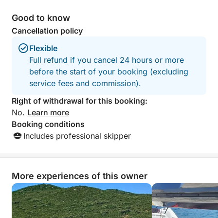
Good to know
Cancellation policy
Flexible
Full refund if you cancel 24 hours or more
before the start of your booking (excluding
service fees and commission).
Right of withdrawal for this booking:
No.
Learn more
Booking conditions
Includes professional skipper
More experiences of this owner