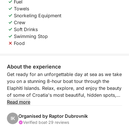
Fuel
Towels
Snorkeling Equipment
Crew
Soft Drinks
Swimming Stop
Food
About the experience
Get ready for an unforgettable day at sea as we take
you on a stunning 8-hour boat tour through the
Elaphiti Islands. Relax, explore, and enjoy the beauty
of some of Croatia's most beautiful, hidden spots,
perfect for anyone looking for a mix of adventure
Read more
and relaxation.
Organised by Raptor Dubrovnik
IK
We’ll start by cruising to Sipan, the largest island,
Verified boat
·
29 reviews