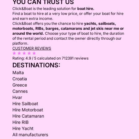
YOU CAN TRUST US
Click&Boat is the leading solution for
boat hire.
Find a boat to hire at a very low price, or offer your boat for hire
and earn extra income.
Click&Boat offers you the chance to hire
yachts, sailboats,
motorboats, RIBs, barges, catamarans and jet skis near me or
around the world.
Choose your type of boat to hire, the duration
of the rental period and contact the owner directly through our
platform.
CUSTOMER REVIEWS
Rating:
4.9 / 5
calculated on 712391 reviews
DESTINATIONS:
Malta
Croatia
Greece
Cannes
Hvar
Hire Sailboat
Hire Motorboat
Hire Catamaran
Hire RIB
Hire Yacht
All manufacturers