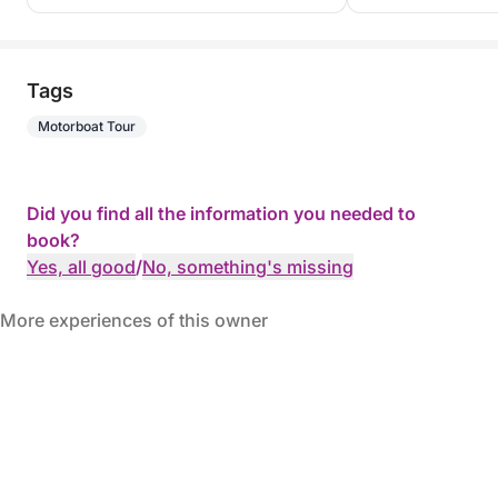
Tags
Motorboat Tour
Did you find all the information you needed to
book?
Yes, all good
/
No, something's missing
More experiences of this owner