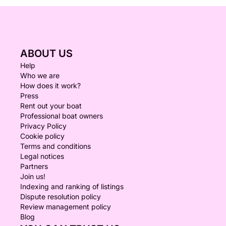
ABOUT US
Help
Who we are
How does it work?
Press
Rent out your boat
Professional boat owners
Privacy Policy
Cookie policy
Terms and conditions
Legal notices
Partners
Join us!
Indexing and ranking of listings
Dispute resolution policy
Review management policy
Blog