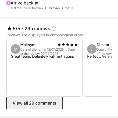
the time you need to relax and enjoy the incredible
Arrive back at:
ACI Marina Dubrovnik, Dubrovnik, Croatia
scenery.
Unlike crowded tours, we take you to hidden spots
and secluded beaches, giving you a more personal
5/5
·
29 reviews
and peaceful adventure.
Reviews are displayed in chronological order
Maksym
Dimitar
With a mix of exploration and relaxation, this tour is
M
D
Date of the rental 12/07/2025 · Date
Date of the r
perfect for those wanting to see the best of the
of the review 09/07/2026
of the review
Great team. Definitely will rent again.
Perfect. Very nic
Elaphiti Islands without the crowds.
View all 29 comments