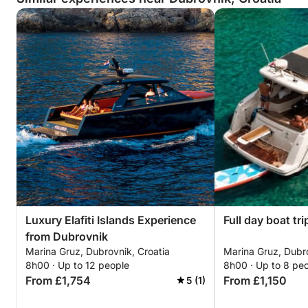
Luxury Elafiti Islands Experience
Full day boat tri
from Dubrovnik
Marina Gruz, Dubrovnik, Croatia
Marina Gruz, Dubro
8h00 · Up to 12 people
8h00 · Up to 8 pe
From £1,754
From £1,150
5 (1)