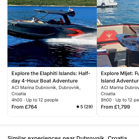
Explore the Elaphiti Islands: Half-
Explore Mljet: 
day 4-Hour Boat Adventure
Island Adventur
ACI Marina Dubrovnik, Dubrovnik,
ACI Marina Dubrov
Croatia
Croatia
4h00 · Up to 12 people
9h00 · Up to 12 p
From £764
From £1,799
5 (29)
Similar experiences near Dubrovnik, Croatia