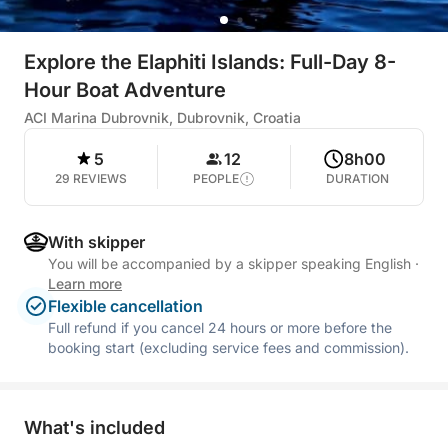
Explore the Elaphiti Islands: Full-Day 8-
Hour Boat Adventure
ACI Marina Dubrovnik, Dubrovnik, Croatia
5
12
8h00
29 REVIEWS
PEOPLE
DURATION
With skipper
You will be accompanied by a skipper speaking English
·
Learn more
Flexible cancellation
Full refund if you cancel 24 hours or more before the
booking start (excluding service fees and commission).
What's included