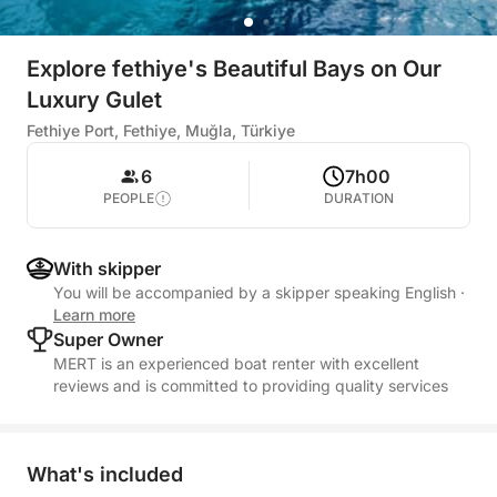
Explore fethiye's Beautiful Bays on Our
Luxury Gulet
Fethiye Port, Fethiye, Muğla, Türkiye
6
7h00
PEOPLE
DURATION
With skipper
You will be accompanied by a skipper speaking English
·
Learn more
Super Owner
MERT is an experienced boat renter with excellent
reviews and is committed to providing quality services
What's included