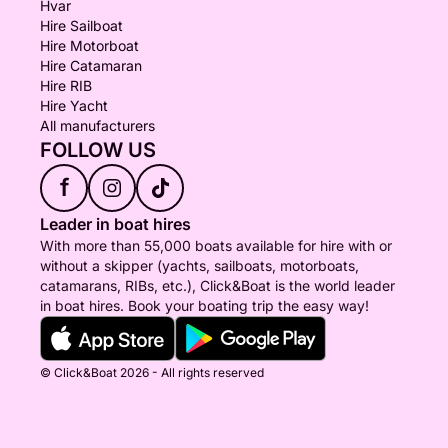
Hvar
Hire Sailboat
Hire Motorboat
Hire Catamaran
Hire RIB
Hire Yacht
All manufacturers
FOLLOW US
f
Leader in boat hires
With more than 55,000 boats available for hire with or
without a skipper (yachts, sailboats, motorboats,
catamarans, RIBs, etc.), Click&Boat is the world leader
in boat hires. Book your boating trip the easy way!
© Click&Boat 2026 - All rights reserved