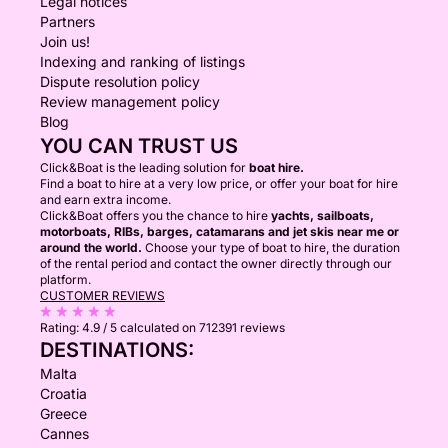
Legal notices
Partners
Join us!
Indexing and ranking of listings
Dispute resolution policy
Review management policy
Blog
YOU CAN TRUST US
Click&Boat is the leading solution for
boat hire.
Find a boat to hire at a very low price, or offer your boat for hire
and earn extra income.
Click&Boat offers you the chance to hire
yachts, sailboats,
motorboats, RIBs, barges, catamarans and jet skis near me or
around the world.
Choose your type of boat to hire, the duration
of the rental period and contact the owner directly through our
platform.
CUSTOMER REVIEWS
Rating:
4.9 / 5
calculated on 712391 reviews
DESTINATIONS:
Malta
Croatia
Greece
Cannes