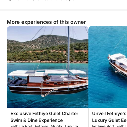
More experiences of this owner
Exclusive Fethiye Gulet Charter
Unveil Fethiye's
Swim & Dine Experience
Luxury Gulet Es
Fethiye Port, Fethiye, Muğla, Türkiye
Fethiye Port, Fethi