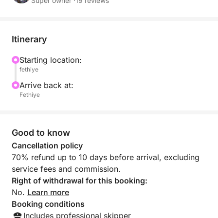
offers the ultimate in comfort and freedom. Our
Super owner ·
19 reviews
professional crew will ensure every detail is taken
care of, providing you with a truly bespoke and
memorable day out on the water.
Itinerary
Starting location:
fethiye
Arrive back at:
Fethiye
Good to know
Cancellation policy
70% refund up to 10 days before arrival, excluding
service fees and commission.
Right of withdrawal for this booking:
No.
Learn more
Booking conditions
Includes professional skipper