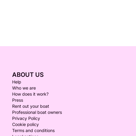
ABOUT US
Help
Who we are
How does it work?
Press
Rent out your boat
Professional boat owners
Privacy Policy
Cookie policy
Terms and conditions