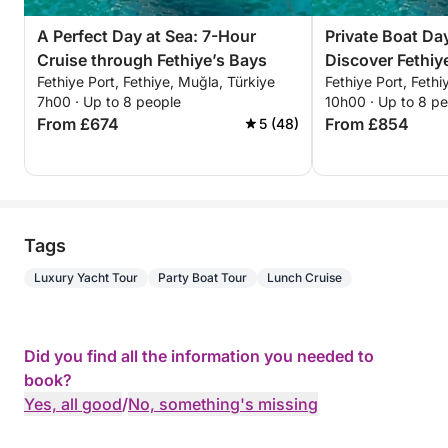
A Perfect Day at Sea: 7-Hour
Private Boat Day
Cruise through Fethiye’s Bays
Discover Fethi
Fethiye Port, Fethiye, Muğla, Türkiye
Fethiye Port, Fethi
For a Full-Day
7h00 · Up to 8 people
10h00 · Up to 8 p
From £674
From £854
5 (48)
Tags
Luxury Yacht Tour
Party Boat Tour
Lunch Cruise
Did you find all the information you needed to
book?
Yes, all good
/
No, something's missing