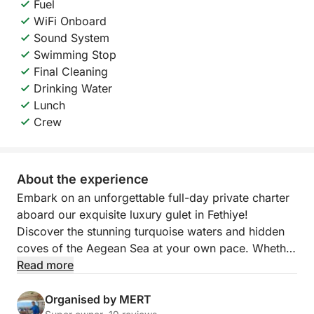
Fuel
WiFi Onboard
Sound System
Swimming Stop
Final Cleaning
Drinking Water
Lunch
Crew
About the experience
Embark on an unforgettable full-day private charter
aboard our exquisite luxury gulet in Fethiye!
Discover the stunning turquoise waters and hidden
coves of the Aegean Sea at your own pace. Whether
you want to swim in secluded bays, snorkel in
Read more
crystal-clear waters, or simply relax on deck while
soaking up the sun, this private gulet experience
Organised by MERT