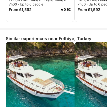
Gourmet Lunch
7h00 · Up to 6 people
7h00 · Up to 6 pe
From £1,592
From £1,592
0 (0)
Similar experiences near Fethiye, Turkey