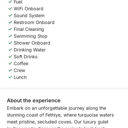
Fuel
WiFi Onboard
Sound System
Restroom Onboard
Final Cleaning
Swimming Stop
Shower Onboard
Drinking Water
Soft Drinks
Coffee
Crew
Lunch
About the experience
Embark on an unforgettable journey along the
stunning coast of Fethiye, where turquoise waters
meet pristine, secluded coves. Our luxury gulet