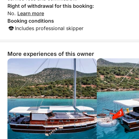
Right of withdrawal for this booking:
No.
Learn more
Booking conditions
Includes professional skipper
More experiences of this owner