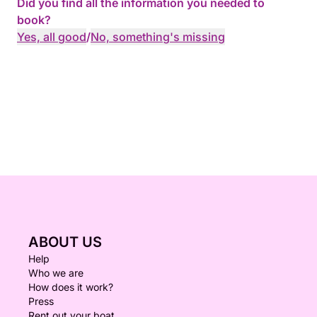
Did you find all the information you needed to
book?
Yes, all good
/
No, something's missing
ABOUT US
Help
Who we are
How does it work?
Press
Rent out your boat