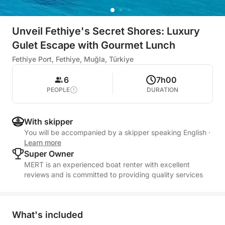
Unveil Fethiye's Secret Shores: Luxury
Gulet Escape with Gourmet Lunch
Fethiye Port, Fethiye, Muğla, Türkiye
6
7h00
PEOPLE
DURATION
With skipper
You will be accompanied by a skipper speaking English
·
Learn more
Super Owner
MERT is an experienced boat renter with excellent
reviews and is committed to providing quality services
What's included