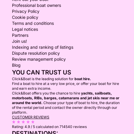
Professional boat owners
Privacy Policy
Cookie policy
Terms and conditions
Legal notices
Partners
Join us!
Indexing and ranking of listings
Dispute resolution policy
Review management policy
Blog
YOU CAN TRUST US
Click&Boat is the leading solution for
boat hire.
Find a boat to hire at a very low price, or offer your boat for hire
and earn extra income.
Click&Boat offers you the chance to hire
yachts, sailboats,
motorboats, RIBs, barges, catamarans and jet skis near me or
around the world.
Choose your type of boat to hire, the duration
of the rental period and contact the owner directly through our
platform.
CUSTOMER REVIEWS
Rating:
4.9 / 5
calculated on 714540 reviews
DESTINATIONS: