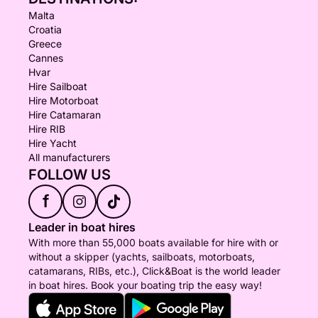
Malta
Croatia
Greece
Cannes
Hvar
Hire Sailboat
Hire Motorboat
Hire Catamaran
Hire RIB
Hire Yacht
All manufacturers
FOLLOW US
f
Leader in boat hires
With more than 55,000 boats available for hire with or
without a skipper (yachts, sailboats, motorboats,
catamarans, RIBs, etc.), Click&Boat is the world leader
in boat hires. Book your boating trip the easy way!