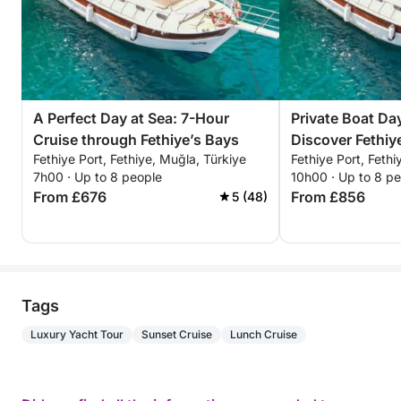
A Perfect Day at Sea: 7-Hour
Private Boat Day
Cruise through Fethiye’s Bays
Discover Fethi
Fethiye Port, Fethiye, Muğla, Türkiye
Fethiye Port, Fethi
For a Full-Day
7h00 · Up to 8 people
10h00 · Up to 8 p
From £676
From £856
5 (48)
Tags
Luxury Yacht Tour
Sunset Cruise
Lunch Cruise