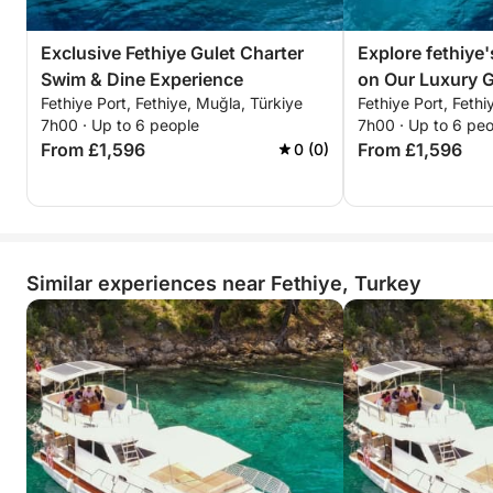
Exclusive Fethiye Gulet Charter
Explore fethiye'
Swim & Dine Experience
on Our Luxury G
Fethiye Port, Fethiye, Muğla, Türkiye
Fethiye Port, Fethi
7h00 · Up to 6 people
7h00 · Up to 6 pe
From £1,596
From £1,596
0 (0)
Similar experiences near Fethiye, Turkey