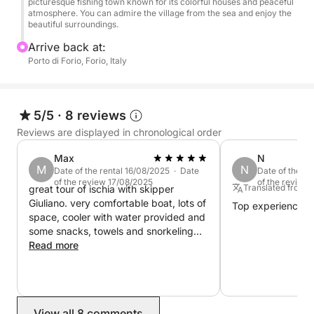
picturesque fishing town known for its colorful houses and peaceful
atmosphere. You can admire the village from the sea and enjoy the
to experience the best of Ischia from a unique
beautiful surroundings.
perspective: from the water. Unlike traditional land
Arrive back at:
tours, the boat tour offers panoramic views of the
Porto di Forio, Forio, Italy
island's coastal treasures that most visitors miss.
You'll also have the opportunity to visit secluded
beaches and hidden coves, accessible only by boat.
5/5
·
8 reviews
Whether you're looking for relaxation or exploration,
Reviews are displayed in chronological order
this full-day boat tour offers the perfect balance of
Max
N
relaxation and adventure, ensuring an unforgettable
M
N
Date of the rental 16/08/2025 · Date
Date of the r
experience in Ischia.
of the review 17/08/2025
of the review
Translated from 
great tour of ischia with skipper
Giuliano. very comfortable boat, lots of
Top experience
space, cooler with water provided and
some snacks, towels and snorkeling
equipment. Would recommend!
Read more
View all 8 comments