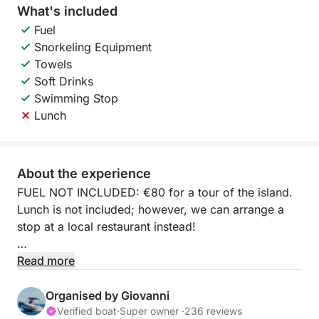
What's included
Fuel
Snorkeling Equipment
Towels
Soft Drinks
Swimming Stop
Lunch
About the experience
FUEL NOT INCLUDED: €80 for a tour of the island.
Lunch is not included; however, we can arrange a
stop at a local restaurant instead!
Set sail on an unforgettable full-day boat tour that
Read more
will take you to the heart of Ischia's beauty.
Organised by Giovanni
The coast of Forio, known for its majestic cliffs and
Verified boat
·
Super owner ·
236 reviews