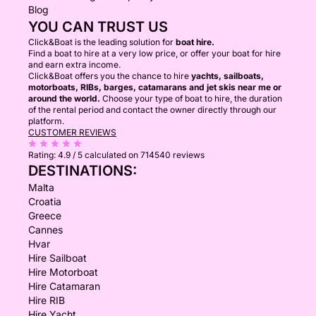
Blog
YOU CAN TRUST US
Click&Boat is the leading solution for
boat hire.
Find a boat to hire at a very low price, or offer your boat for hire
and earn extra income.
Click&Boat offers you the chance to hire
yachts, sailboats,
motorboats, RIBs, barges, catamarans and jet skis near me or
around the world.
Choose your type of boat to hire, the duration
of the rental period and contact the owner directly through our
platform.
CUSTOMER REVIEWS
Rating:
4.9 / 5
calculated on 714540 reviews
DESTINATIONS:
Malta
Croatia
Greece
Cannes
Hvar
Hire Sailboat
Hire Motorboat
Hire Catamaran
Hire RIB
Hire Yacht