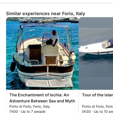
Similar experiences near Forio, Italy
The Enchantment of Ischia: An
Tour of the isla
Adventure Between Sea and Myth
Porto di Forio, Forio, Italy
Porto di Forio, Forio
7h00 · Up to 7 people
0h30 · Up to 10 p