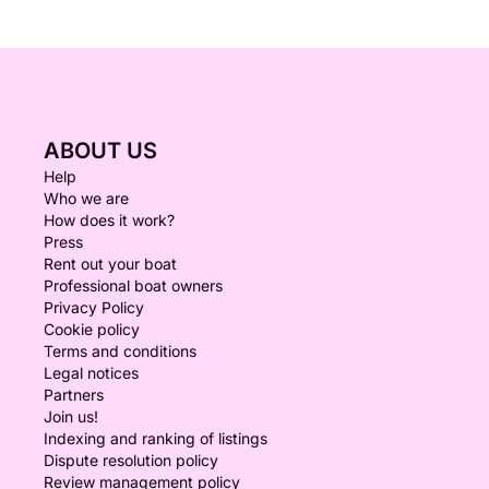
ABOUT US
Help
Who we are
How does it work?
Press
Rent out your boat
Professional boat owners
Privacy Policy
Cookie policy
Terms and conditions
Legal notices
Partners
Join us!
Indexing and ranking of listings
Dispute resolution policy
Review management policy