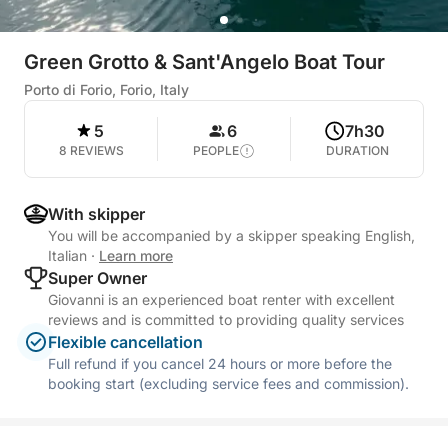
Green Grotto & Sant'Angelo Boat Tour
Porto di Forio, Forio, Italy
5
6
7h30
8 REVIEWS
PEOPLE
DURATION
With skipper
You will be accompanied by a skipper speaking English,
Italian
·
Learn more
Super Owner
Giovanni is an experienced boat renter with excellent
reviews and is committed to providing quality services
Flexible cancellation
Full refund if you cancel 24 hours or more before the
booking start (excluding service fees and commission).