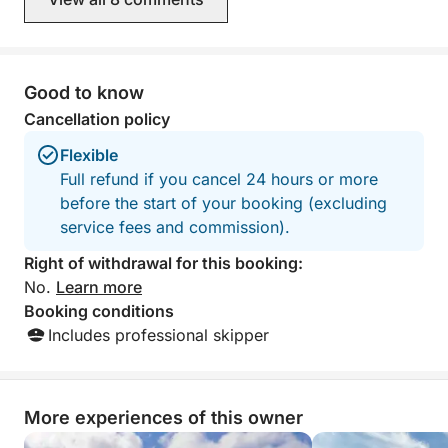
Good to know
Cancellation policy
Flexible
Full refund if you cancel 24 hours or more
before the start of your booking (excluding
service fees and commission).
Right of withdrawal for this booking:
No.
Learn more
Booking conditions
Includes professional skipper
More experiences of this owner