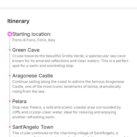
tranquil shores, is the perfect starting point for
exploring this enchanting island. As you sail along its
sparkling waters, you'll admire spectacular views of
Itinerary
Forio's iconic beaches, its crystal-clear waters, and
its lush landscapes.
Starting location:
Porto di Forio, Forio, Italy
This tour offers a relaxing yet adventurous journey
Green Cave
around the island. You'll first discover the rugged
Cruise towards the beautiful Grotta Verde, a spectacular sea cave
known for its emerald reflections and clear waters. This is a perfect
beauty of Forio, stopping to explore hidden coves
spot for a swim and snorkeling stop.
and perhaps even take a dip in the warm
Aragonese Castle
Mediterranean waters. Gliding through the waves,
Continue sailing along the coast to admire the famous Aragonese
you'll admire the spectacular coastline, dotted with
Castle, one of the most iconic landmarks of Ischia, dramatically
rising from the sea.
charming villages and scenic overlooks.
Pelara
After soaking up the natural beauty, you'll have time
Stop near Pelara, a wild and scenic coastal area surrounded by
cliffs and crystal-clear water, ideal for relaxing and enjoying
to explore the local beaches, where you can bask in
another refreshing swim.
the sun or enjoy a swim in the inviting waters.
Sant’Angelo Town
The cruise continues to the charming village of Sant’Angelo, a
What makes this tour truly special is the opportunity