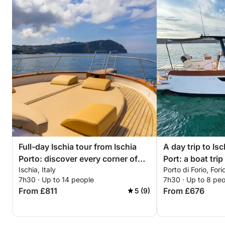
Full-day Ischia tour from Ischia
A day trip to Is
Porto: discover every corner of
Port: a boat tri
Ischia, Italy
Porto di Forio, Forio
the island
island
7h30 · Up to 14 people
7h30 · Up to 8 pe
From £811
From £676
5 (9)