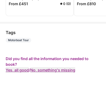
From £451
From £810
0 (0)
Tags
Motorboat Tour
Did you find all the information you needed to
book?
Yes, all good
/
No, something's missing