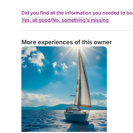
Did you find all the information you needed to b
Yes, all good
/
No, something's missing
More experiences of this owner