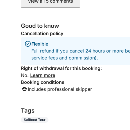
View all 5 comments
the Akamas coast, and would certaily return to
them another time. The boat and its condition
was excellent, and it was just the most
enjoyable day. Thank you George and Sithum.
Good to know
The Cieslik's & The Williams
Cancellation policy
Flexible
Full refund if you cancel 24 hours or more b
service fees and commission).
Right of withdrawal for this booking:
No.
Learn more
Booking conditions
Includes professional skipper
Tags
Sailboat Tour