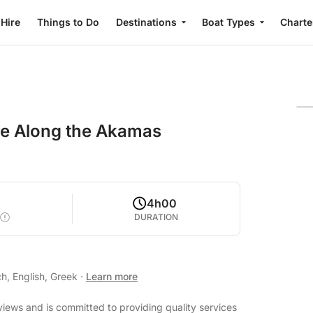
 Hire
Things to Do
Destinations
Boat Types
Charte
re Along the Akamas
2
4h00
DURATION
h, English, Greek
·
Learn more
eviews and is committed to providing quality services