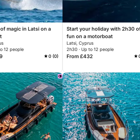
 of magic in Latsi on a
Start your holiday with 2h30 o
t
fun on a motorboat
us
Latsi, Cyprus
to 12 people
2h30 · Up to 12 people
9
From £432
0 (0)