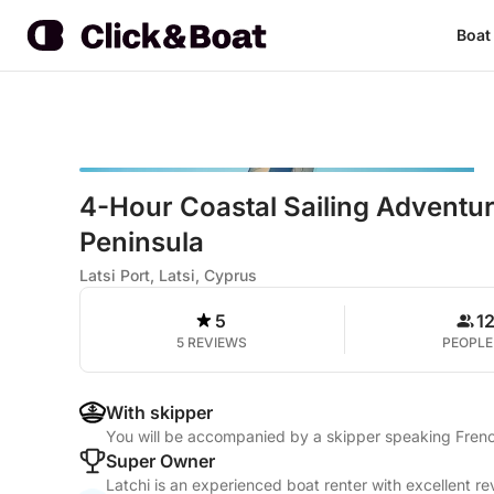
Boat
4-Hour Coastal Sailing Adventu
Peninsula
Latsi Port, Latsi, Cyprus
5
1
5 REVIEWS
PEOPLE
With skipper
You will be accompanied by a skipper speaking Frenc
Super Owner
Latchi is an experienced boat renter with excellent r