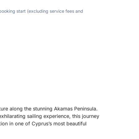
 booking start (excluding service fees and
nture along the stunning Akamas Peninsula.
hilarating sailing experience, this journey
tion in one of Cyprus’s most beautiful