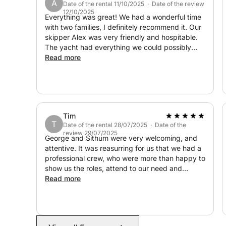
A
Date of the rental 11/10/2025 · Date of the review
12/10/2025
Unlike larger charter vessels, this sailing experie
Everything was great! We had a wonderful time
stunning surroundings, creating a sense of freedo
with two families, I definitely recommend it. Our
skipper Alex was very friendly and hospitable.
of Cyprus’s most beautiful coastal waters and eve
The yacht had everything we could possibly
light, every moment of this journey becomes a 
need, clean towels, masks and fins, life jackets.
Read more
There was also delicious fruit, drinks, and ice
Don’t miss the chance to create your perfect day
waiting for us. Everything was very well thought
today and experience Cyprus like never before!
out, thank you very much!
Tim
T
Date of the rental 28/07/2025 · Date of the
review 29/07/2025
George and Sithum were very welcoming, and
attentive. It was reasurring for us that we had a
professional crew, who were more than happy to
show us the roles, attend to our need and
nothing was too much. The day was perfect,
Read more
and we all enjoyed the experience so much. The
food that was arranged as an extra was perfect.
We would recommend this boat company and
crew for a very relaxing and enjoyable tour of