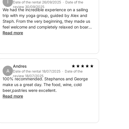
I
Date of the rental 26/09/2025 · Date of the
review 30/09/2025
nce allows you to truly connect with the
We had the incredible experience on a sailing
m and tranquility. With direct access to some
trip with my yoga group, guided by Alex and
Steph. From the very beginning, they made us
r-changing views that shift with the wind and
feel welcome and completely relaxed on board.
cherished memory.
We motor up the Akamas National park coast
Read more
and stopped for a swim in a Blue Lagoon.
 at sea—book your 4-hour sailing adventure
Stunning views of the water, snorkelling,
swimming - filled with laughter, relaxed music
and the joy of being together with my yoga
group made our trip unforgettable! Steph was
Andres
taking an excellent care of us serving with
A
Date of the rental 18/07/2025 · Date of the
tasteful snacks, fruit and champagne! On the
review 18/07/2025
way back to the harbour we were lucky with the
100% recommended. Stephanos and George
wind and were able to sail!!! If you’re looking for
make us a great day. The food, wine, cold
an unforgettable sailing experience, this is the
beer,pastries were excellent.
dream team to set sail with!
Read more