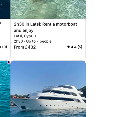
f
2h30 in Latsi: Rent a motorboat
and enjoy
Latsi, Cyprus
2h30 · Up to 7 people
From £432
0 (0)
4.4 (5)