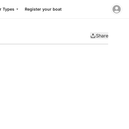
r Types
Register your boat
Share