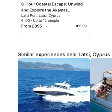
6-Hour Coastal Escape: Unwind
and Explore the Akamas
Latsi Port, Latsi, Cyprus
Peninsula
6h00 · Up to 12 people
From £895
5 (5)
Similar experiences near Latsi, Cyprus