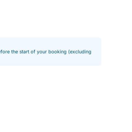
efore the start of your booking (excluding