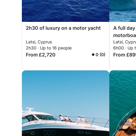
2h30 of luxury on a motor yacht
A full day
motorboa
Latsi, Cyprus
Latsi, Cypr
2h30 · Up to 16 people
6h00 · Up 
From £2,720
From £89
0 (0)