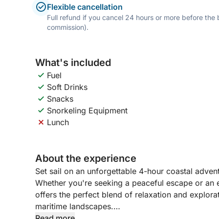
Flexible cancellation
Full refund if you cancel 24 hours or more before the
commission).
What's included
Fuel
Soft Drinks
Snacks
Snorkeling Equipment
Lunch
About the experience
Set sail on an unforgettable 4-hour coastal adve
Whether you're seeking a peaceful escape or an ex
offers the perfect blend of relaxation and explora
maritime landscapes.
Read more