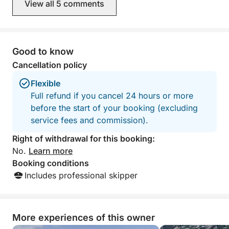
View all 5 comments
accessories. We traveled from Amalfi
to Positano and t
Minori. During the
about the Amalfi
for sunbathing a
Good to know
captain also sugg
Cancellation policy
lunch at a beach 
decided to stay 
Flexible
The only thing mi
Full refund if you cancel 24 hours or more
snacks. Overall, I would say that it was
before the start of your booking (excluding
a wonderful and u
me. I would defin
service fees and commission).
company. Tha
Right of withdrawal for this booking:
No.
Learn more
Booking conditions
Includes professional skipper
More experiences of this owner