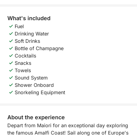
What's included
Fuel
Drinking Water
Soft Drinks
Bottle of Champagne
Cocktails
Snacks
Towels
Sound System
Shower Onboard
Snorkeling Equipment
About the experience
Depart from Maiori for an exceptional day exploring
the famous Amalfi Coast! Sail along one of Europe's