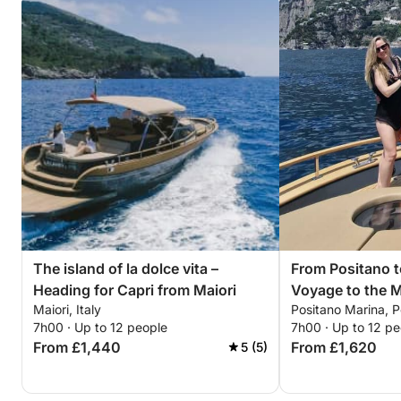
The island of la dolce vita –
From Positano t
Heading for Capri from Maiori
Voyage to the M
Maiori, Italy
Positano Marina, Po
7h00 · Up to 12 people
7h00 · Up to 12 pe
From £1,440
From £1,620
5 (5)