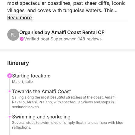
most spectacular coastlines, past sheer cliffs, iconic
villages, and coves with turquoise waters. This
seaside escape will transport you to the heart of
Read more
postcard-perfect landscapes, all in a chic and
relaxed atmosphere!
Organised by Amalfi Coast Rental CF
FL
Verified boat
·
Super owner ·
148 reviews
Throughout the day, your skipper will show you the
coast's most beautiful treasures, accessible only by
sea. You'll be able to swim in secret spots, admire
Itinerary
Minori, Atrani, Italy's smallest town by surface area,
Amalfi, the true star of the coast, Conca dei Marini, a
Starting location:
Maiori, Italie
small fishing village, Furore, home to the
Mediterranean's only natural fjord, Praiano, and the
Towards the Amalfi Coast
romantic town of Positano. Savor the moment from
Sailing along the most beautiful stretches of the coast: Amalfi,
Ravello, Atrani, Praiano, with spectacular views and stops in
the comfort of your seat on board. The perfect
secluded coves.
experience for those who want to explore the coast
Swimming and snorkeling
in a different way, without the crowds or stress.
Several stops to swim, dive or simply float in a clear sea with blue
reflections.
On board, you'll enjoy high-quality service: an