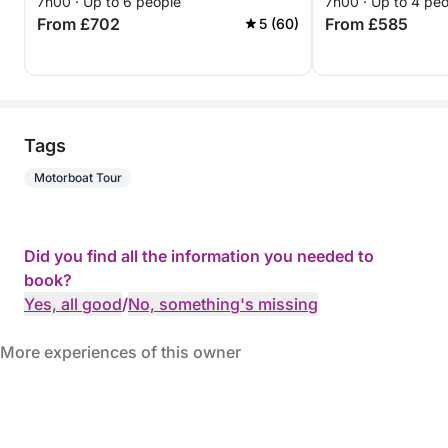
7h00 · Up to 6 people
7h00 · Up to 4 pe
From £702
From £585
5 (60)
Tags
Motorboat Tour
Did you find all the information you needed to
book?
Yes, all good
/
No, something's missing
More experiences of this owner