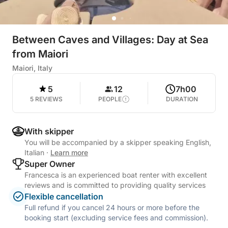
Between Caves and Villages: Day at Sea
from Maiori
Maiori, Italy
5
12
7h00
5 REVIEWS
PEOPLE
DURATION
With skipper
You will be accompanied by a skipper speaking English,
Italian
·
Learn more
Super Owner
Francesca is an experienced boat renter with excellent
reviews and is committed to providing quality services
Flexible cancellation
Full refund if you cancel 24 hours or more before the
booking start (excluding service fees and commission).