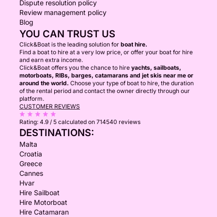
Dispute resolution policy
Review management policy
Blog
YOU CAN TRUST US
Click&Boat is the leading solution for
boat hire.
Find a boat to hire at a very low price, or offer your boat for hire
and earn extra income.
Click&Boat offers you the chance to hire
yachts, sailboats,
motorboats, RIBs, barges, catamarans and jet skis near me or
around the world.
Choose your type of boat to hire, the duration
of the rental period and contact the owner directly through our
platform.
CUSTOMER REVIEWS
Rating:
4.9 / 5
calculated on 714540 reviews
DESTINATIONS:
Malta
Croatia
Greece
Cannes
Hvar
Hire Sailboat
Hire Motorboat
Hire Catamaran