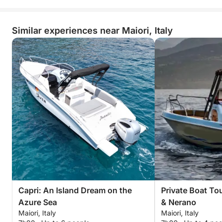
Similar experiences near Maiori, Italy
Capri: An Island Dream on the
Private Boat To
Azure Sea
& Nerano
Maiori, Italy
Maiori, Italy