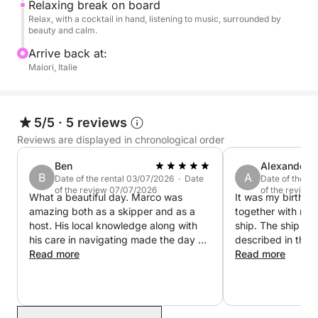
Relaxing break on board
attentive skipper, refreshing beverages (water, soft
Relax, with a cocktail in hand, listening to music, surrounded by
drinks, champagne, cocktails), tasty snacks, towels,
beauty and calm.
a shower, a sound system, and snorkeling
Arrive back at:
equipment. All you have to do is relax, dive in, and
Maiori, Italie
enjoy the sun!
For lunch, you can stop at one of the restaurants
5/5
·
5 reviews
accessible by sea to escape the chaos of the city
Reviews are displayed in chronological order
centers.
Ben
Alexander
B
A
Date of the rental 03/07/2026 · Date
Date of the r
Book your private cruise from Maiori now and be
of the review 07/07/2026
of the review
What a beautiful day. Marco was
It was my birthda
enchanted by the magic of the Amalfi Coast!
amazing both as a skipper and as a
together with my 
host. His local knowledge along with
ship. The ship was exactly as
his care in navigating made the day so
described in the 
easy and fun. This was a true highlight
Read more
Marco was polite, 
Read more
of our trip.
sociable. There w
needed on board, 
beer, prosecco, a
water. There were