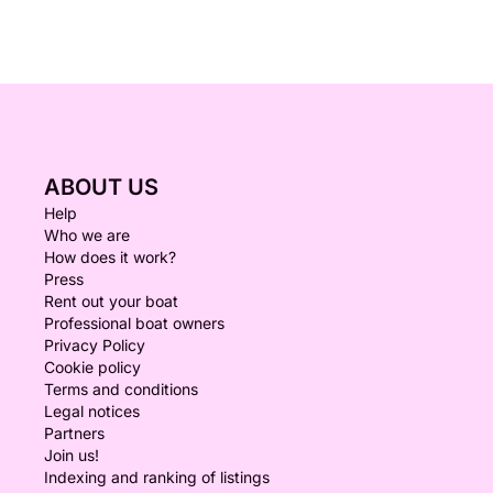
ABOUT US
Help
Who we are
How does it work?
Press
Rent out your boat
Professional boat owners
Privacy Policy
Cookie policy
Terms and conditions
Legal notices
Partners
Join us!
Indexing and ranking of listings