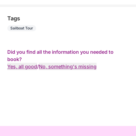
Tags
Sailboat Tour
Did you find all the information you needed to
book?
Yes, all good
/
No, something's missing