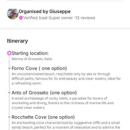
crystal-clear waters, and be lulled by the waves. On
board, you'll have everything you need for complete
Organised by Giuseppe
comfort: two SUPs available to explore hidden
Verified boat
·
Super owner ·
13 reviews
coves, a refreshing aperitif with a view and lunch on
board, a sound system for your favorite music, and
a comfortable restroom. Wind permitting, you'll also
Itinerary
have the opportunity to experience the thrill of
sailing with the gennaker, for an even more
Starting location:
Marina di Grosseto, Italia
exhilarating sailing experience. Whether you're an
experienced sailor or a first-timer, this day is the
Forno Cove ( one option)
perfect opportunity to unwind and reconnect with
An uncontaminated beach, reachable only by sea or through
difficult paths, famous for its wild beauty and clear waters, ideal for
nature, creating lasting memories of sea, sun, and
a refreshing swim.
relaxation.
Ants of Grosseto (one option)
A small archipelago of rocky islets, a paradise for lovers of
Conditions:
snorkeling and diving, thanks to the richness of marine life and
crystal clear waters.
Daily cruises, max. 4 guests.
Rocchette Cove (one option)
For a cruise experience of up to three days with two
An enchanting cove characterized by suggestive cliffs and a small
sandy beach, perfect for a moment of relaxation and to admire the
nights at anchor (Elba or Giglio Island), we only take