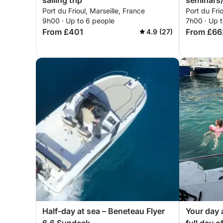
sailing trip
seminars/
Port du Frioul, Marseille, France
Port du Frio
days out,
9h00 · Up to 6 people
7h00 · Up t
come and 
From £401
From £66
4.9 (27)
aboard ou
discovery
course
Half-day at sea – Beneteau Flyer
Your day 