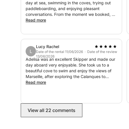
day at sea, swimming in the coves, trying out
paddleboarding, and enjoying pleasant
conversations. From the moment we booked, we
were reassured that everything would go
Read more
perfectly: Lucas, the owner, responded quickly,
communication was smooth and efficient, and
the price was exactly as promised. I highly
recommend it! Thanks again for your infectious
Lucy Rachel
good humor ?
L
Date of the rental 11/06/2026 · Date of the review
13/06/2026
Adelisa was an excellent Skipper and made our
day aboard very enjoyable. She took us to a
beautiful cove to swim and enjoy the views of
Marseille, after exploring the Calanques to
Cassis. Would highly recommend!
Read more
View all 22 comments