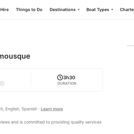
 Hire
Things to Do
Destinations
Boat Types
Charte
almousque
3h30
DURATION
h, English, Spanish
·
Learn more
views and is committed to providing quality services