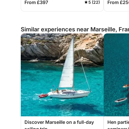
From £397
From £25
5 (22)
Similar experiences near Marseille, Fr
Discover Marseille on a full-day
Hen parti