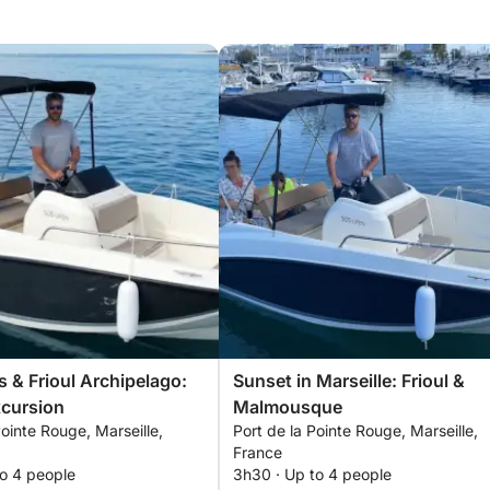
 & Frioul Archipelago:
Sunset in Marseille: Frioul &
xcursion
Malmousque
Pointe Rouge, Marseille,
Port de la Pointe Rouge, Marseille,
France
to 4 people
3h30 · Up to 4 people