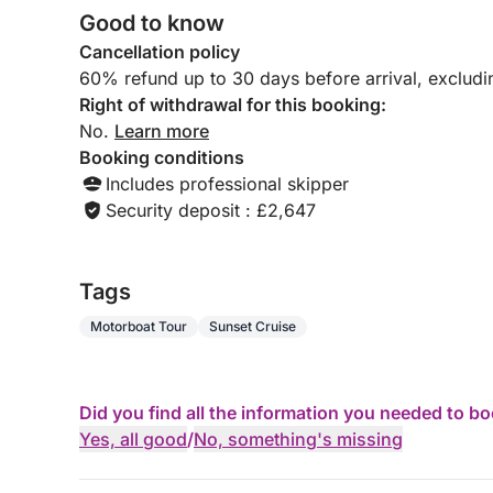
Good to know
Cancellation policy
60% refund up to 30 days before arrival, exclud
Right of withdrawal for this booking:
No.
Learn more
Booking conditions
Includes professional skipper
Security deposit : £2,647
Tags
Motorboat Tour
Sunset Cruise
Did you find all the information you needed to b
Yes, all good
/
No, something's missing