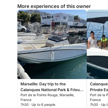
More experiences of this owner
Marseille: Day trip to the
Calanques
Calanques National Park & Frioul
Private E
Port de la Pointe Rouge, Marseille,
Port de la 
Islands
France
France
7h30 · Up to 6 people
7h30 · Up 