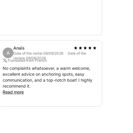
Anaïs
A
Date of the rental 06/06/2026 · Date of the
review 08/06/2026
Translated from French
No complaints whatsoever, a warm welcome,
excellent advice on anchoring spots, easy
communication, and a top-notch boat! I highly
recommend it.
Read more