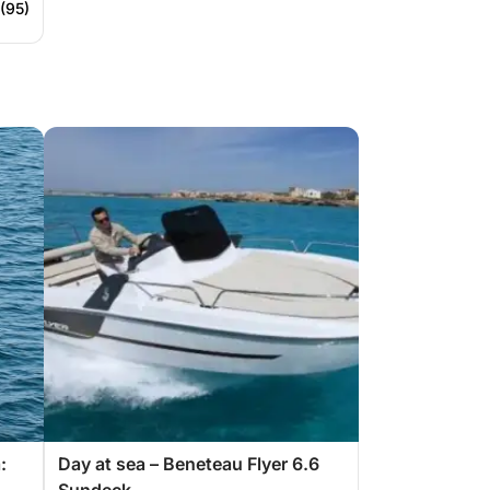
 (95)
:
Day at sea – Beneteau Flyer 6.6