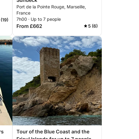
Sundeck
Port de la Pointe Rouge, Marseille,
France
7h00 · Up to 7 people
 (19)
From £662
5 (6)
rs
Tour of the Blue Coast and the