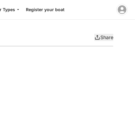
r Types
Register your boat
Share