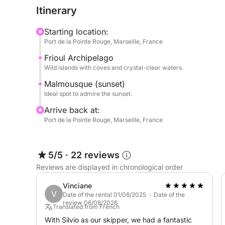
Itinerary
Savor the magic of the Marseille sunset during a p
Starting location:
Please note that the price of this cruise DOES NOT
Port de la Pointe Rouge, Marseille, France
has to be paid separately at the harbor for a cost
Frioul Archipelago
Wild islands with coves and crystal-clear waters.
Book your perfect sunset cruise with me on Click 
Malmousque (sunset)
Ideal spot to admire the sunset.
P.S.: Fuel is payable separately at the port at the 
Arrive back at:
Port de la Pointe Rouge, Marseille, France
5/5
·
22 reviews
Reviews are displayed in chronological order
Vinciane
V
Date of the rental 01/08/2025 · Date of the
review 06/08/2026
Translated from French
With Silvio as our skipper, we had a fantastic