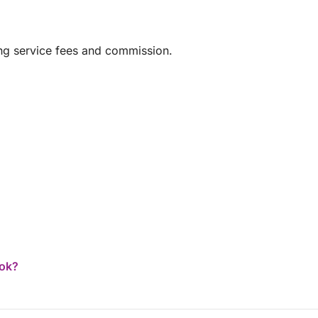
ing service fees and commission.
ook?