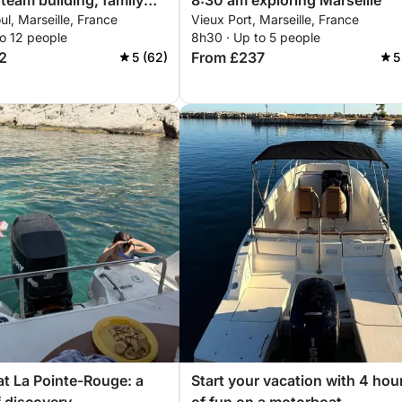
team building, family
8:30 am exploring Marseille
ul, Marseille, France
Vieux Port, Marseille, France
 marriage proposals...
o 12 people
8h30 · Up to 5 people
discover Marseille
2
From £237
5 (62)
5
r catamaran for a
 or introductory sailing
at La Pointe-Rouge: a
Start your vacation with 4 hou