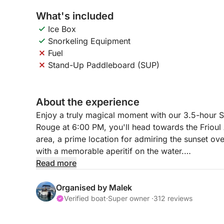
What's included
Ice Box
Snorkeling Equipment
Fuel
Stand-Up Paddleboard (SUP)
About the experience
Enjoy a truly magical moment with our 3.5-hour S
Rouge at 6:00 PM, you'll head towards the Friou
area, a prime location for admiring the sunset ove
with a memorable aperitif on the water.
Read more
This tour includes snorkeling equipment and a cool
a stand-up paddleboard (SUP) for 30€ as an ext
Organised by Malek
The small price of this experience guarantees an
Verified boat
·
Super owner ·
312 reviews
of the coast.