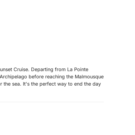
unset Cruise. Departing from La Pointe
l Archipelago before reaching the Malmousque
r the sea. It's the perfect way to end the day
er for your drinks. It is also possible to have
ra
 exclusive memory to admire the golden hour