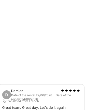
eaceful interlude at sea.
 includes the skipper's services. This one
 of 90€
& Boat today !
end of the cruise with the skipper.
Damien
D
Date of the rental 22/06/2026 · Date of the
review 24/06/2026
Translated from French
Great team. Great day. Let's do it again.