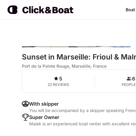
Boat
Sunset in Marseille: Frioul & M
Port de la Pointe Rouge, Marseille, France
5
6
22 REVIEWS
PEOPLE
With skipper
You will be accompanied by a skipper speaking Frenc
Super Owner
Malek is an experienced boat renter with excellent re