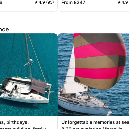
6
From £247
4.9 (95)
4.9
ance
es, birthdays,
Unforgettable memories at sea