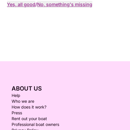
Yes, all good
/
No, something's missing
ABOUT US
Help
Who we are
How does it work?
Press
Rent out your boat
Professional boat owners