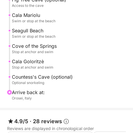
Access to the cave
CALA BIRIALA, an intimate and very picturesque
cove.
Cala Mariolu
Swim or stop at the beach
CALA DELLE SORGENTI, with its turquoise waters
Seagull Beach
and its lovers' beach made of spherical marble
Swim or stop at the beach
pebbles.
Cove of the Springs
Stop at anchor and swim
And also, the Pools of Venus, Cala Sisine, Cala Ziu
Cala Goloritzè
Santoru,
Stop at anchor and swim
Countess's Cave (optional)
GROTTA DEL FICO (accessible on foot and optional)
Optional snorkeling
Arrive back at:
Grotta della Contessa (accessible by swimming)
Orosei, Italy
All landings can be made either by tender (with
skipper) or by swimming independently.
4.9/5
·
28 reviews
We offer guests the option of a
Reviews are displayed in chronological order