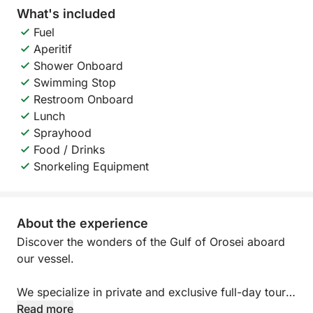
What's included
Fuel
Aperitif
Shower Onboard
Swimming Stop
Restroom Onboard
Lunch
Sprayhood
Food / Drinks
Snorkeling Equipment
About the experience
Discover the wonders of the Gulf of Orosei aboard
our vessel.
We specialize in private and exclusive full-day tours.
We've decided to offer only exclusive tours to allow
Read more