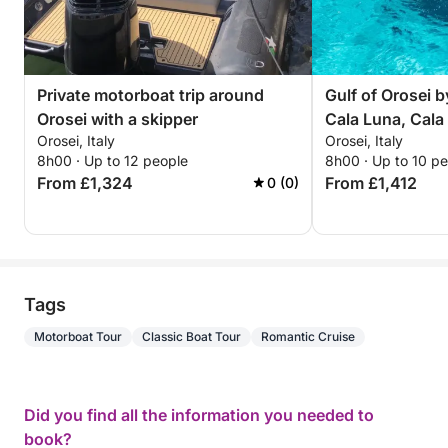
beach availability and weather conditions, as access
to some beaches is restricted and not always free.
During certain periods, reservations may be required
to access some beaches in the gulf, and some
Private motorboat trip around
Gulf of Orosei b
locations, such as Cala Mariolu, may occasionally be
Orosei with a skipper
Cala Luna, Cala
unavailable.
Orosei, Italy
Orosei, Italy
most beautiful 
The beach ticket, approximately €2-3, is not
8h00 · Up to 12 people
8h00 · Up to 10 p
included in the price, as access to the beaches is
From £1,324
From £1,412
0 (0)
always optional and will be agreed upon with the
skipper the day before. The morning before
departure, we will post our reservation on the beach
access portal, including the beaches we have
chosen.
Tags
12 hours' notice is required for reservations, and
Motorboat Tour
Classic Boat Tour
Romantic Cruise
immediate booking is also available.
Did you find all the information you needed to
book?