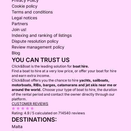
Privacy Policy
Cookie policy
Terms and conditions
Legal notices
Partners
Join us!
Indexing and ranking of listings
Dispute resolution policy
Review management policy
Blog
YOU CAN TRUST US
Click&Boat is the leading solution for
boat hire.
Find a boat to hire at a very low price, or offer your boat for hire
and earn extra income.
Click&Boat offers you the chance to hire
yachts, sailboats,
motorboats, RIBs, barges, catamarans and jet skis near me or
around the world.
Choose your type of boat to hire, the duration
of the rental period and contact the owner directly through our
platform.
CUSTOMER REVIEWS
Rating:
4.9 / 5
calculated on 714540 reviews
DESTINATIONS:
Malta