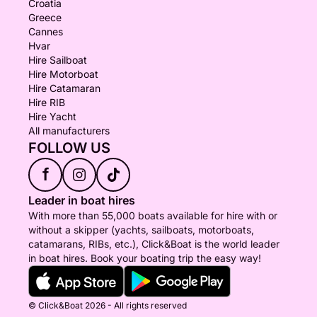
Croatia
Greece
Cannes
Hvar
Hire Sailboat
Hire Motorboat
Hire Catamaran
Hire RIB
Hire Yacht
All manufacturers
FOLLOW US
f
Leader in boat hires
With more than 55,000 boats available for hire with or
without a skipper (yachts, sailboats, motorboats,
catamarans, RIBs, etc.), Click&Boat is the world leader
in boat hires. Book your boating trip the easy way!
© Click&Boat 2026 - All rights reserved