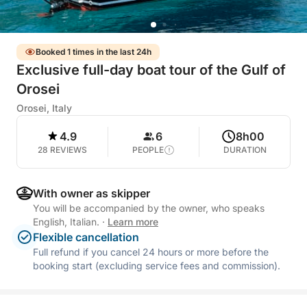
Booked 1 times in the last 24h
Exclusive full-day boat tour of the Gulf of
Orosei
Orosei, Italy
4.9
6
8h00
28 REVIEWS
PEOPLE
DURATION
With owner as skipper
You will be accompanied by the owner, who speaks
English, Italian.
·
Learn more
Flexible cancellation
Full refund if you cancel 24 hours or more before the
booking start (excluding service fees and commission).