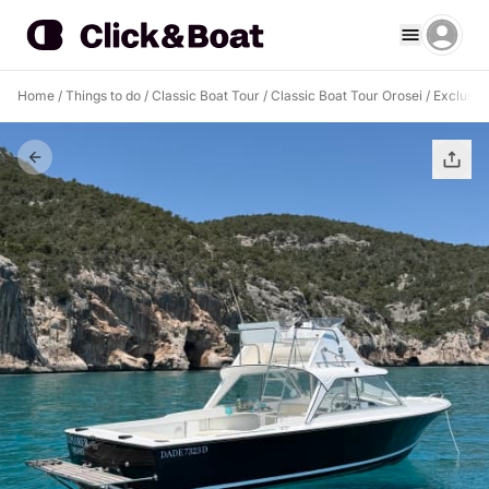
Home
/
Things to do
/
Classic Boat Tour
/
Classic Boat Tour Orosei
/
Exclusive