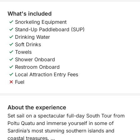
What's included
Snorkeling Equipment
Stand-Up Paddleboard (SUP)
Drinking Water
Soft Drinks
Towels
Shower Onboard
Restroom Onboard
Local Attraction Entry Fees
Fuel
About the experience
Set sail on a spectacular full-day South Tour from
Poltu Quatu and immerse yourself in some of
Sardinia’s most stunning southern islands and
coastal treasures.