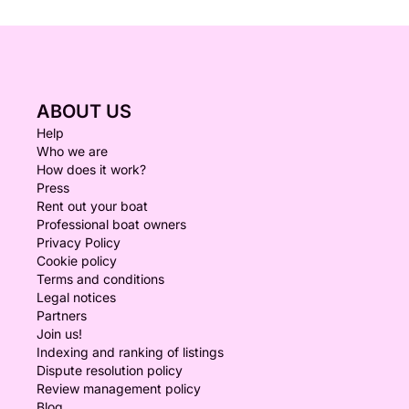
ABOUT US
Help
Who we are
How does it work?
Press
Rent out your boat
Professional boat owners
Privacy Policy
Cookie policy
Terms and conditions
Legal notices
Partners
Join us!
Indexing and ranking of listings
Dispute resolution policy
Review management policy
Blog