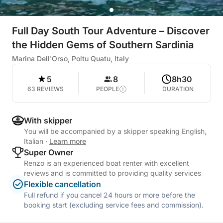
Full Day South Tour Adventure – Discover
the Hidden Gems of Southern Sardinia
Marina Dell'Orso, Poltu Quatu, Italy
5
8
8h30
63 REVIEWS
PEOPLE
DURATION
With skipper
You will be accompanied by a skipper speaking English,
Italian
·
Learn more
Super Owner
Renzo is an experienced boat renter with excellent
reviews and is committed to providing quality services
Flexible cancellation
Full refund if you cancel 24 hours or more before the
booking start (excluding service fees and commission).