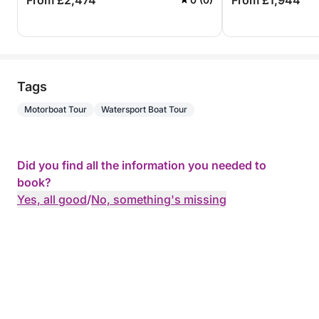
From £2,474
From £1,944
Tags
Motorboat Tour
Watersport Boat Tour
Did you find all the information you needed to
book?
Yes, all good
/
No, something's missing