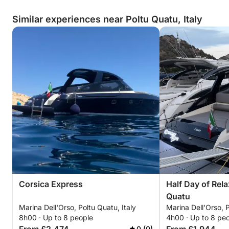
Similar experiences near Poltu Quatu, Italy
Corsica Express
Half Day of Rela
Quatu
Marina Dell'Orso, Poltu Quatu, Italy
Marina Dell'Orso, P
8h00 · Up to 8 people
4h00 · Up to 8 pe
0 (0)