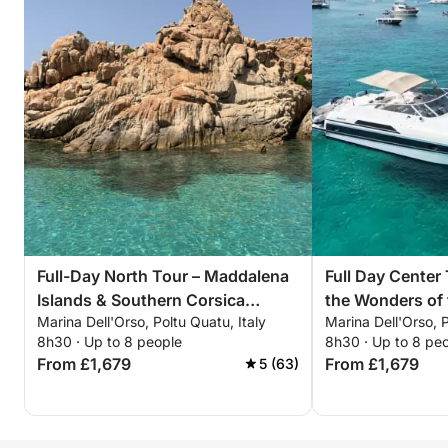
Full-Day North Tour – Maddalena
Full Day Center
Islands & Southern Corsica
the Wonders of
Marina Dell'Orso, Poltu Quatu, Italy
Marina Dell'Orso, P
Adventure
Archipelago
8h30 · Up to 8 people
8h30 · Up to 8 pe
From £1,679
From £1,679
5 (63)