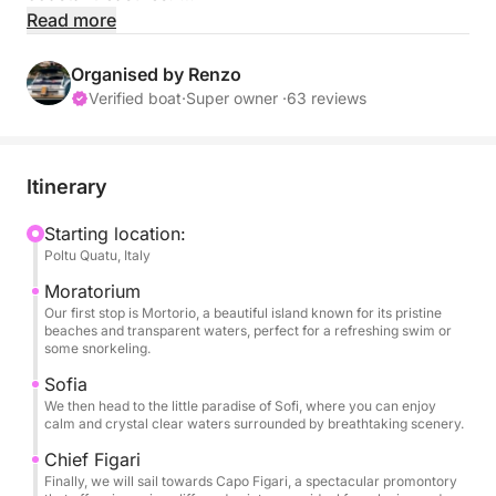
Read more
The entrance fee to the Maddalena Archipelago is
included, allowing you to enjoy the protected marine
Organised by Renzo
environment hassle-free.
Verified boat
·
Super owner ·
63 reviews
After a warm welcome aboard with refreshing
alcoholic beverages and a briefing, we will cruise
Itinerary
towards the beautiful islands and coves that define
this serene part of the Maddalena Archipelago and
Starting location:
Poltu Quatu, Italy
beyond.
Moratorium
Our first stop will be the enchanting Island of
Our first stop is Mortorio, a beautiful island known for its pristine
beaches and transparent waters, perfect for a refreshing swim or
Mortorio, known for its wild beauty, crystal-clear
some snorkeling.
waters, and exclusive atmosphere perfect for a
Sofia
refreshing swim or a relaxing break.
We then head to the little paradise of Sofi, where you can enjoy
calm and crystal clear waters surrounded by breathtaking scenery.
We’ll continue toward the charming Sofi Island, a
Chief Figari
hidden gem with peaceful beaches and an ideal spot
Finally, we will sail towards Capo Figari, a spectacular promontory