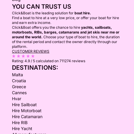
YOU CAN TRUST US
Click&Boat is the leading solution for
boat hire.
Find a boat to hire at a very low price, or offer your boat for hire
and earn extra income.
Click&Boat offers you the chance to hire
yachts, sailboats,
motorboats, RIBs, barges, catamarans and jet skis near me or
around the world.
Choose your type of boat to hire, the duration
of the rental period and contact the owner directly through our
platform.
CUSTOMER REVIEWS
Rating:
4.9 / 5
calculated on 711274 reviews
DESTINATIONS:
Malta
Croatia
Greece
Cannes
Hvar
Hire Sailboat
Hire Motorboat
Hire Catamaran
Hire RIB
Hire Yacht