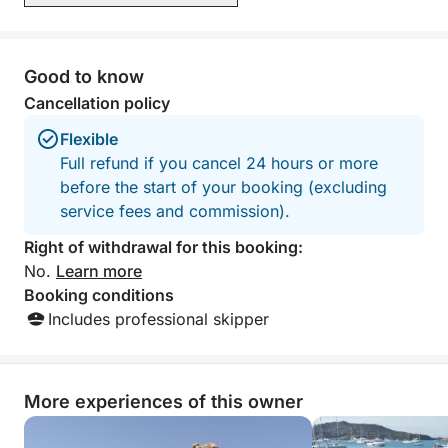
Good to know
Cancellation policy
Flexible
Full refund if you cancel 24 hours or more
before the start of your booking (excluding
service fees and commission).
Right of withdrawal for this booking:
No.
Learn more
Booking conditions
Includes professional skipper
More experiences of this owner