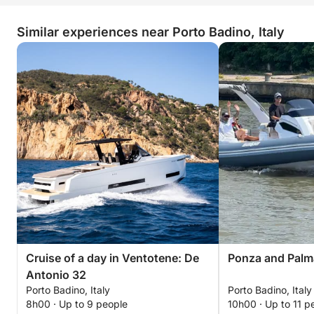
Similar experiences near Porto Badino, Italy
Cruise of a day in Ventotene: De
Ponza and Palm
Antonio 32
Porto Badino, Italy
Porto Badino, Italy
8h00 · Up to 9 people
10h00 · Up to 11 p