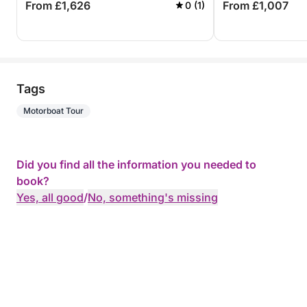
From £1,626
From £1,007
0 (1)
Tags
Motorboat Tour
Did you find all the information you needed to
book?
Yes, all good
/
No, something's missing