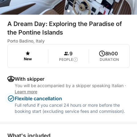
A Dream Day: Exploring the Paradise of
the Pontine Islands
Porto Badino, Italy
9
8h00
New
PEOPLE
DURATION
With skipper
You will be accompanied by a skipper speaking Italian
·
Learn more
Flexible cancellation
Full refund if you cancel 24 hours or more before the
booking start (excluding service fees and commission).
What's included