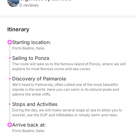
and breathtaking landscapes, far from the crowds,
0 reviews
for an adventure of pure relaxation and discovery.
With its stability and comfort, our RIB is the ideal
Itinerary
vessel for exploring every corner of these islands.
You can relax in the sun on our spacious sundeck,
Starting location:
Porto Badino, Italia
snorkel in incredibly clear waters, and have fun with
our SUP and inflatables, all in an atmosphere of pure
Sailing to Ponza
luxury and serenity.
The route will take us to the famous island of Ponza, where we will
explore its most famous coves and sea caves.
This tour is designed to provide a complete
Discovery of Palmarola
We'll head to Palmarola, often called one of the most beautiful
adventure, with several stops for swimming and
islands in the world. Here you can swim in its natural pools and
exploring the beauty of the coast on foot. On board,
admire the white cliffs.
your every need will be taken care of: you can sip a
Stops and Activities
bottle of champagne and listen to your favorite
During the day, we will make several stops at sea to allow you to
music thanks to the stereo, while enjoying one of the
snorkel, use the SUP and inflatables or simply swim and relax.
most beautiful views in the world.
Arrive back at:
Porto Badino, Italia