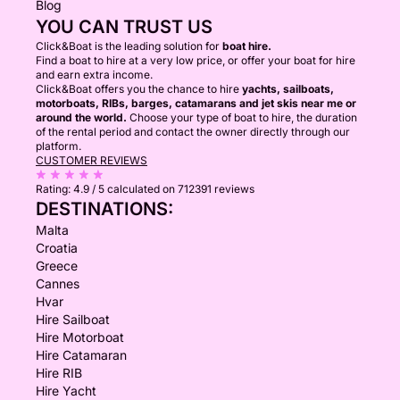
Blog
YOU CAN TRUST US
Click&Boat is the leading solution for
boat hire.
Find a boat to hire at a very low price, or offer your boat for hire
and earn extra income.
Click&Boat offers you the chance to hire
yachts, sailboats,
motorboats, RIBs, barges, catamarans and jet skis near me or
around the world.
Choose your type of boat to hire, the duration
of the rental period and contact the owner directly through our
platform.
CUSTOMER REVIEWS
Rating:
4.9 / 5
calculated on 712391 reviews
DESTINATIONS:
Malta
Croatia
Greece
Cannes
Hvar
Hire Sailboat
Hire Motorboat
Hire Catamaran
Hire RIB
Hire Yacht