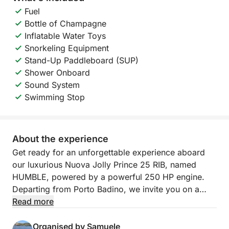
Fuel
Bottle of Champagne
Inflatable Water Toys
Snorkeling Equipment
Stand-Up Paddleboard (SUP)
Shower Onboard
Sound System
Swimming Stop
About the experience
Get ready for an unforgettable experience aboard
our luxurious Nuova Jolly Prince 25 RIB, named
HUMBLE, powered by a powerful 250 HP engine.
Departing from Porto Badino, we invite you on a
full-day tour to discover the wonders of Ponza and
Read more
Palmarola, a true paradise in the heart of the
Tyrrhenian Sea. We'll sail through turquoise waters
Organised by Samuele