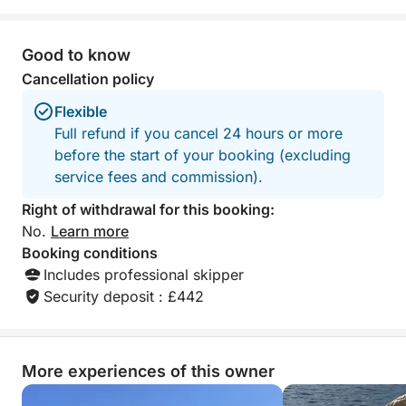
Good to know
Cancellation policy
Flexible
Full refund if you cancel 24 hours or more
before the start of your booking (excluding
service fees and commission).
Right of withdrawal for this booking:
No.
Learn more
Booking conditions
Includes professional skipper
Security deposit : £442
More experiences of this owner