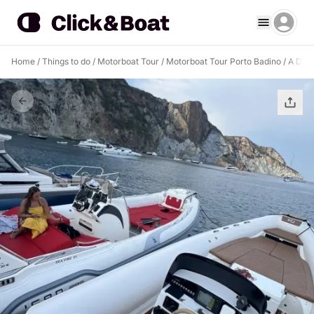
Home
/
Things to do
/
Motorboat Tour
/
Motorboat Tour Porto Badino
/
A Drea