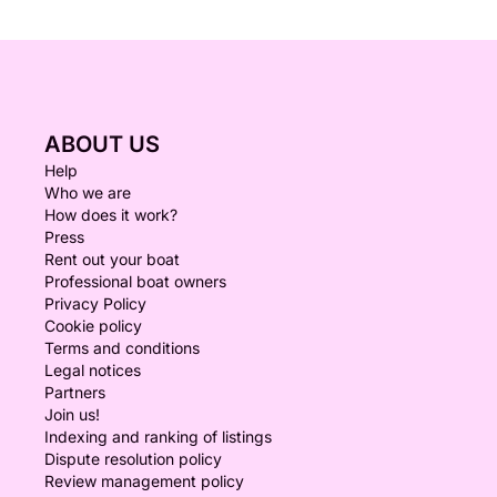
ABOUT US
Help
Who we are
How does it work?
Press
Rent out your boat
Professional boat owners
Privacy Policy
Cookie policy
Terms and conditions
Legal notices
Partners
Join us!
Indexing and ranking of listings
Dispute resolution policy
Review management policy