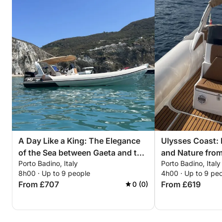
A Day Like a King: The Elegance
Ulysses Coast:
of the Sea between Gaeta and the
and Nature from
Porto Badino, Italy
Porto Badino, Italy
Sabaudia Promontory
8h00 · Up to 9 people
4h00 · Up to 9 pe
From £707
From £619
0 (0)