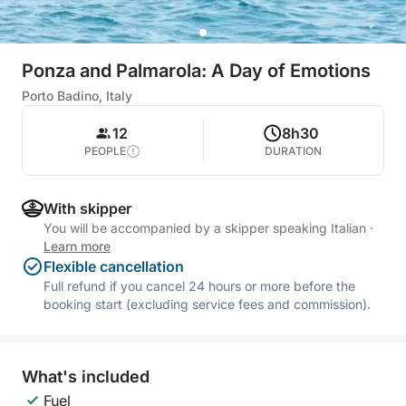
Ponza and Palmarola: A Day of Emotions
Porto Badino, Italy
12
8h30
PEOPLE
DURATION
With skipper
You will be accompanied by a skipper speaking Italian
·
Learn more
Flexible cancellation
Full refund if you cancel 24 hours or more before the
booking start (excluding service fees and commission).
What's included
Fuel