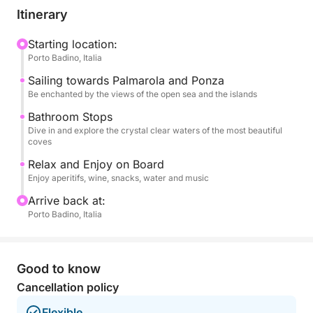
their spectacular coastlines. You'll explore Ponza's
Itinerary
most charming coves, with their inviting waters and
picturesque views. Next, you'll head to the wild and
Starting location:
Porto Badino, Italia
pristine Palmarola, a true natural jewel, where you
can enjoy the famous Spiaggia del Francese and
Sailing towards Palmarola and Ponza
other enchanting bays.
Be enchanted by the views of the open sea and the islands
Bathroom Stops
Throughout the day, numerous swimming stops will
Dive in and explore the crystal clear waters of the most beautiful
coves
be planned in the clearest and most inviting waters,
allowing you to dive, swim, and cool off in corners
Relax and Enjoy on Board
of paradise.
Enjoy aperitifs, wine, snacks, water and music
Arrive back at:
On board, every detail is designed for your
Porto Badino, Italia
maximum comfort and pleasure. You'll be welcomed
with a delicious aperitif and plenty of water. You can
toast with a selection of wines and enjoy a tasty
Good to know
snack. To accompany your journey, you'll have a
Cancellation policy
stereo system for your favorite music.
Flexible