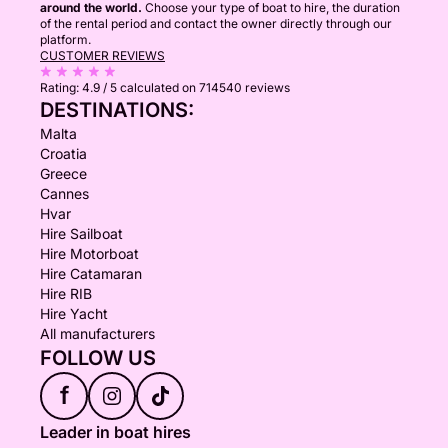
around the world.
Choose your type of boat to hire, the duration
of the rental period and contact the owner directly through our
platform.
CUSTOMER REVIEWS
Rating:
4.9 / 5
calculated on 714540 reviews
DESTINATIONS:
Malta
Croatia
Greece
Cannes
Hvar
Hire Sailboat
Hire Motorboat
Hire Catamaran
Hire RIB
Hire Yacht
All manufacturers
FOLLOW US
f
Leader in boat hires