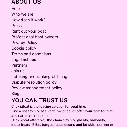
ABOUT US
Help
Who we are
How does it work?
Press
Rent out your boat
Professional boat owners
Privacy Policy
Cookie policy
Terms and conditions
Legal notices
Partners
Join us!
Indexing and ranking of listings
Dispute resolution policy
Review management policy
Blog
YOU CAN TRUST US
Click&Boat is the leading solution for
boat hire.
Find a boat to hire at a very low price, or offer your boat for hire
and earn extra income.
Click&Boat offers you the chance to hire
yachts, sailboats,
motorboats, RIBs, barges, catamarans and jet skis near me or