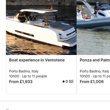
Boat experience in Ventotene
Ponza and Palm
Porto Badino, Italy
Porto Badino, Italy
10h00 · Up to 11 people
10h00 · Up to 11 p
From £1,933
From £1,006
0 (0)