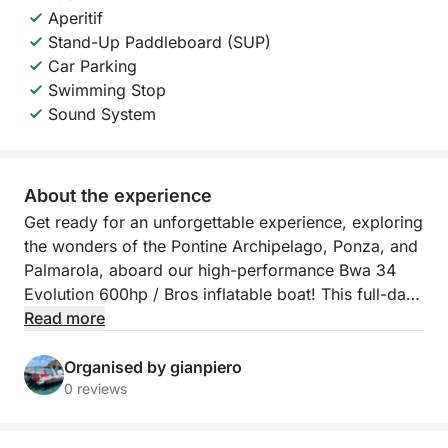
Aperitif
Stand-Up Paddleboard (SUP)
Car Parking
Swimming Stop
Sound System
About the experience
Get ready for an unforgettable experience, exploring
the wonders of the Pontine Archipelago, Ponza, and
Palmarola, aboard our high-performance Bwa 34
Evolution 600hp / Bros inflatable boat! This full-day
tour will take you on a journey through hidden
Read more
coves, crystal-clear waters, and breathtaking views,
offering moments of pure wonder and relaxation.
Organised by gianpiero
0 reviews
Your journey will begin by sailing towards the
islands, where you'll have the opportunity to admire