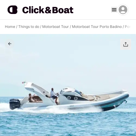
Home
/
Things to do
/
Motorboat Tour
/
Motorboat Tour Porto Badino
/
Ponza 