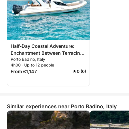
Half-Day Coastal Adventure:
Enchantment Between Terracina,
Porto Badino, Italy
Sperlonga, and San Felice
4h00 · Up to 12 people
From £1,147
0 (0)
Similar experiences near Porto Badino, Italy