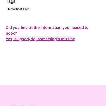
Tags
Motorboat Tour
Did you find all the information you needed to
book?
Yes, all good
/
No, something's missing