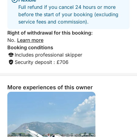
Full refund if you cancel 24 hours or more
before the start of your booking (excluding
service fees and commission).
Right of withdrawal for this booking:
No.
Learn more
Booking conditions
Includes professional skipper
Security deposit : £706
More experiences of this owner