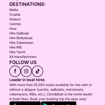
DESTINATIONS:
Malta
Croatia
Greece
Cannes
Hvar
Hire Sailboat
Hire Motorboat
Hire Catamaran
Hire RIB
Hire Yacht
All manufacturers
FOLLOW US
f
Leader in boat hires
With more than 55,000 boats available for hire with or
without a skipper (yachts, sailboats, motorboats,
catamarans, RIBs, etc.), Click&Boat is the world leader
in boat hires. Book your boating trip the easy way!