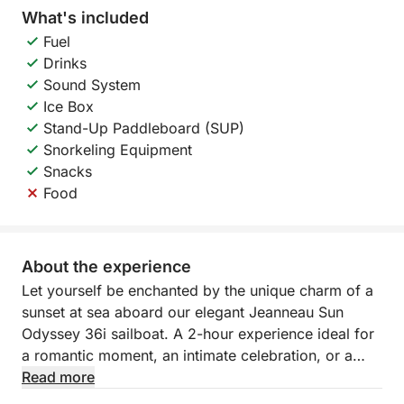
What's included
Fuel
Drinks
Sound System
Ice Box
Stand-Up Paddleboard (SUP)
Snorkeling Equipment
Snacks
Food
About the experience
Let yourself be enchanted by the unique charm of a
sunset at sea aboard our elegant Jeanneau Sun
Odyssey 36i sailboat. A 2-hour experience ideal for
a romantic moment, an intimate celebration, or a
peaceful end to the day.
Read more