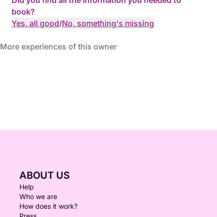
Did you find all the information you needed to
book?
Yes, all good
/
No, something's missing
More experiences of this owner
ABOUT US
Help
Who we are
How does it work?
Press