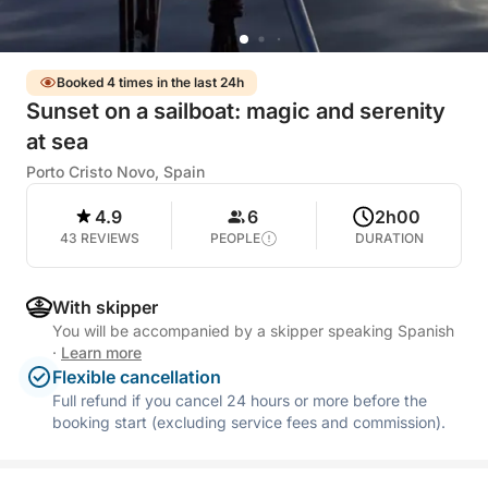
Booked 4 times in the last 24h
Sunset on a sailboat: magic and serenity
at sea
Porto Cristo Novo, Spain
4.9
6
2h00
43 REVIEWS
PEOPLE
DURATION
With skipper
You will be accompanied by a skipper speaking Spanish
·
Learn more
Flexible cancellation
Full refund if you cancel 24 hours or more before the
booking start (excluding service fees and commission).