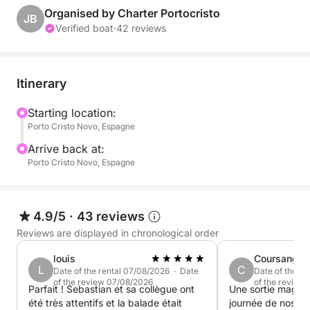
Admire the sky turning pink and orange, the golden
Organised by Charter Portocristo
JB
reflections on the water, and the tranquility of a
Verified boat
·
42 reviews
peaceful sea at sunset. Paddleboarding, snorkeling,
onboard snacks... everything you need to end the
perfect day!
Itinerary
Onboard: unlimited drinks, local snacks, water
Starting location:
Porto Cristo Novo, Espagne
sports equipment. We take care of everything; you
just have to enjoy.
Arrive back at:
Porto Cristo Novo, Espagne
Create a magical memory on the coast of Mallorca.
Book your place for an unforgettable sunset sailing
cruise!
4.9/5
·
43 reviews
Reviews are displayed in chronological order
louis
Coursange
L
C
Date of the rental 07/08/2026 · Date
Date of the r
of the review 07/08/2026
of the review
Parfait ! Sebastian et sa collègue ont
Une sortie magnifique! Notre p
été très attentifs et la balade était
journée de nos v