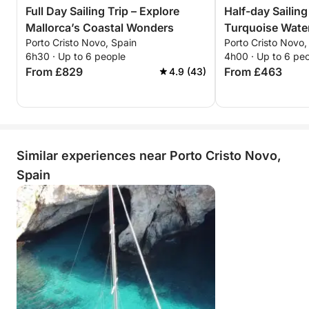
Full Day Sailing Trip – Explore
Half-day Sailing
Mallorca’s Coastal Wonders
Turquoise Water
Porto Cristo Novo, Spain
Porto Cristo Novo,
6h30 · Up to 6 people
4h00 · Up to 6 pe
From £829
From £463
4.9 (43)
Similar experiences near Porto Cristo Novo,
Spain