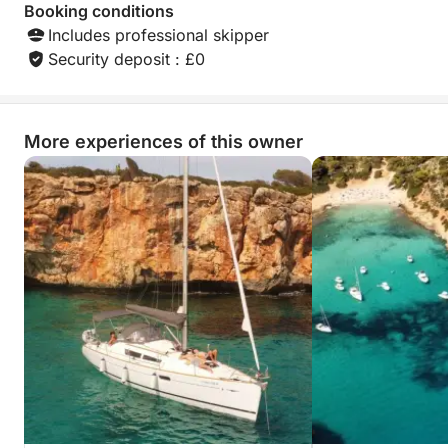
Booking conditions
Includes professional skipper
Security deposit : £0
More experiences of this owner