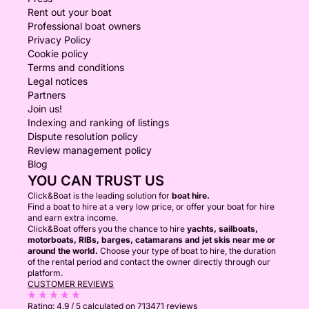
Rent out your boat
Professional boat owners
Privacy Policy
Cookie policy
Terms and conditions
Legal notices
Partners
Join us!
Indexing and ranking of listings
Dispute resolution policy
Review management policy
Blog
YOU CAN TRUST US
Click&Boat is the leading solution for
boat hire.
Find a boat to hire at a very low price, or offer your boat for hire
and earn extra income.
Click&Boat offers you the chance to hire
yachts, sailboats,
motorboats, RIBs, barges, catamarans and jet skis near me or
around the world.
Choose your type of boat to hire, the duration
of the rental period and contact the owner directly through our
platform.
CUSTOMER REVIEWS
Rating:
4.9 / 5
calculated on 713471 reviews