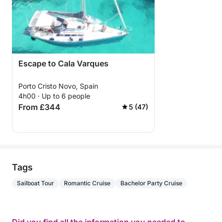
Escape to Cala Varques
Porto Cristo Novo, Spain
4h00 · Up to 6 people
From £344
5 (47)
Tags
Sailboat Tour
Romantic Cruise
Bachelor Party Cruise