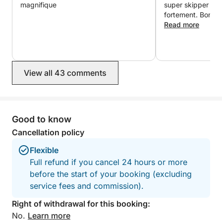
magnifique
super skipper ☺️. Je recommande
fortement. Bon apéritif et un skipper
d’une grande genti
Read more
agréable. Nous revie
pour cette belle 
magnifique île.
View all 43 comments
Good to know
Cancellation policy
Flexible
Full refund if you cancel 24 hours or more
before the start of your booking (excluding
service fees and commission).
Right of withdrawal for this booking:
No.
Learn more