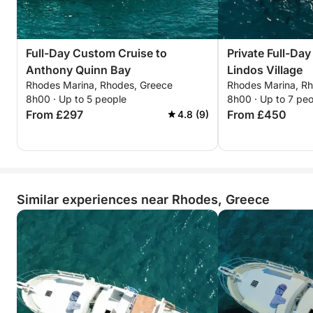
Full-Day Custom Cruise to
Private Full-Day
Anthony Quinn Bay
Lindos Village
Rhodes Marina, Rhodes, Greece
Rhodes Marina, R
8h00 · Up to 5 people
8h00 · Up to 7 pe
From £297
From £450
4.8 (9)
Similar experiences near Rhodes, Greece