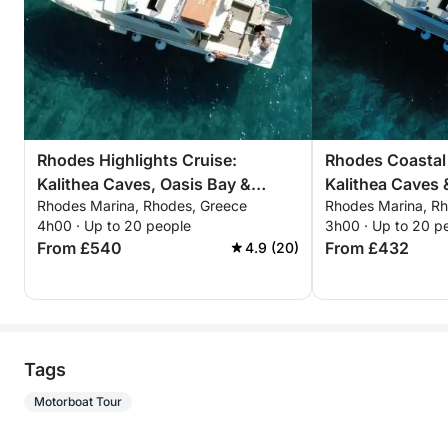
Rhodes Highlights Cruise:
Rhodes Coastal
Kalithea Caves, Oasis Bay &
Kalithea Caves 
Rhodes Marina, Rhodes, Greece
Rhodes Marina, R
Kalami Beach – 4-Hour Adventure
3-Hour Escape
4h00 · Up to 20 people
3h00 · Up to 20 p
From £540
From £432
4.9 (20)
Tags
Motorboat Tour