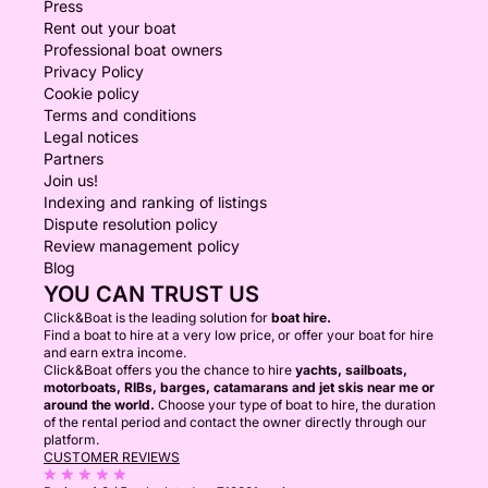
Press
Rent out your boat
Professional boat owners
Privacy Policy
Cookie policy
Terms and conditions
Legal notices
Partners
Join us!
Indexing and ranking of listings
Dispute resolution policy
Review management policy
Blog
YOU CAN TRUST US
Click&Boat is the leading solution for
boat hire.
Find a boat to hire at a very low price, or offer your boat for hire
and earn extra income.
Click&Boat offers you the chance to hire
yachts, sailboats,
motorboats, RIBs, barges, catamarans and jet skis near me or
around the world.
Choose your type of boat to hire, the duration
of the rental period and contact the owner directly through our
platform.
CUSTOMER REVIEWS