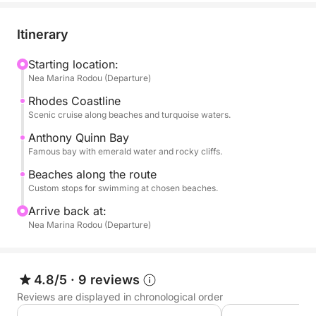
fully customizable. You can discuss with your
skipper which beaches and coves you would like to
Itinerary
prioritize for swim stops, ensuring you make the
most of every moment on the water. It is a fantastic
Starting location:
Nea Marina Rodou (Departure)
option for a morning or afternoon of exploration in a
private and relaxed setting.
Rhodes Coastline
Scenic cruise along beaches and turquoise waters.
Refreshment drinks and bottled water are included
Anthony Quinn Bay
on board to keep you hydrated as you navigate the
Famous bay with emerald water and rocky cliffs.
Aegean. Led by a professional crew, this private
Beaches along the route
escape provides a high-end service for those
Custom stops for swimming at chosen beaches.
wanting to experience the best of Rhodes from the
Arrive back at:
sea in just a few hours.
Nea Marina Rodou (Departure)
NB: Please note that fuel cost is excluded from the
initial price and it is 40 euros.
4.8/5
·
9 reviews
Reviews are displayed in chronological order