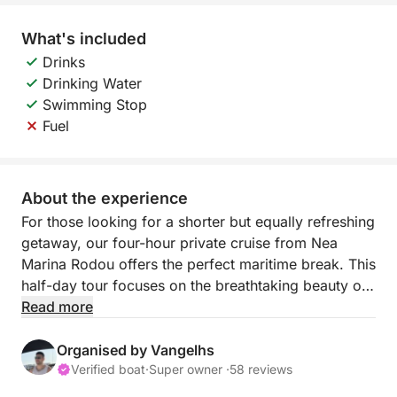
What's included
Drinks
Drinking Water
Swimming Stop
Fuel
About the experience
For those looking for a shorter but equally refreshing
getaway, our four-hour private cruise from Nea
Marina Rodou offers the perfect maritime break. This
half-day tour focuses on the breathtaking beauty of
the coast leading to the legendary Anthony Quinn
Read more
Bay, known for its vibrant underwater life and
striking scenery.
Organised by Vangelhs
Verified boat
·
Super owner ·
58 reviews
Despite the shorter duration, the itinerary remains