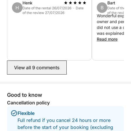
Henk
Bart
H
B
Date of the rental 26/07/2026 · Date
Date of the re
of the review 27/07/2026
of the review
Wonderful experience ! Very
owner and perfect
did not use a cap
was explained so 
day on our own. Boat was in good
Read more
condition and work
would really reco
View all 9 comments
Good to know
Cancellation policy
Flexible
Full refund if you cancel 24 hours or more
before the start of your booking (excluding