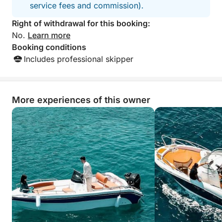
service fees and commission).
Right of withdrawal for this booking:
No.
Learn more
Booking conditions
Includes professional skipper
More experiences of this owner