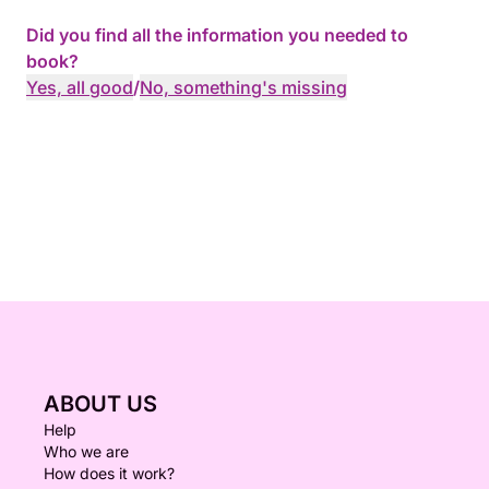
Did you find all the information you needed to
book?
Yes, all good
/
No, something's missing
ABOUT US
Help
Who we are
How does it work?