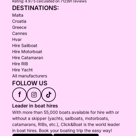
Rating:
4.9 / 5
calculated on 712391 reviews
DESTINATIONS:
Malta
Croatia
Greece
Cannes
Hvar
Hire Sailboat
Hire Motorboat
Hire Catamaran
Hire RIB
Hire Yacht
All manufacturers
FOLLOW US
f
Leader in boat hires
With more than 55,000 boats available for hire with or
without a skipper (yachts, sailboats, motorboats,
catamarans, RIBs, etc.), Click&Boat is the world leader
in boat hires. Book your boating trip the easy way!