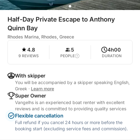
Half-Day Private Escape to Anthony
Quinn Bay
Rhodes Marina, Rhodes, Greece
4.8
5
4h00
9 REVIEWS
PEOPLE
DURATION
With skipper
You will be accompanied by a skipper speaking English,
Greek
·
Learn more
Super Owner
Vangelhs is an experienced boat renter with excellent
reviews and is committed to providing quality services
Flexible cancellation
Full refund if you cancel 24 hours or more before the
booking start (excluding service fees and commission).