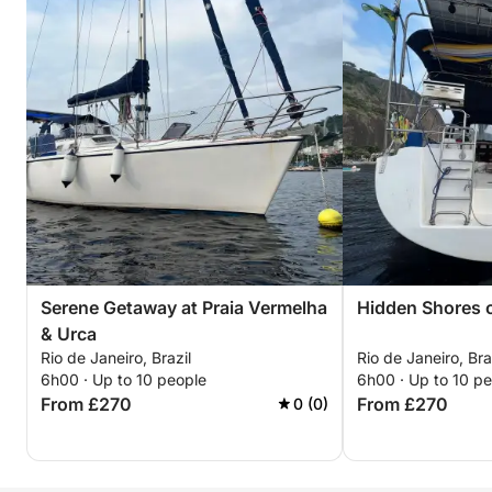
Serene Getaway at Praia Vermelha
Hidden Shores o
& Urca
Rio de Janeiro, Brazil
Rio de Janeiro, Bra
6h00 · Up to 10 people
6h00 · Up to 10 p
From £270
From £270
0 (0)