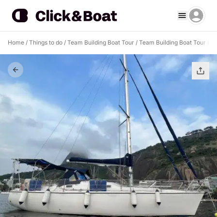
Home
/
Things to do
/
Team Building Boat Tour
/
Team Building Boat Tour Rio