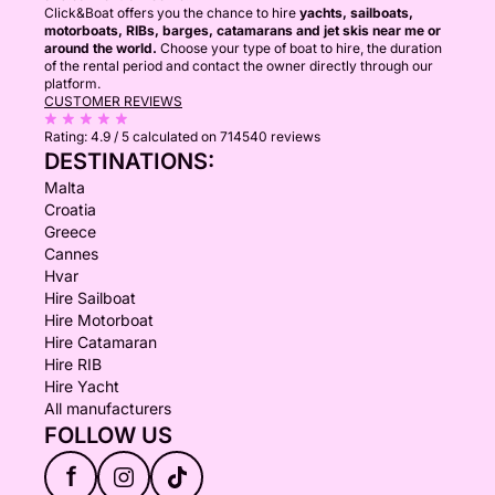
Click&Boat offers you the chance to hire
yachts, sailboats,
motorboats, RIBs, barges, catamarans and jet skis near me or
around the world.
Choose your type of boat to hire, the duration
of the rental period and contact the owner directly through our
platform.
CUSTOMER REVIEWS
Rating:
4.9 / 5
calculated on 714540 reviews
DESTINATIONS:
Malta
Croatia
Greece
Cannes
Hvar
Hire Sailboat
Hire Motorboat
Hire Catamaran
Hire RIB
Hire Yacht
All manufacturers
FOLLOW US
f