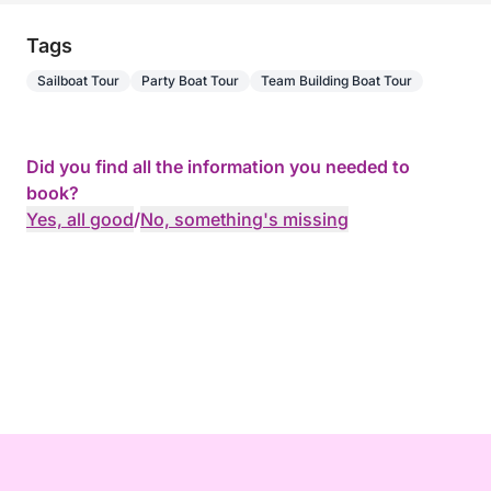
Tags
Sailboat Tour
Party Boat Tour
Team Building Boat Tour
Did you find all the information you needed to
book?
Yes, all good
/
No, something's missing