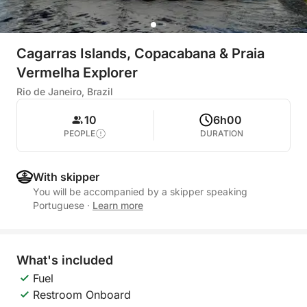
Cagarras Islands, Copacabana & Praia
Vermelha Explorer
Rio de Janeiro, Brazil
10
6h00
PEOPLE
DURATION
With skipper
You will be accompanied by a skipper speaking
Portuguese
·
Learn more
What's included
Fuel
Restroom Onboard