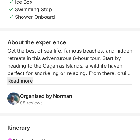
Ice Box
Swimming Stop
Shower Onboard
About the experience
Get the best of sea life, famous beaches, and hidden
retreats in this adventurous 6-hour tour. Start by
heading to the Cagarras Islands, a wildlife haven
perfect for snorkeling or relaxing. From there, cruise
past the world-famous Copacabana beach and
Read more
unwind at the tranquil Praia Vermelha and Urca.
Organised by Norman
This isn’t your average sightseeing trip — it’s a
98 reviews
curated experience with a private boat, a passionate
local crew, and full flexibility. We include little extras
that make a big difference, from onboard comforts
Itinerary
to expert storytelling. You’ll see more of Rio, more