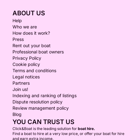
ABOUT US
Help
Who we are
How does it work?
Press
Rent out your boat
Professional boat owners
Privacy Policy
Cookie policy
Terms and conditions
Legal notices
Partners
Join us!
Indexing and ranking of listings
Dispute resolution policy
Review management policy
Blog
YOU CAN TRUST US
Click&Boat is the leading solution for
boat hire.
Find a boat to hire at a very low price, or offer your boat for hire
and earn extra income.