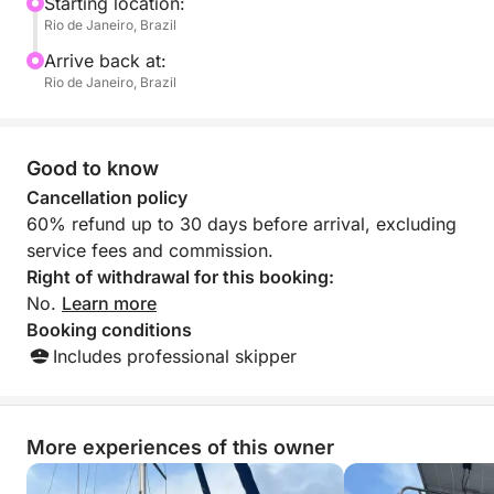
comfortably, and more memorably.
Starting location:
Rio de Janeiro, Brazil
Arrive back at:
Rio de Janeiro, Brazil
Good to know
Cancellation policy
60% refund up to 30 days before arrival, excluding
service fees and commission.
Right of withdrawal for this booking:
No.
Learn more
Booking conditions
Includes professional skipper
More experiences of this owner