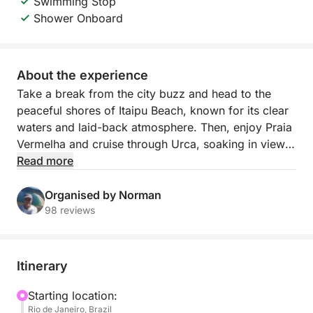
Swimming Stop
Shower Onboard
About the experience
Take a break from the city buzz and head to the
peaceful shores of Itaipu Beach, known for its clear
waters and laid-back atmosphere. Then, enjoy Praia
Vermelha and cruise through Urca, soaking in views
of Rio’s iconic mountains and colorful coastline. With
Read more
6 hours at sea, you’ll have plenty of time to explore,
swim, and recharge.
Organised by Norman
98 reviews
Our boat tours feel like a local friend is showing you
around — relaxed, welcoming, and fully
personalized. We go beyond the usual tourist stops
Itinerary
to deliver real Brazilian coastal beauty. Come for the
views, stay for the vibe.
Starting location:
Rio de Janeiro, Brazil