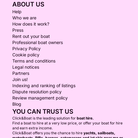
ABOUT US
Help
Who we are
How does it work?
Press
Rent out your boat
Professional boat owners
Privacy Policy
Cookie policy
Terms and conditions
Legal notices
Partners
Join us!
Indexing and ranking of listings
Dispute resolution policy
Review management policy
Blog
YOU CAN TRUST US
Click&Boat is the leading solution for
boat hire.
Find a boat to hire at a very low price, or offer your boat for hire
and earn extra income.
Click&Boat offers you the chance to hire
yachts, sailboats,
motorboats, RIBs, barges, catamarans and jet skis near me or