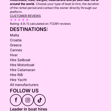
around the world.
Choose your type of boat to hire, the duration
of the rental period and contact the owner directly through our
platform.
CUSTOMER REVIEWS
Rating:
4.9 / 5
calculated on 712391 reviews
DESTINATIONS:
Malta
Croatia
Greece
Cannes
Hvar
Hire Sailboat
Hire Motorboat
Hire Catamaran
Hire RIB
Hire Yacht
All manufacturers
FOLLOW US
f
Leader in boat hires