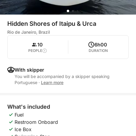
Hidden Shores of Itaipu & Urca
Rio de Janeiro, Brazil
10
6h00
PEOPLE
DURATION
With skipper
You will be accompanied by a skipper speaking
Portuguese
·
Learn more
What's included
Fuel
Restroom Onboard
Ice Box