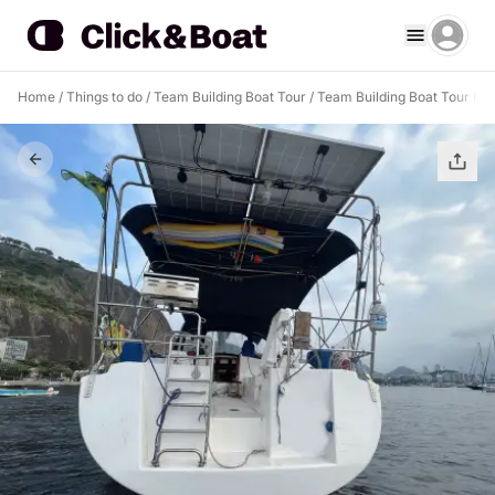
Home
/
Things to do
/
Team Building Boat Tour
/
Team Building Boat Tour Rio