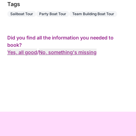
Tags
Sailboat Tour
Party Boat Tour
Team Building Boat Tour
Did you find all the information you needed to
book?
Yes, all good
/
No, something's missing