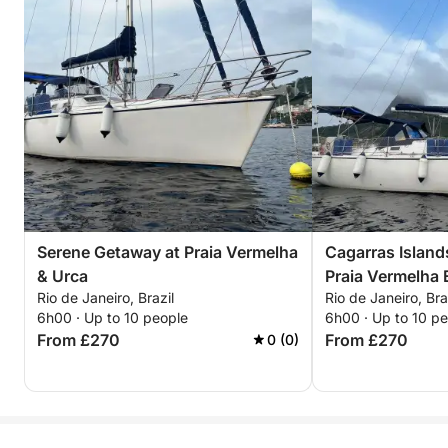
Serene Getaway at Praia Vermelha
Cagarras Islan
& Urca
Praia Vermelha 
Rio de Janeiro, Brazil
Rio de Janeiro, Bra
6h00 · Up to 10 people
6h00 · Up to 10 p
From £270
From £270
0 (0)