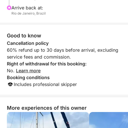
Arrive back at:
Rio de Janeiro, Brazil
Good to know
Cancellation policy
60% refund up to 30 days before arrival, excluding
service fees and commission.
Right of withdrawal for this booking:
No.
Learn more
Booking conditions
Includes professional skipper
More experiences of this owner