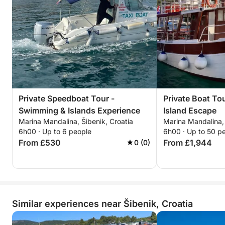
Private Speedboat Tour -
Private Boat To
Swimming & Islands Experience
Island Escape
Marina Mandalina, Šibenik, Croatia
Marina Mandalina, 
6h00 · Up to 6 people
6h00 · Up to 50 p
From £530
From £1,944
0 (0)
Similar experiences near Šibenik, Croatia