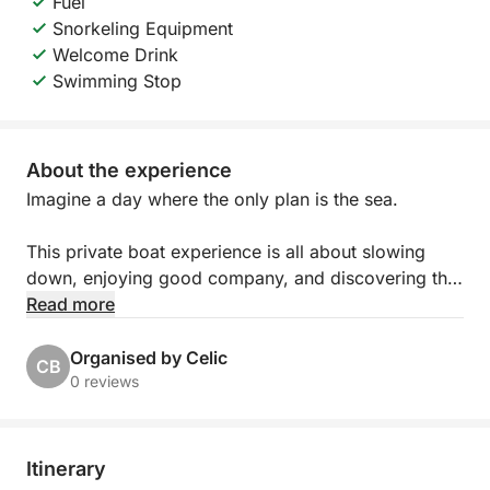
Fuel
Snorkeling Equipment
Welcome Drink
Swimming Stop
About the experience
Imagine a day where the only plan is the sea.
This private boat experience is all about slowing
down, enjoying good company, and discovering the
islands at your own rhythm. Whether you’re
Read more
spending time with family, celebrating with friends,
or organizing something special for your team, the
Organised by Celic
CB
day unfolds exactly how you want it to.
0 reviews
You’ll step aboard a beautiful traditional wooden
boat, full of Mediterranean character and charm.
Itinerary
Spacious and comfortable, it offers plenty of room