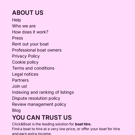
ABOUT US
Help
Who we are
How does it work?
Press
Rent out your boat
Professional boat owners
Privacy Policy
Cookie policy
Terms and conditions
Legal notices
Partners
Join us!
Indexing and ranking of listings
Dispute resolution policy
Review management policy
Blog
YOU CAN TRUST US
Click&Boat is the leading solution for
boat hire.
Find a boat to hire at a very low price, or offer your boat for hire
and earn extra income.