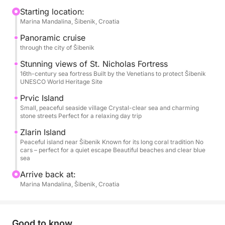
to stretch out, sunbathe, chat, or simply watch the
Starting location:
Marina Mandalina, Šibenik, Croatia
coastline drift by. Departure is usually from Šibenik,
but the starting point and time are flexible — this is
Panoramic cruise
your day.
through the city of Šibenik
Stunning views of St. Nicholas Fortress
As the boat leaves the harbor, you’ll cruise past
16th-century sea fortress Built by the Venetians to protect Šibenik
UNESCO World Heritage Site
Šibenik’s historic skyline and the impressive St.
Nicholas Fortress. From there, the islands call. You
Prvic Island
might stop in Prvić or Zlarin for a quiet stroll, a
Small, peaceful seaside village Crystal-clear sea and charming
stone streets Perfect for a relaxing day trip
coffee by the sea, or simply to soak up the laid-back
island atmosphere. Later, the anchor drops in a
Zlarin Island
Peaceful island near Šibenik Known for its long coral tradition No
peaceful bay where the water is clear, calm, and
cars – perfect for a quiet escape Beautiful beaches and clear blue
inviting — perfect for swimming, snorkeling, or just
sea
floating under the sun.
Arrive back at:
Marina Mandalina, Šibenik, Croatia
On board, you’ll find everything you need for
comfort: sun loungers, fresh water, a small kitchen,
a toilet, and snorkeling gear.
Good to know