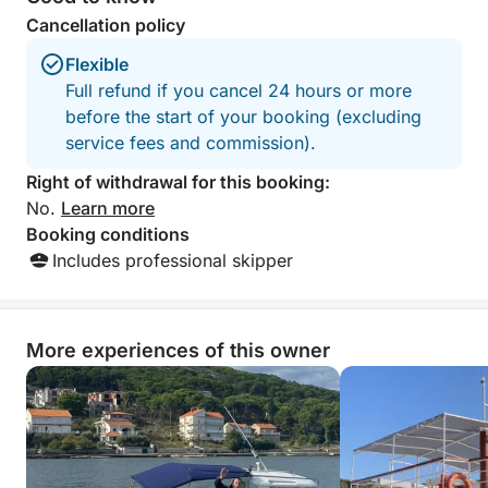
Cancellation policy
No strict schedule. No rush.
Flexible
Just a relaxed day at sea, shaped entirely around
Full refund if you cancel 24 hours or more
you.
before the start of your booking (excluding
service fees and commission).
Right of withdrawal for this booking:
No.
Learn more
Booking conditions
Includes professional skipper
More experiences of this owner