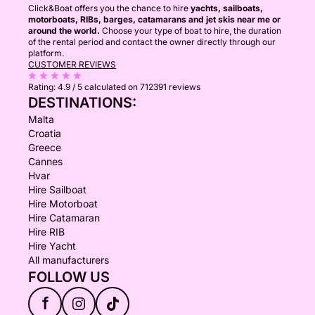
Click&Boat offers you the chance to hire
yachts, sailboats,
motorboats, RIBs, barges, catamarans and jet skis near me or
around the world.
Choose your type of boat to hire, the duration
of the rental period and contact the owner directly through our
platform.
CUSTOMER REVIEWS
Rating:
4.9 / 5
calculated on 712391 reviews
DESTINATIONS:
Malta
Croatia
Greece
Cannes
Hvar
Hire Sailboat
Hire Motorboat
Hire Catamaran
Hire RIB
Hire Yacht
All manufacturers
FOLLOW US
f