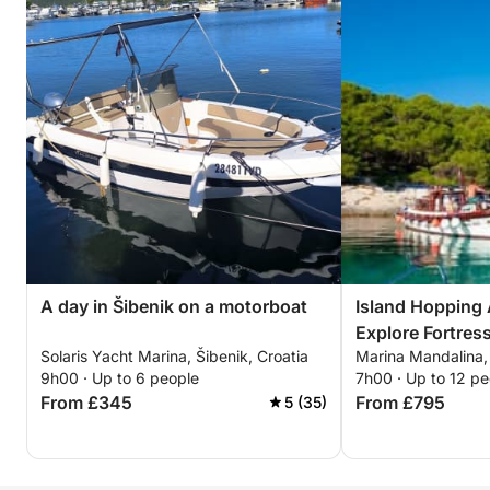
A day in Šibenik on a motorboat
Island Hopping
Explore Fortres
Solaris Yacht Marina, Šibenik, Croatia
Marina Mandalina, 
Hidden Treasur
9h00 · Up to 6 people
7h00 · Up to 12 pe
From £345
From £795
5 (35)