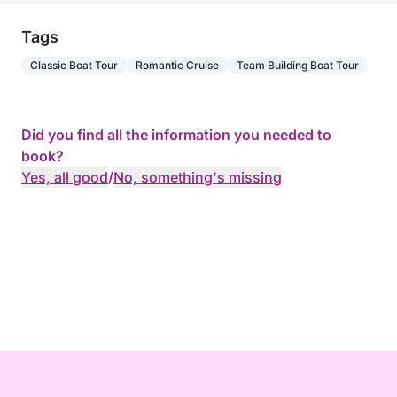
Tags
Classic Boat Tour
Romantic Cruise
Team Building Boat Tour
Did you find all the information you needed to
book?
Yes, all good
/
No, something's missing