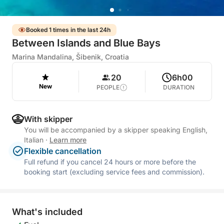
Booked 1 times in the last 24h
Between Islands and Blue Bays
Marina Mandalina, Šibenik, Croatia
20
6h00
New
PEOPLE
DURATION
With skipper
You will be accompanied by a skipper speaking English,
Italian
·
Learn more
Flexible cancellation
Full refund if you cancel 24 hours or more before the
booking start (excluding service fees and commission).
What's included