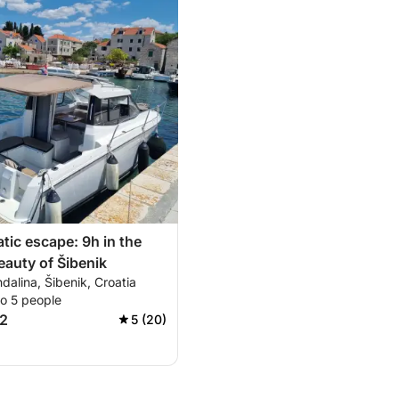
atic escape: 9h in the
eauty of Šibenik
alina, Šibenik, Croatia
to 5 people
2
5 (20)