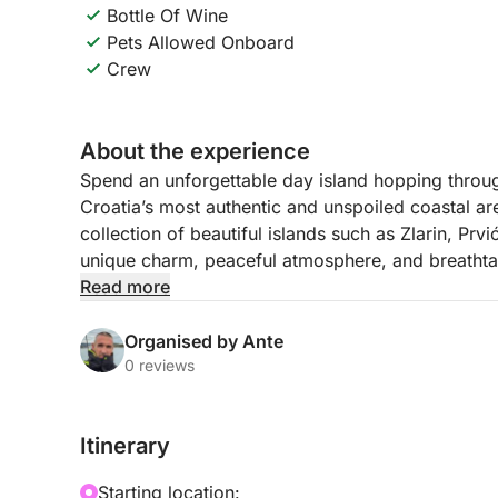
Bottle Of Wine
Pets Allowed Onboard
Crew
About the experience
Spend an unforgettable day island hopping throug
Croatia’s most authentic and unspoiled coastal ar
collection of beautiful islands such as Zlarin, Prv
unique charm, peaceful atmosphere, and breathta
Read more
Throughout the day, you will discover picturesque
where time seems to slow down. These islands are 
Organised by Ante
waters, and laid-back Mediterranean lifestyle. Wh
0 reviews
coffee by the sea, or simply admire the views fro
postcard-worthy moment.
Itinerary
The route is designed to combine discovery and re
Starting location: