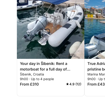
Your day in Šibenik: Rent a
True Adri
motorboat for a full day of
pristine b
Šibenik, Croatia
Marina Mand
discovery
9h00 · Up to 4 people
9h00 · Up 
From £310
From £43
4.9 (12)