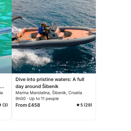
Dive into pristine waters: A full
day around Šibenik
ia
Marina Mandalina, Šibenik, Croatia
rn
9h00 · Up to 11 people
From £458
9 (3)
5 (29)