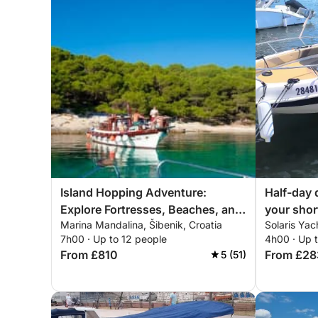
Island Hopping Adventure:
Half-day 
Explore Fortresses, Beaches, and
your shor
Marina Mandalina, Šibenik, Croatia
Solaris Yac
Hidden Treasures
motorboa
7h00 · Up to 12 people
4h00 · Up 
From £810
From £28
5 (51)