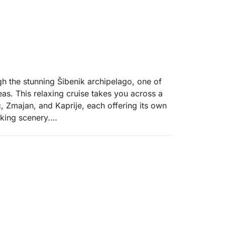
h the stunning Šibenik archipelago, one of
eas. This relaxing cruise takes you across a
ić, Zmajan, and Kaprije, each offering its own
king scenery.
 villages, small harbours, and quiet bays
known for their natural beauty, crystal-clear
ether you want to explore on foot, enjoy a
m the boat, every stop brings a new
laxation, with plenty of opportunities to stop