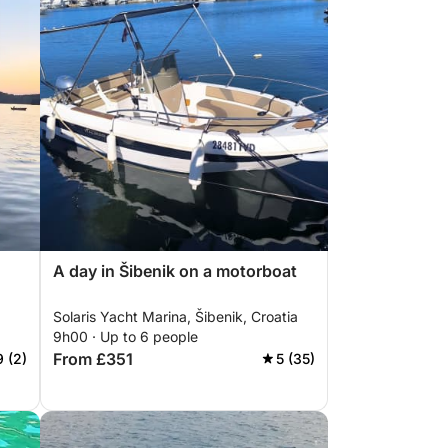
A day in Šibenik on a motorboat
Solaris Yacht Marina, Šibenik, Croatia
9h00 · Up to 6 people
From £351
9 (2)
5 (35)