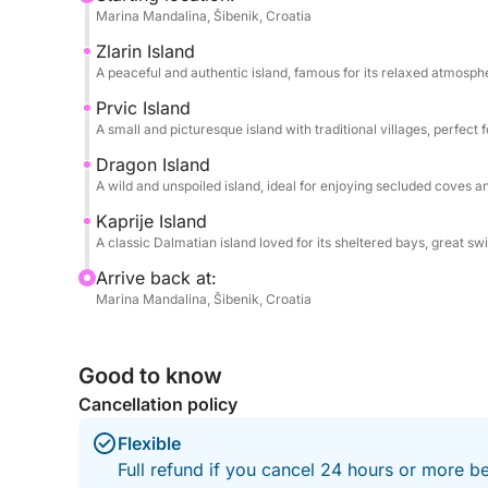
in secluded coves and enjoy the sea at its best. D
Marina Mandalina, Šibenik, Croatia
swim, bring your snorkel to explore the underwate
Zlarin Island
enjoy the calm of the Adriatic.
A peaceful and authentic island, famous for its relaxed atmosph
This experience is ideal for couples, families, or 
Prvic Island
A small and picturesque island with traditional villages, perfec
sightseeing and leisure. From hidden beaches to c
archipelago offers a truly memorable day on the w
Dragon Island
pure coastal escape.
A wild and unspoiled island, ideal for enjoying secluded coves 
Kaprije Island
A classic Dalmatian island loved for its sheltered bays, great 
Arrive back at:
Marina Mandalina, Šibenik, Croatia
Good to know
Cancellation policy
Flexible
Full refund if you cancel 24 hours or more b