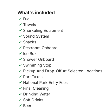
What's included
Fuel
Towels
Snorkeling Equipment
Sound System
Snacks
Restroom Onboard
Ice Box
Shower Onboard
Swimming Stop
Pickup And Drop-Off At Selected Locations
Port Taxes
National Park Entry Fees
Final Cleaning
Drinking Water
Soft Drinks
Beer