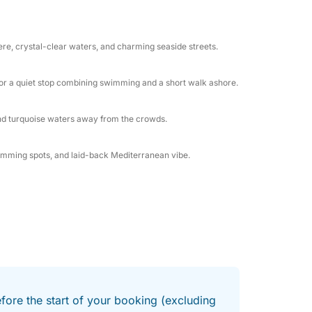
ive into turquoise waters for a refreshing
r world, or stretch out under the sun and
ere, crystal-clear waters, and charming seaside streets.
groups of friends looking for a perfect mix of
t for a quiet stop combining swimming and a short walk ashore.
harming island streets, the Šibenik
ater—filled with nature, local character, and
and turquoise waters away from the crowds.
swimming spots, and laid-back Mediterranean vibe.
efore the start of your booking (excluding