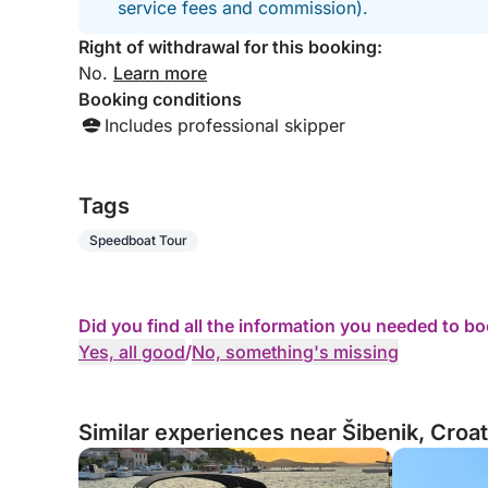
service fees and commission).
Right of withdrawal for this booking:
No.
Learn more
Booking conditions
Includes professional skipper
Tags
Speedboat Tour
Did you find all the information you needed to b
Yes, all good
/
No, something's missing
Similar experiences near Šibenik, Croat