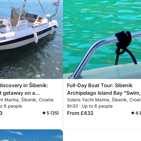
discovery in Šibenik:
Full-Day Boat Tour: Sibenik
t getaway on a
Archipelago Island Bay "Swim,
ht Marina, Šibenik, Croatia
Solaris Yacht Marina, Šibenik, Croat
t
Snorkel, SUP" with Local Tave
to 6 people
8h30 · Up to 6 people
Lunch or Dinner
3
From £432
5 (35)
4.