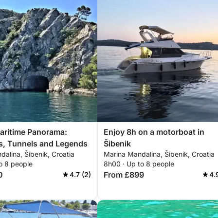
aritime Panorama:
Enjoy 8h on a motorboat in
s, Tunnels and Legends
Šibenik
alina, Šibenik, Croatia
Marina Mandalina, Šibenik, Croatia
o 8 people
8h00 · Up to 8 people
0
From £899
4.7 (2)
4.