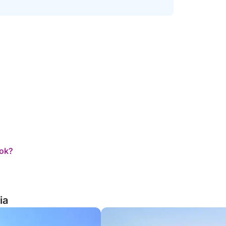
ook?
ia