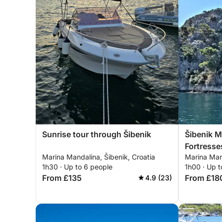
Sunrise tour through Šibenik
Šibenik M
Fortresse
Marina Mandalina, Šibenik, Croatia
Marina Mand
1h30 · Up to 6 people
1h00 · Up t
From £135
From £18
4.9 (23)