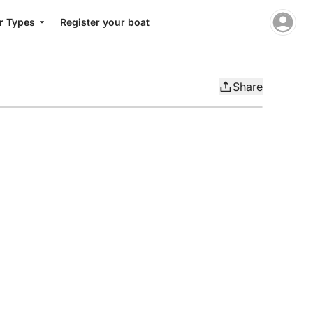
r Types
Register your boat
Share