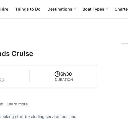
 Hire
Things to Do
Destinations
Boat Types
Charte
nds Cruise
6h30
DURATION
ish
·
Learn more
 booking start (excluding service fees and