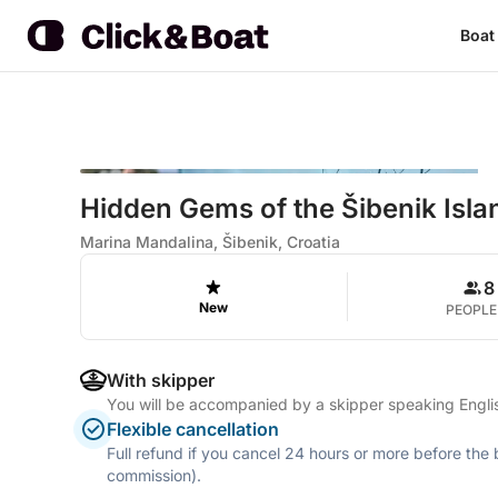
Boat
Hidden Gems of the Šibenik Isla
Marina Mandalina, Šibenik, Croatia
8
New
PEOPLE
With skipper
You will be accompanied by a skipper speaking Engl
Flexible cancellation
Full refund if you cancel 24 hours or more before the
commission).