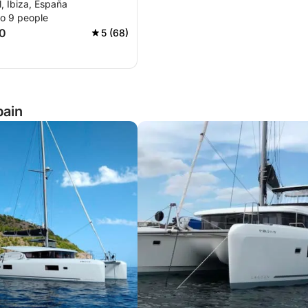
, Ibiza, España
to 9 people
0
5 (68)
pain