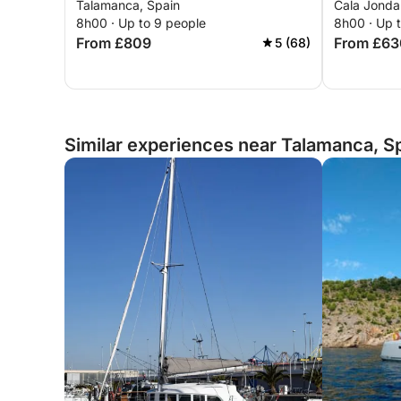
Talamanca, Spain
Cala Jondal
8h00 · Up to 9 people
8h00 · Up 
From £809
From £63
5 (68)
Similar experiences near Talamanca, S