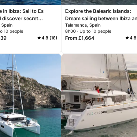
in Ibiza: Sail to Es
Explore the Balearic Islands:
 discover secret
Dream sailing between Ibiza a
 Spain
Talamanca, Spain
Formentera
to 10 people
8h00 · Up to 10 people
439
From £1,664
4.8 (18)
4.8