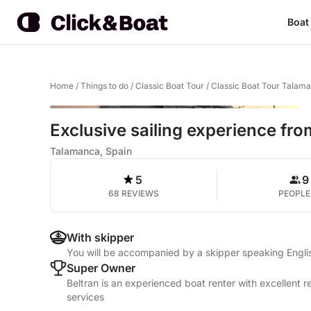
Boat
Home
/
Things to do
/
Classic Boat Tour
/
Classic Boat Tour Talam
Exclusive sailing experience fro
Talamanca, Spain
5
9
68 REVIEWS
PEOPLE
With skipper
You will be accompanied by a skipper speaking Engli
Super Owner
Beltran is an experienced boat renter with excellent 
services