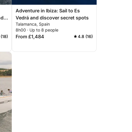
Adventure in Ibiza: Sail to Es
nd
Vedrá and discover secret spots
Talamanca, Spain
8h00 · Up to 8 people
From £1,484
 (18)
4.8 (16)