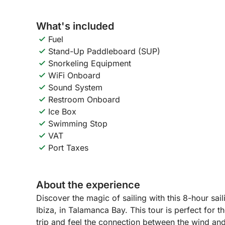
What's included
Fuel
Stand-Up Paddleboard (SUP)
Snorkeling Equipment
WiFi Onboard
Sound System
Restroom Onboard
Ice Box
Swimming Stop
VAT
Port Taxes
About the experience
Discover the magic of sailing with this 8-hour sai
Ibiza, in Talamanca Bay. This tour is perfect for
trip and feel the connection between the wind an