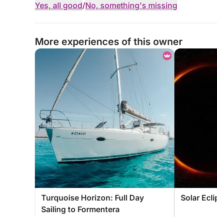
Yes, all good
/
No, something's missing
More experiences of this owner
Turquoise Horizon: Full Day
Solar Ecl
Sailing to Formentera