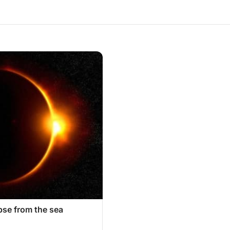
ipse from the sea