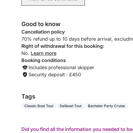
Good to know
Cancellation policy
70% refund up to 10 days before arrival, excludi
Right of withdrawal for this booking:
No.
Learn more
Booking conditions
Includes professional skipper
Security deposit : £450
Tags
Classic Boat Tour
Sailboat Tour
Bachelor Party Cruise
Did you find all the information you needed to b