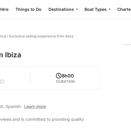
 Hire
Things to Do
Destinations
Boat Types
Charte
anca
/
Exclusive sailing experience from Ibiza
m Ibiza
8h00
DURATION
sh, Spanish
·
Learn more
reviews and is committed to providing quality