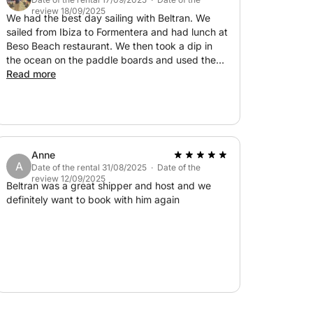
review 18/09/2025
We had the best day sailing with Beltran. We
sailed from Ibiza to Formentera and had lunch at
Beso Beach restaurant. We then took a dip in
the ocean on the paddle boards and used the
snorkels. Beltran was so welcoming and made
Read more
us feel at ease. We had the best time! Thank
you Beltran!
Anne
A
Date of the rental 31/08/2025 · Date of the
review 12/09/2025
Beltran was a great shipper and host and we
definitely want to book with him again