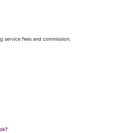
ng service fees and commission.
ook?