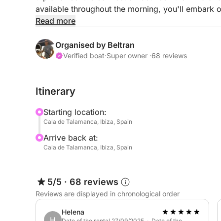
available throughout the morning, you'll embark o
coastline. This is a personalized voyage where the
Read more
you to relax under the sails away from the crow
Organised by Beltran
The boat is equipped to make your day on the wa
Verified boat
·
Super owner ·
68 reviews
of our snorkeling and Stand-Up Paddle (SUP) equ
clear waters during our stops. Your professional b
Itinerary
spots, ensuring a safe and enriching experience f
fuel is already included in the rental price, and th
Starting location:
the port.
Cala de Talamanca, Ibiza, Spain
Arrive back at:
Experience Ibiza from a unique perspective! Cont
Cala de Talamanca, Ibiza, Spain
private and authentic sailing adventure.
5/5
·
68 reviews
Reviews are displayed in chronological order
Helena
H
Date of the rental 27/09/2025 · Date of the