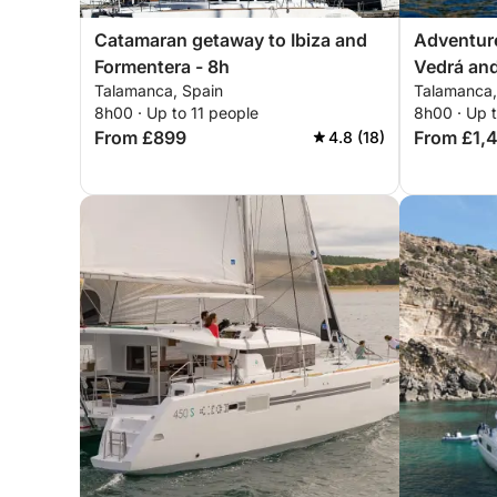
Catamaran getaway to Ibiza and
Adventure 
Formentera - 8h
Vedrá and
Talamanca, Spain
Talamanca,
corners
8h00 · Up to 11 people
8h00 · Up 
From £899
From £1,
4.8 (18)