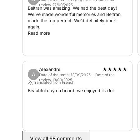
review 27/09/2025
Beltran was amazing. We had the best day!
We’ve made wonderful memories and Beltran
made the trip perfect. We’d definitely book
again.
Read more
Alexandre
A
Date of the rental 13/09/2025 · Date of the
review 13/09/2025
Translated from French
Beautiful day on board, we enjoyed it a lot
View all 68 comments