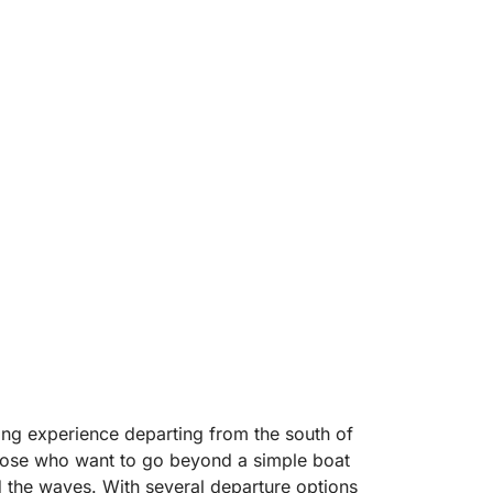
ling experience departing from the south of
 those who want to go beyond a simple boat
d the waves. With several departure options