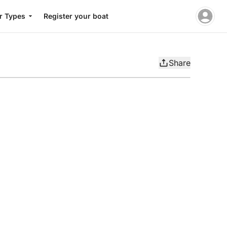
r Types
Register your boat
Share