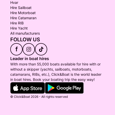
Hvar
Hire Sailboat
Hire Motorboat
Hire Catamaran
Hire RIB
Hire Yacht
All manufacturers
FOLLOW US
f
Leader in boat hires
With more than 55,000 boats available for hire with or
without a skipper (yachts, sailboats, motorboats,
catamarans, RIBs, etc.), Click&Boat is the world leader
in boat hires. Book your boating trip the easy way!
© Click&Boat 2026 - All rights reserved