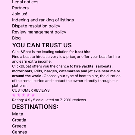
Legal notices
Partners
Join us!
Indexing and ranking of listings
Dispute resolution policy
Review management policy
Blog
YOU CAN TRUST US
Click&Boat is the leading solution for
boat hire.
Find a boat to hire at a very low price, or offer your boat for hire
and earn extra income.
Click&Boat offers you the chance to hire
yachts, sailboats,
motorboats, RIBs, barges, catamarans and jet skis near me or
around the world.
Choose your type of boat to hire, the duration
of the rental period and contact the owner directly through our
platform.
CUSTOMER REVIEWS
Rating:
4.9 / 5
calculated on 712391 reviews
DESTINATIONS:
Malta
Croatia
Greece
Cannes