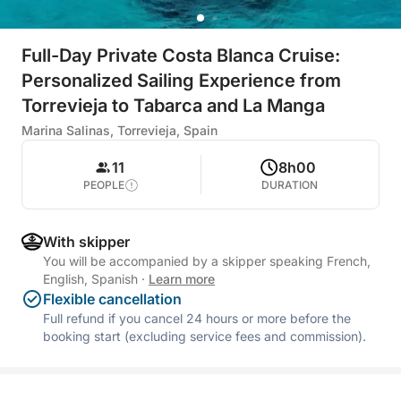
Full-Day Private Costa Blanca Cruise:
Personalized Sailing Experience from
Torrevieja to Tabarca and La Manga
Marina Salinas, Torrevieja, Spain
11
8h00
PEOPLE
DURATION
With skipper
You will be accompanied by a skipper speaking French,
English, Spanish
·
Learn more
Flexible cancellation
Full refund if you cancel 24 hours or more before the
booking start (excluding service fees and commission).