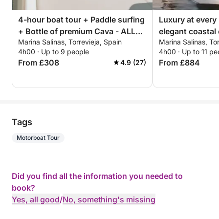
4-hour boat tour + Paddle surfing
Luxury at every
+ Bottle of premium Cava - ALL
elegant coastal 
Marina Salinas, Torrevieja, Spain
Marina Salinas, Tor
INCLUSIVE
Torrevieja
4h00 · Up to 9 people
4h00 · Up to 11 pe
From £308
From £884
4.9 (27)
Tags
Motorboat Tour
Did you find all the information you needed to
book?
Yes, all good
/
No, something's missing