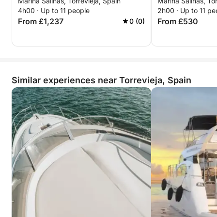
Marina Salinas, Torrevieja, Spain
Marina Salinas, Tor
from Torrevieja to Tabarca and La
4h00 · Up to 11 people
2h00 · Up to 11 pe
Manga
From £1,237
From £530
0 (0)
Similar experiences near Torrevieja, Spain