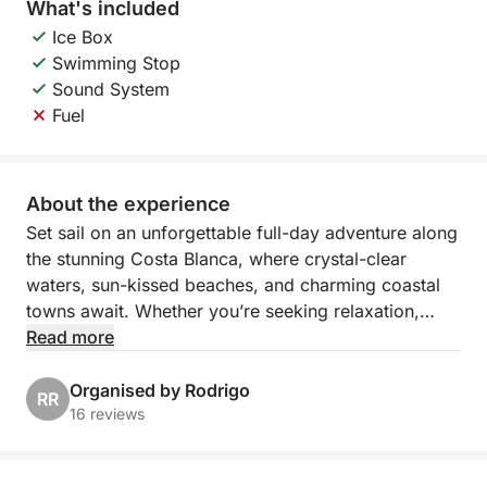
What's included
Ice Box
Swimming Stop
Sound System
Fuel
About the experience
Set sail on an unforgettable full-day adventure along
the stunning Costa Blanca, where crystal-clear
waters, sun-kissed beaches, and charming coastal
towns await. Whether you’re seeking relaxation,
exploration, or a mix of both, this customizable
Read more
cruise offers a unique opportunity to discover
Spain’s most scenic spots at your own pace. From
Organised by Rodrigo
RR
the bustling Marina Salinas in Torrevieja, the day is
16 reviews
yours to design as you explore the best that this
beautiful coastline has to offer.