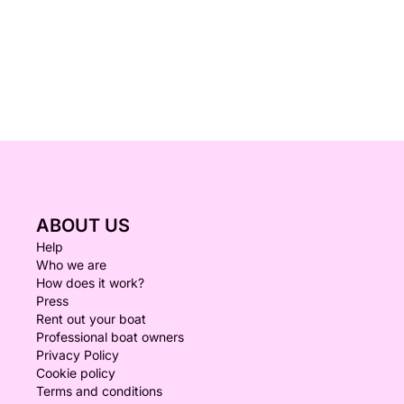
ABOUT US
Help
Who we are
How does it work?
Press
Rent out your boat
Professional boat owners
Privacy Policy
Cookie policy
Terms and conditions