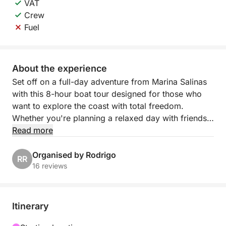
VAT
Crew
Fuel
About the experience
Set off on a full-day adventure from Marina Salinas
with this 8-hour boat tour designed for those who
want to explore the coast with total freedom.
Whether you're planning a relaxed day with friends
or a scenic outing with family, this experience gives
Read more
you the time and space to enjoy the Mediterranean
your way.
Organised by Rodrigo
RR
16 reviews
Cruise along the coastline, drop anchor in calm
bays, and take refreshing swims in crystal-clear
waters. With no fixed schedule, you can shape the
Itinerary
day to suit your group’s mood—whether that’s