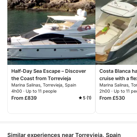
Half-Day Sea Escape – Discover
Costa Blanca hal
the Coast from Torrevieja
cruise with a fle
Marina Salinas, Torrevieja, Spain
Marina Salinas, Tor
4h00 · Up to 11 people
2h00 · Up to 11 pe
From £839
From £530
5 (1)
Similar experiences near Torrevieja, Spain