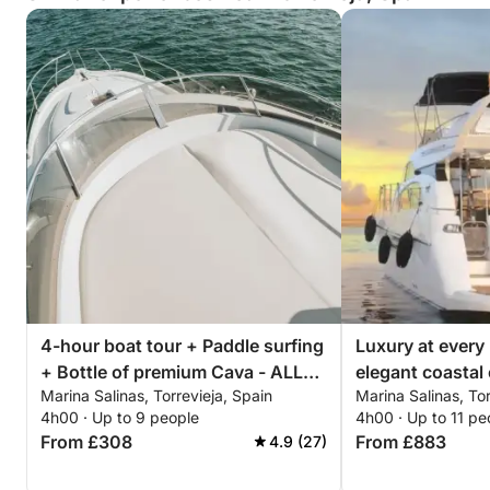
4-hour boat tour + Paddle surfing
Luxury at every
+ Bottle of premium Cava - ALL
elegant coastal 
Marina Salinas, Torrevieja, Spain
Marina Salinas, Tor
INCLUSIVE
Torrevieja
4h00 · Up to 9 people
4h00 · Up to 11 pe
From £308
From £883
4.9 (27)