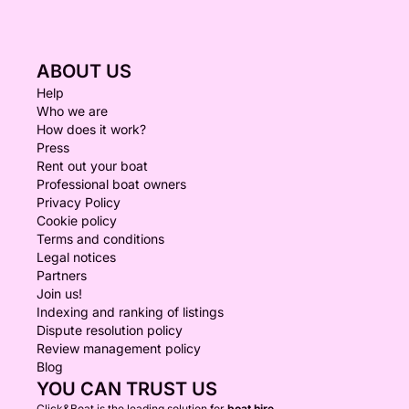
ABOUT US
Help
Who we are
How does it work?
Press
Rent out your boat
Professional boat owners
Privacy Policy
Cookie policy
Terms and conditions
Legal notices
Partners
Join us!
Indexing and ranking of listings
Dispute resolution policy
Review management policy
Blog
YOU CAN TRUST US
Click&Boat is the leading solution for
boat hire.