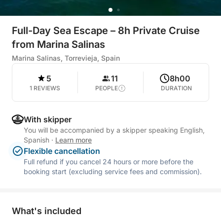
Full-Day Sea Escape – 8h Private Cruise
from Marina Salinas
Marina Salinas, Torrevieja, Spain
5
11
8h00
1 REVIEWS
PEOPLE
DURATION
With skipper
You will be accompanied by a skipper speaking English,
Spanish
·
Learn more
Flexible cancellation
Full refund if you cancel 24 hours or more before the
booking start (excluding service fees and commission).
What's included