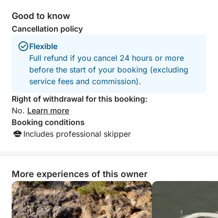
Good to know
Cancellation policy
Flexible
Full refund if you cancel 24 hours or more
before the start of your booking (excluding
service fees and commission).
Right of withdrawal for this booking:
No.
Learn more
Booking conditions
Includes professional skipper
More experiences of this owner