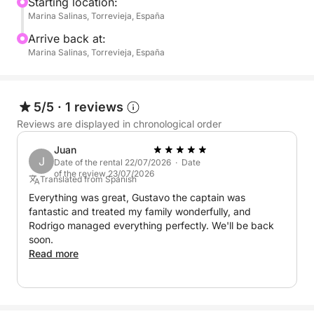
sunbathing, swimming, or simply enjoying the views
Starting location:
Marina Salinas, Torrevieja, España
from the deck.
Arrive back at:
This boat offers a simple and flexible setup, giving
Marina Salinas, Torrevieja, España
you the freedom to bring along your own food,
drinks, and anything else you’d like to enjoy
throughout the day. It’s the perfect choice for those
5/5
·
1 reviews
who prefer a laid-back, self-guided experience on
Reviews are displayed in chronological order
the water.
Juan
J
Date of the rental 22/07/2026 · Date
Whether you're celebrating something special or just
of the review 23/07/2026
Translated from Spanish
want to disconnect and enjoy the sea breeze, this
Everything was great, Gustavo the captain was
full-day cruise from Marina Salinas offers the ideal
fantastic and treated my family wonderfully, and
setting.
Rodrigo managed everything perfectly. We'll be back
soon.
Read more