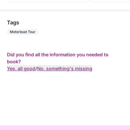
Tags
Motorboat Tour
Did you find all the information you needed to
book?
Yes, all good
/
No, something's missing