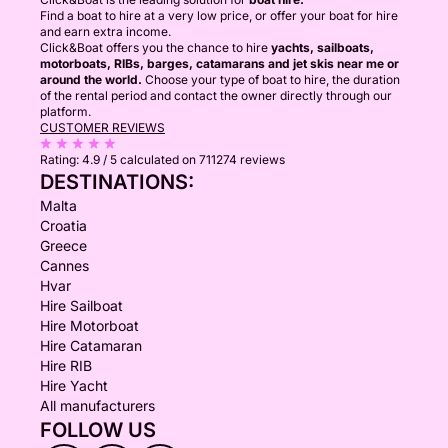
Find a boat to hire at a very low price, or offer your boat for hire
and earn extra income.
Click&Boat offers you the chance to hire
yachts, sailboats,
motorboats, RIBs, barges, catamarans and jet skis near me or
around the world.
Choose your type of boat to hire, the duration
of the rental period and contact the owner directly through our
platform.
CUSTOMER REVIEWS
Rating:
4.9 / 5
calculated on 711274 reviews
DESTINATIONS:
Malta
Croatia
Greece
Cannes
Hvar
Hire Sailboat
Hire Motorboat
Hire Catamaran
Hire RIB
Hire Yacht
All manufacturers
FOLLOW US