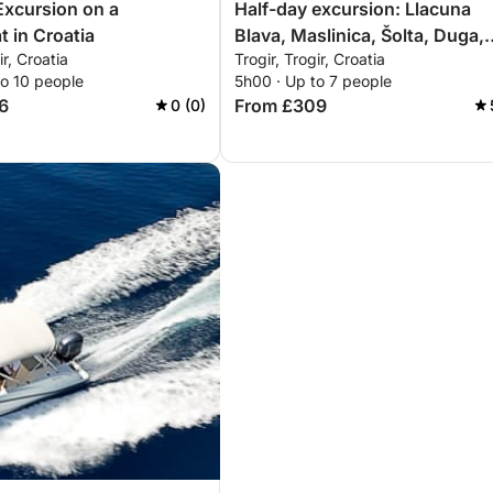
Excursion on a
Half-day excursion: Llacuna
 in Croatia
Blava, Maslinica, Šolta, Duga,
ir, Croatia
Trogir, Trogir, Croatia
Čiovo
to 10 people
5h00 · Up to 7 people
6
From £309
0 (0)