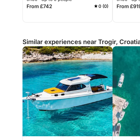
From £742
From £91
0 (0)
Similar experiences near Trogir, Croati