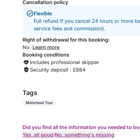
Cancellation policy
Flexible
Full refund if you cancel 24 hours or more b
service fees and commission).
Right of withdrawal for this booking:
No.
Learn more
Booking conditions
Includes professional skipper
Security deposit : £884
Tags
Motorboat Tour
Did you find all the information you needed to b
Yes, all good
/
No, something's missing