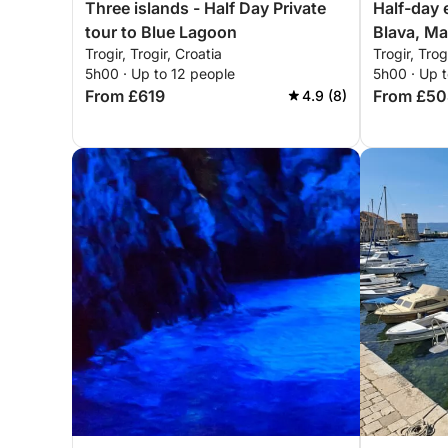
Three islands - Half Day Private
Half-day 
tour to Blue Lagoon
Blava, Ma
Trogir, Trogir, Croatia
Trogir, Trog
Čiovo
5h00 · Up to 12 people
5h00 · Up t
From £619
From £5
4.9 (8)