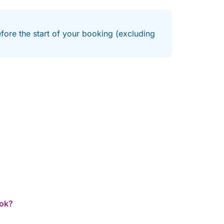
efore the start of your booking (excluding
ook?