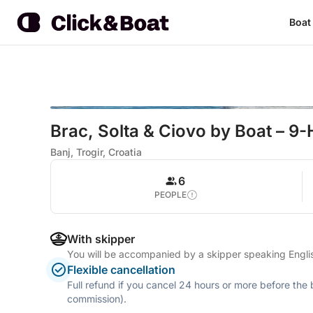
Boat
Brac, Solta & Ciovo by Boat – 9-
Banj, Trogir, Croatia
6
PEOPLE
With skipper
You will be accompanied by a skipper speaking Engl
Flexible cancellation
Full refund if you cancel 24 hours or more before the
commission).