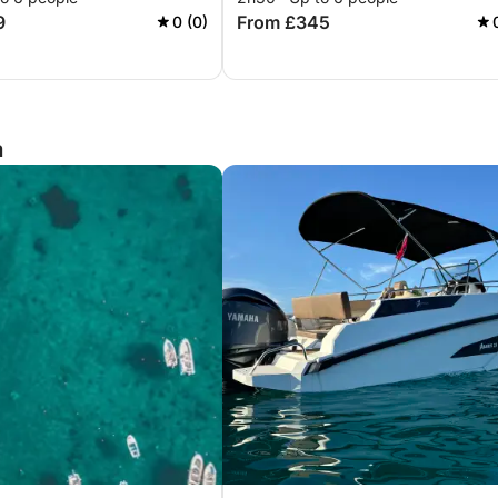
9
From £345
0 (0)
a