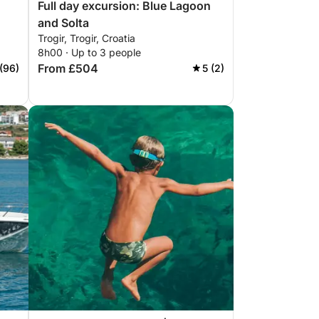
Full day excursion: Blue Lagoon
and Solta
Trogir, Trogir, Croatia
8h00 · Up to 3 people
From £504
(96)
5 (2)