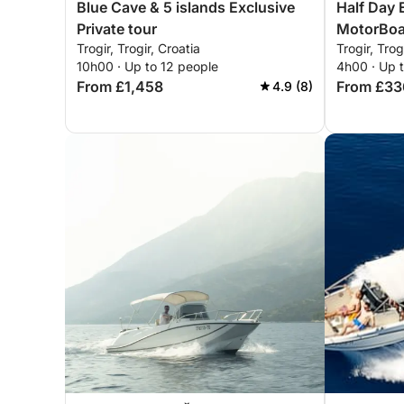
Blue Cave & 5 islands Exclusive
Half Day 
Private tour
MotorBoat
Trogir, Trogir, Croatia
Trogir, Trog
10h00 · Up to 12 people
4h00 · Up 
From £1,458
From £33
4.9 (8)