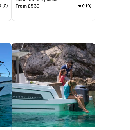
From £539
0 (0)
0 (0)