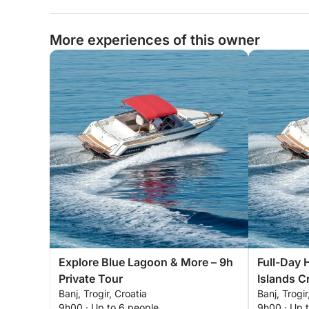
More experiences of this owner
Explore Blue Lagoon & More – 9h
Full-Day 
Private Tour
Islands Cr
Banj, Trogir, Croatia
Banj, Trogir
9h00 · Up to 6 people
9h00 · Up 