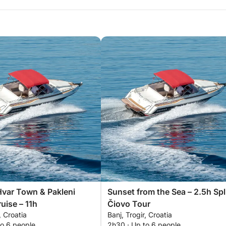
Hvar Town & Pakleni
Sunset from the Sea – 2.5h Spl
uise – 11h
Čiovo Tour
, Croatia
Banj, Trogir, Croatia
to 6 people
2h30 · Up to 6 people