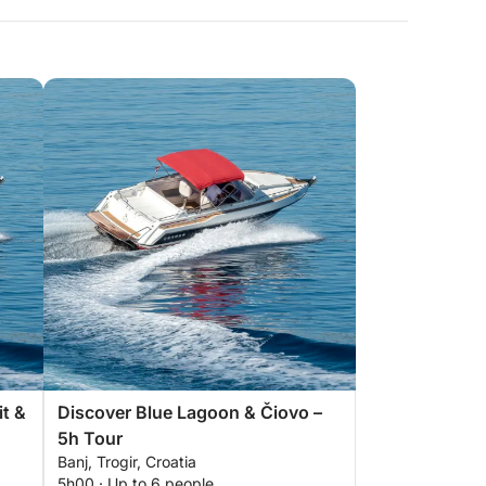
it &
Discover Blue Lagoon & Čiovo –
5h Tour
Banj, Trogir, Croatia
5h00 · Up to 6 people