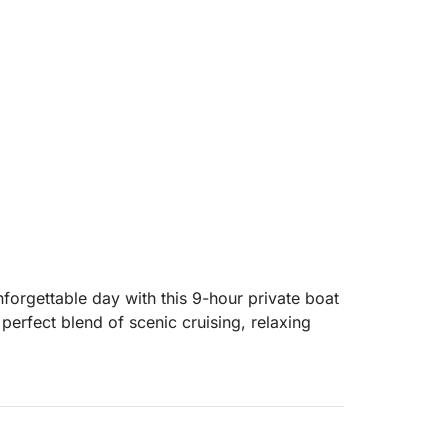
nforgettable day with this 9-hour private boat
e perfect blend of scenic cruising, relaxing
island in Dalmatia, where you can visit
top at a picturesque seaside village. From
for its unspoiled nature, hidden coves, and