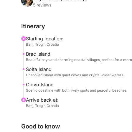
traditional fishing villages — the perfect spot to e
5 reviews
waterfront.
Itinerary
In the afternoon, the tour continues to Čiovo Isla
beaches, relax in calm bays, or stop at a waterfron
Starting location:
skipper will tailor the itinerary based on your pr
Banj, Trogir, Croatia
relaxation and exploration.
Brac Island
Beautiful bays and charming coastal villages, perfect for a mor
With plenty of swimming, sunbathing, and scenic vi
travelers who want to experience the charm of mu
Solta Island
Unspoiled island with quiet coves and crystal-clear waters.
full-day trip.
Ciovo Island
Scenic coastline with both lively spots and peaceful beaches.
Arrive back at:
Banj, Trogir, Croatia
Good to know