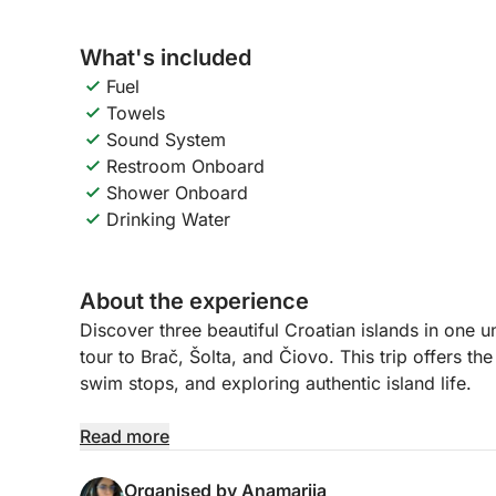
What's included
Fuel
Towels
Sound System
Restroom Onboard
Shower Onboard
Drinking Water
About the experience
Discover three beautiful Croatian islands in one u
tour to Brač, Šolta, and Čiovo. This trip offers th
swim stops, and exploring authentic island life.
The day begins with a cruise to Brač, the largest 
Read more
charming bays, swim in crystal-clear waters, or s
there, we head to Šolta, a peaceful island known 
Organised by Anamarija