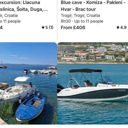
excursion: Llacuna
Blue cave - Komiza - Pakleni -
slinica, Šolta, Duga,
Hvar - Brac tour
ir, Croatia
Trogir, Trogir, Croatia
o 11 people
8h30 · Up to 11 people
04
From £406
5 (1)
4.9 