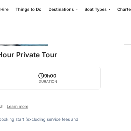
 Hire
Things to Do
Destinations
Boat Types
Charte
Hour Private Tour
9h00
DURATION
ish
·
Learn more
 booking start (excluding service fees and