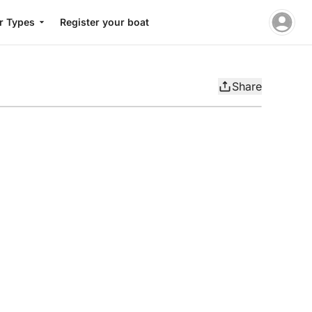
r Types
Register your boat
Share