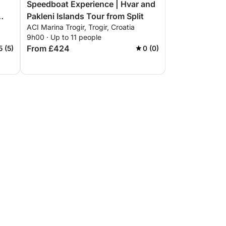
Speedboat Experience | Hvar and
Pakleni Islands Tour from Split
ACI Marina Trogir, Trogir, Croatia
9h00 · Up to 11 people
From £424
5 (5)
0 (0)