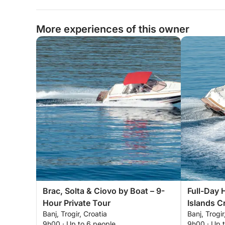
More experiences of this owner
Brac, Solta & Ciovo by Boat – 9-
Full-Day 
Hour Private Tour
Islands Cr
Banj, Trogir, Croatia
Banj, Trogir
9h00 · Up to 6 people
9h00 · Up 