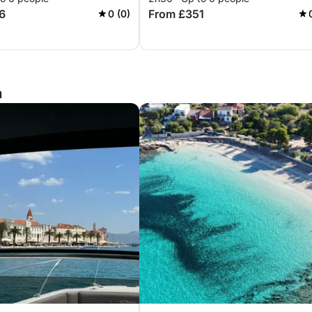
6
From £351
0 (0)
a