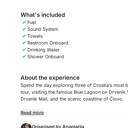
What's included
Fuel
Sound System
Towels
Restroom Onboard
Drinking Water
Shower Onboard
About the experience
Spend the day exploring three of Croatia’s most be
tour, visiting the famous Blue Lagoon on Drvenik V
Drvenik Mali, and the scenic coastline of Čiovo.
The adventure begins at the Blue Lagoon, a stunni
Read more
waters and white sandy seabed. It’s the perfect pl
warm Adriatic sea. After enjoying the lagoon, we 
Organised by Anamarija