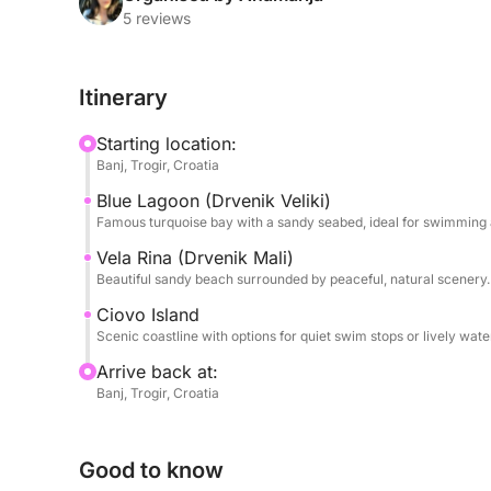
rare sandy beach surrounded by peaceful nature —
5 reviews
long swim.
Itinerary
In the afternoon, the journey continues to Čiovo I
quiet bays and charming seaside villages. Depend
Starting location:
take you to lively waterfront areas, secluded cove
Banj, Trogir, Croatia
sea for a late lunch.
Blue Lagoon (Drvenik Veliki)
Famous turquoise bay with a sandy seabed, ideal for swimming 
This tour is perfect for travelers looking for a l
discovering some of the Adriatic’s most beautiful 
Vela Rina (Drvenik Mali)
Beautiful sandy beach surrounded by peaceful, natural scenery.
the comfort of a private boat.
Ciovo Island
Scenic coastline with options for quiet swim stops or lively water
Arrive back at:
Banj, Trogir, Croatia
Good to know