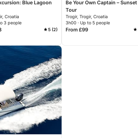
excursion: Blue Lagoon
Be Your Own Captain – Sunset
Tour
ir, Croatia
Trogir, Trogir, Croatia
to 3 people
3h00 · Up to 5 people
3
From £99
5 (2)