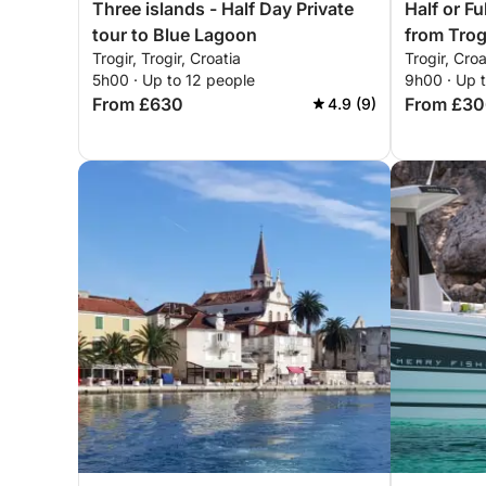
Three islands - Half Day Private
Half or F
tour to Blue Lagoon
from Trog
Trogir, Trogir, Croatia
Trogir, Croa
Skipper
5h00 · Up to 12 people
9h00 · Up 
From £630
From £30
4.9 (9)