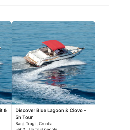
it &
Discover Blue Lagoon & Čiovo –
5h Tour
Banj, Trogir, Croatia
5h00 · Up to 6 people