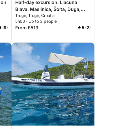
oon
Half-day excursion: Llacuna
Blava, Maslinica, Šolta, Duga,
Trogir, Trogir, Croatia
Čiovo
5h00 · Up to 3 people
From £513
9 (9)
5 (2)