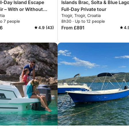
ull-Day Island Escape
Islands Brac, Solta & Blue Lag
ir – With or Without
Full-Day Private tour
tia
Trogir, Trogir, Croatia
to 7 people
8h30 · Up to 12 people
6
From £891
4.9 (43)
4.