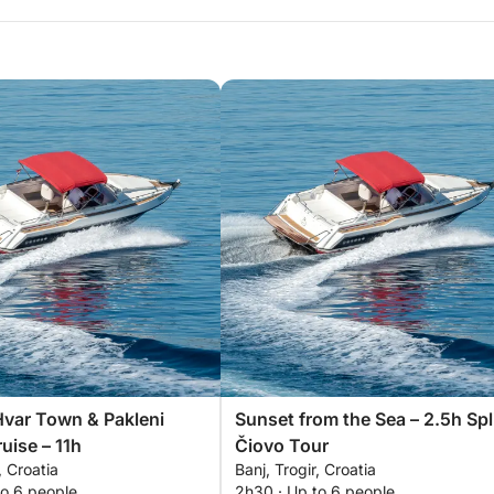
Hvar Town & Pakleni
Sunset from the Sea – 2.5h Spl
uise – 11h
Čiovo Tour
, Croatia
Banj, Trogir, Croatia
to 6 people
2h30 · Up to 6 people