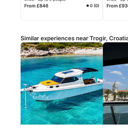
From £846
From £93
0 (0)
Similar experiences near Trogir, Croati