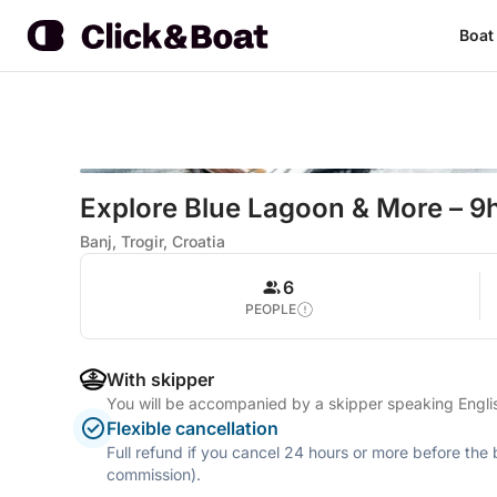
Boat
Explore Blue Lagoon & More – 9h
Banj, Trogir, Croatia
6
PEOPLE
With skipper
You will be accompanied by a skipper speaking Engl
Flexible cancellation
Full refund if you cancel 24 hours or more before the
commission).