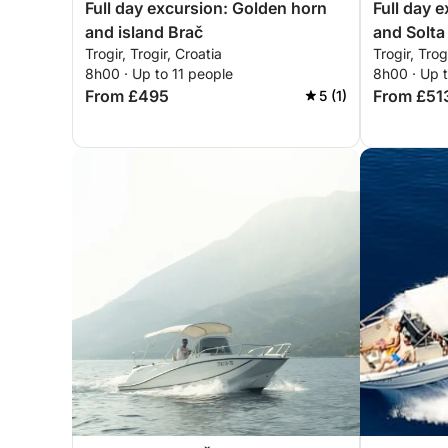
Full day excursion: Golden horn
Full day 
and island Brač
and Solta
Trogir, Trogir, Croatia
Trogir, Trog
8h00 · Up to 11 people
8h00 · Up 
From £495
From £51
5 (1)