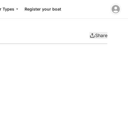
r Types
Register your boat
Share