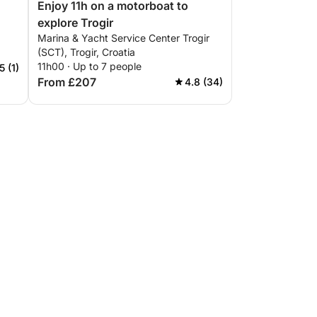
Enjoy 11h on a motorboat to
explore Trogir
Marina & Yacht Service Center Trogir
(SCT), Trogir, Croatia
11h00 · Up to 7 people
5 (1)
From £207
4.8 (34)