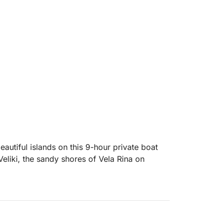
autiful islands on this 9-hour private boat
eliki, the sandy shores of Vela Rina on
ng bay known for its crystal-clear turquoise
ace to swim, snorkel, or simply float in the
head to Vela Rina Beach on Drvenik Mali, a