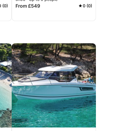
From £549
0 (0)
0 (0)