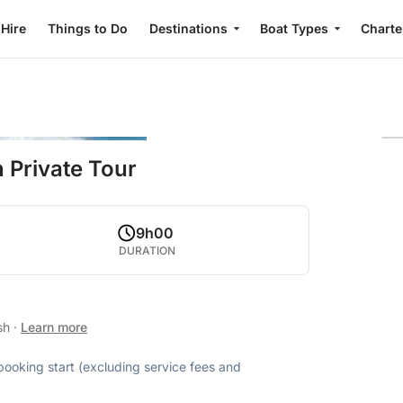
 Hire
Things to Do
Destinations
Boat Types
Charte
 Private Tour
9h00
DURATION
ish
·
Learn more
 booking start (excluding service fees and