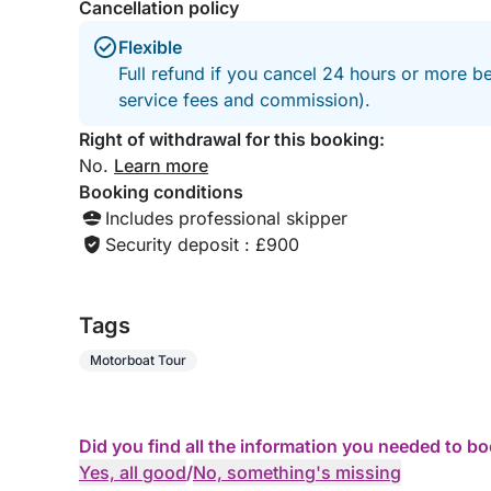
Cancellation policy
Flexible
Full refund if you cancel 24 hours or more b
service fees and commission).
Right of withdrawal for this booking:
No.
Learn more
Booking conditions
Includes professional skipper
Security deposit : £900
Tags
Motorboat Tour
Did you find all the information you needed to b
Yes, all good
/
No, something's missing