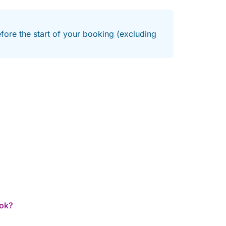
efore the start of your booking (excluding
ook?