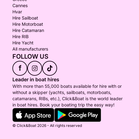
Cannes
Hvar
Hire Sailboat
Hire Motorboat
Hire Catamaran
Hire RIB
Hire Yacht
All manufacturers
FOLLOW US
f
Leader in boat hires
With more than 55,000 boats available for hire with or
without a skipper (yachts, sailboats, motorboats,
catamarans, RIBs, etc.), Click&Boat is the world leader
in boat hires. Book your boating trip the easy way!
© Click&Boat 2026 - All rights reserved