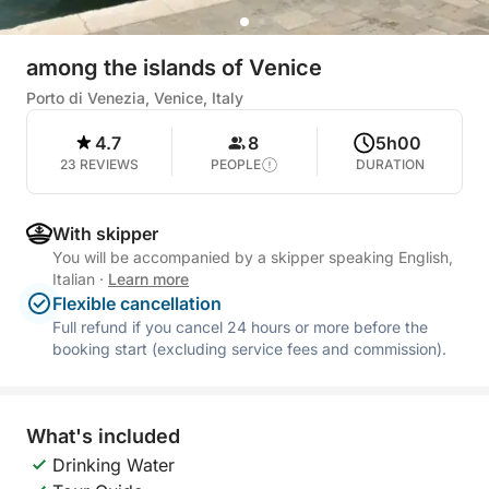
among the islands of Venice
Porto di Venezia, Venice, Italy
4.7
8
5h00
23 REVIEWS
PEOPLE
DURATION
With skipper
You will be accompanied by a skipper speaking English,
Italian
·
Learn more
Flexible cancellation
Full refund if you cancel 24 hours or more before the
booking start (excluding service fees and commission).
What's included
Drinking Water