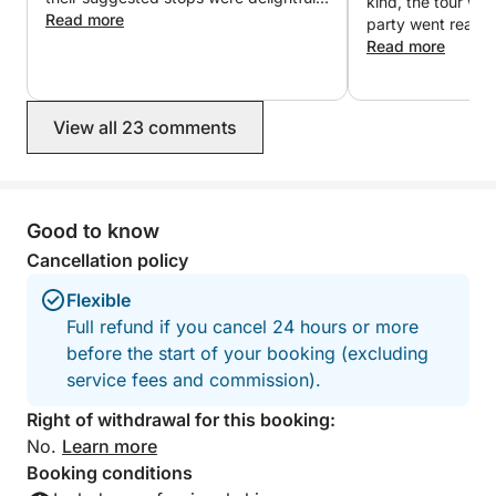
kind, the tour wa
We had a wonderful day!
Read more
party went really
Read more
View all 23 comments
Good to know
Cancellation policy
Flexible
Full refund if you cancel 24 hours or more
before the start of your booking (excluding
service fees and commission).
Right of withdrawal for this booking:
No.
Learn more
Booking conditions