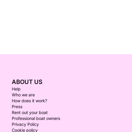
ABOUT US
Help
Who we are
How does it work?
Press
Rent out your boat
Professional boat owners
Privacy Policy
Cookie policy