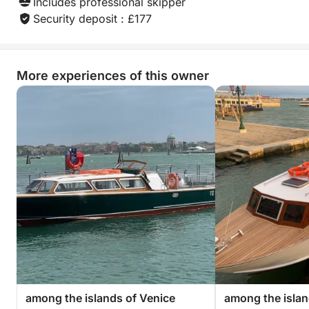
Includes professional skipper
Security deposit : £177
More experiences of this owner
among the islands of Venice
among the islan