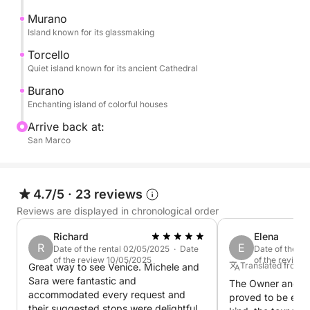
The tour continues to Burano, a captivating island of
Murano
a thousand colors, famous for its colorful houses.
Island known for its glassmaking
Here, you can stroll through its narrow streets and
Torcello
admire the enchanting pastel-colored houses... a
Quiet island known for its ancient Cathedral
landscape straight out of a postcard.
Burano
Enchanting island of colorful houses
The experience concludes with the return to Venice,
Arrive back at:
leaving you with emotions, images, and memories
San Marco
that will make your trip even more special.
4.7/5
·
23 reviews
Reviews are displayed in chronological order
Richard
Elena
R
E
Date of the rental 02/05/2025 · Date
Date of the re
of the review 10/05/2025
of the review
Translated from It
Great way to see Venice. Michele and
Sara were fantastic and
The Owner and C
accommodated every request and
proved to be extr
their suggested stops were delightful.