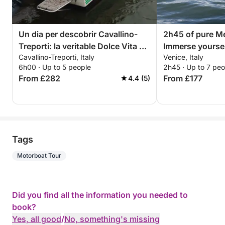
Un dia per descobrir Cavallino-
2h45 of pure Me
Treporti: la veritable Dolce Vita en
Immerse yoursel
Cavallino-Treporti, Italy
Venice, Italy
una barca a motor
discover Venice
6h00 · Up to 5 people
2h45 · Up to 7 peo
From £282
From £177
4.4 (5)
Tags
Motorboat Tour
Did you find all the information you needed to
book?
Yes, all good
/
No, something's missing