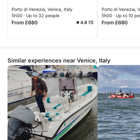
Porto di Venezia, Venice, Italy
Porto di Venezia, V
5h00 · Up to 32 people
5h00 · Up to 10 pe
From £680
From £680
4.8 (1)
Similar experiences near Venice, Italy