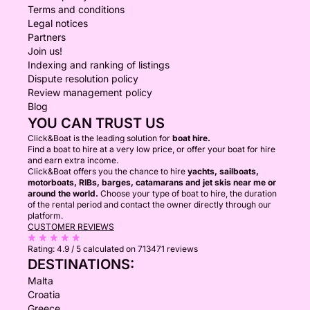
Terms and conditions
Legal notices
Partners
Join us!
Indexing and ranking of listings
Dispute resolution policy
Review management policy
Blog
YOU CAN TRUST US
Click&Boat is the leading solution for
boat hire.
Find a boat to hire at a very low price, or offer your boat for hire
and earn extra income.
Click&Boat offers you the chance to hire
yachts, sailboats,
motorboats, RIBs, barges, catamarans and jet skis near me or
around the world.
Choose your type of boat to hire, the duration
of the rental period and contact the owner directly through our
platform.
CUSTOMER REVIEWS
Rating:
4.9 / 5
calculated on 713471 reviews
DESTINATIONS:
Malta
Croatia
Greece