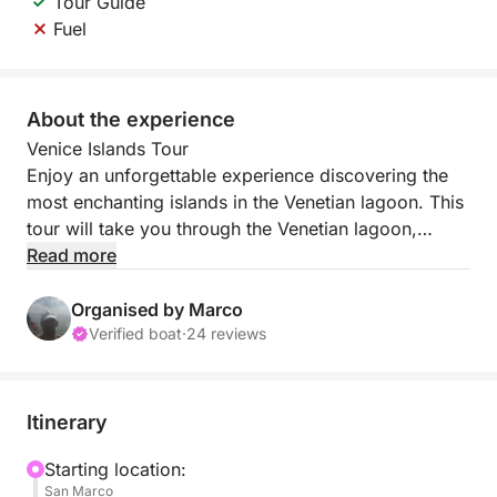
Tour Guide
Fuel
About the experience
Venice Islands Tour
Enjoy an unforgettable experience discovering the
most enchanting islands in the Venetian lagoon. This
tour will take you through the Venetian lagoon,
stopping in Murano and Burano.
Read more
During the cruise, you'll enjoy views of the Venetian
Organised by Marco
lagoon, immersing yourself in its timeless
Verified boat
·
24 reviews
atmosphere. The first stop is Murano, world-famous
for its glassmaking art. Here, you'll have the
opportunity to witness the creation of glass works
Itinerary
firsthand, admiring the artisans' skill and their
creations up close.
Starting location:
San Marco