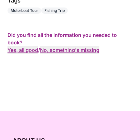
Tags
Motorboat Tour
Fishing Trip
Did you find all the information you needed to
book?
Yes, all good
/
No, something's missing