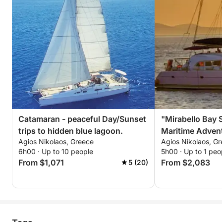
Catamaran - peaceful Day/Sunset
"Mirabello Bay 
trips to hidden blue lagoon.
Maritime Advent
Agios Nikolaos, Greece
Agios Nikolaos, G
6h00 · Up to 10 people
5h00 · Up to 1 peo
From $1,071
From $2,083
5 (20)