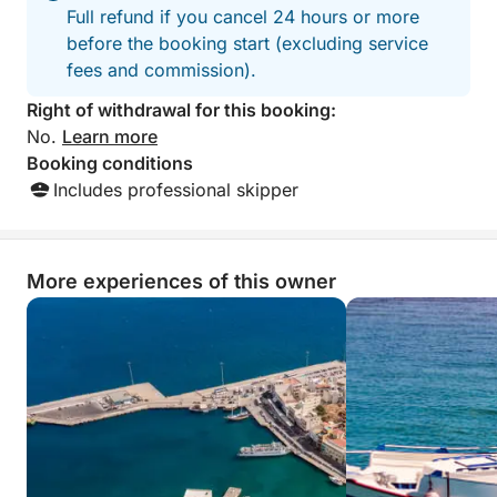
Full refund if you cancel 24 hours or more
before the booking start (excluding service
fees and commission).
Right of withdrawal for this booking:
No.
Learn more
Booking conditions
Includes professional skipper
More experiences of this owner