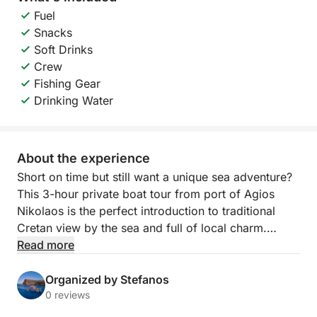
Fuel
Snacks
Soft Drinks
Crew
Fishing Gear
Drinking Water
About the experience
Short on time but still want a unique sea adventure?
This 3-hour private boat tour from port of Agios
Nikolaos is the perfect introduction to traditional
Cretan view by the sea and full of local charm.
Read more
Led by a professional skipper from a local fishing
family, you’ll enjoy the beautiful surroundings of
Organized by Stefanos
various famous spots and sights around Agios
0 reviews
Nikolaos. Whether you're here to try your luck with a