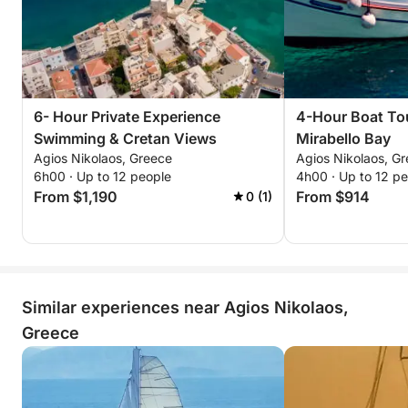
6- Hour Private Experience
4-Hour Boat To
Swimming & Cretan Views
Mirabello Bay
Agios Nikolaos, Greece
Agios Nikolaos, G
6h00 · Up to 12 people
4h00 · Up to 12 p
From $1,190
From $914
0 (1)
Similar experiences near Agios Nikolaos,
Greece