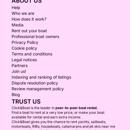
ABOUT US
Help
Who we are
How does it work?
Media
Rent out your boat
Professional boat owners
Privacy Policy
Cookie policy
Terms and conditions
Legal notices
Partners
Join us!
Indexing and ranking of listings
Dispute resolution policy
Review management policy
Blog
TRUST US
Click&Boat is the leader in
peer-to-peer boat rental.
Find a boat to rent at a very low price, or make your boat
available for rental and earn extra income.
Click&Boat gives you the chance to rent yachts, sailboats,
motorboats, RIBs, houseboats, catamarans and jet skis near me