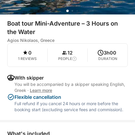
Boat tour Mini-Adventure – 3 Hours on
the Water
Agios Nikolaos, Greece
0
12
3h00
1 REVIEWS
PEOPLE
DURATION
With skipper
You will be accompanied by a skipper speaking English,
Greek
·
Learn more
Flexible cancellation
Full refund if you cancel 24 hours or more before the
booking start (excluding service fees and commission).
What's included