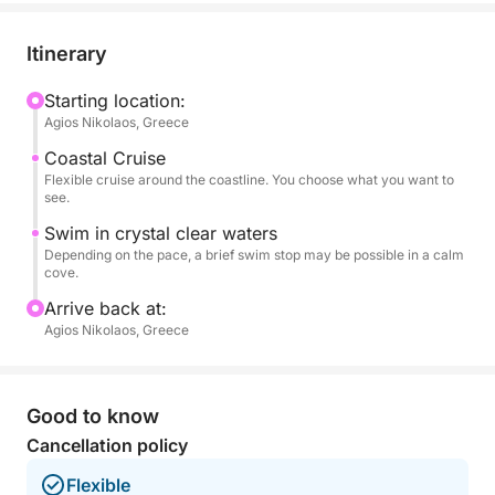
linesnap photos of the coastal scenery, or just soak
up the calm sea air, this tour gives you a relaxed and
Itinerary
personal look at life on the water. There is also the
option to try your luck with fishing rods close to the
Starting location:
Agios Nikolaos, Greece
shore.
Coastal Cruise
This short trip is ideal for families with kids, couples,
Flexible cruise around the coastline. You choose what you want to
see.
or solo travelers looking to experience something
local and enjoying the Mirabello Bay.
Swim in crystal clear waters
Depending on the pace, a brief swim stop may be possible in a calm
cove.
Arrive back at:
Agios Nikolaos, Greece
Good to know
Cancellation policy
Flexible