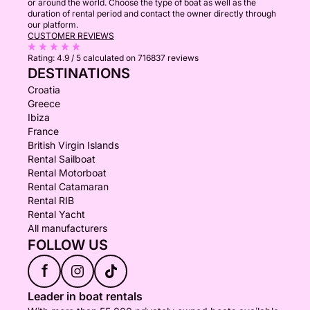
or around the world. Choose the type of boat as well as the
duration of rental period and contact the owner directly through
our platform.
CUSTOMER REVIEWS
Rating:
4.9 / 5
calculated on 716837 reviews
DESTINATIONS
Croatia
Greece
Ibiza
France
British Virgin Islands
Rental Sailboat
Rental Motorboat
Rental Catamaran
Rental RIB
Rental Yacht
All manufacturers
FOLLOW US
f
Leader in boat rentals