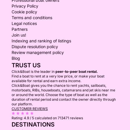
Professional boat owners
Privacy Policy
Cookie policy
Terms and conditions
Legal notices
Partners
Join us!
Indexing and ranking of listings
Dispute resolution policy
Review management policy
Blog
TRUST US
Click&Boat is the leader in
peer-to-peer boat rental.
Find a boat to rent at a very low price, or make your boat
available for rental and earn extra income.
Click&Boat gives you the chance to rent yachts, sailboats,
motorboats, RIBs, houseboats, catamarans and jet skis near me
or around the world. Choose the type of boat as well as the
duration of rental period and contact the owner directly through
our platform.
CUSTOMER REVIEWS
Rating:
4.9 / 5
calculated on 713471 reviews
DESTINATIONS