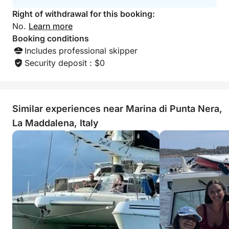
Right of withdrawal for this booking:
No.
Learn more
Booking conditions
Includes professional skipper
Security deposit : $0
Similar experiences near Marina di Punta Nera,
La Maddalena, Italy