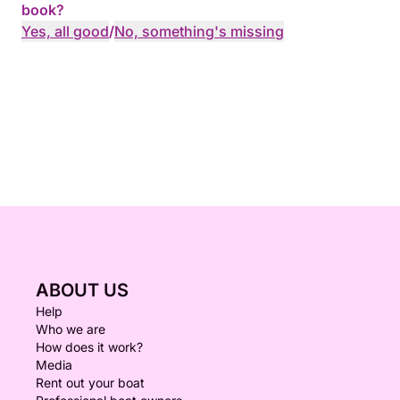
book?
Yes, all good
/
No, something's missing
ABOUT US
Help
Who we are
How does it work?
Media
Rent out your boat