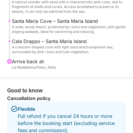
A natural wonder with sand with a characteristic pink color, due to
couples, families or groups of friends who want to
fragments of shells and corals. Access prohibited to preserve its
explore one of the most beautiful areas of the
beauty; it can only be admired from the sea.
Mediterranean in total safety and comfort.
Santa Maria Cove – Santa Maria Island
A wide, sandy beach, protected by rocks and vegetation, with gently
Book your place now and set sail with us towards a
sloping seabeds, ideal for swimming and relaxing.
corner of paradise!
Cala Drappo – Santa Maria Island
A crescent-shaped cove with light sand and transparent sea,
surrounded by pink rocks and lush vegetation.
Arrive back at:
La Maddalena,Palau, Italia
Good to know
Cancellation policy
Flexible
Full refund if you cancel 24 hours or more
before the booking start (excluding service
fees and commission).