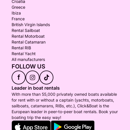
Croatia
Greece
Ibiza
France
British Virgin Islands
Rental Sailboat
Rental Motorboat
Rental Catamaran
Rental RIB
Rental Yacht
All manufacturers
FOLLOW US
f
Leader in boat rentals
With more than 55,000 privately owned boats available
for rent with or without a captain (yachts, motorboats,
sailboats, catamarans, RIBs, etc.), Click&Boat is the
European leader in peer-to-peer boat rentals. Book your
boating trip the easy way!