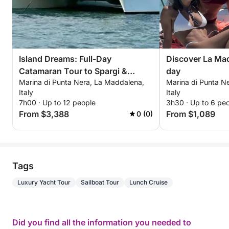
Island Dreams: Full-Day
Discover La Mad
Catamaran Tour to Spargi &
day
Marina di Punta Nera, La Maddalena,
Marina di Punta N
Budelli
Italy
Italy
7h00 · Up to 12 people
3h30 · Up to 6 pe
From $3,388
From $1,089
0 (0)
Tags
Luxury Yacht Tour
Sailboat Tour
Lunch Cruise
Did you find all the information you needed to