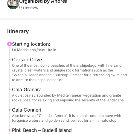
for a day of pure relaxation and discovery.
Organized by Andrea
0 reviews
Our daily excursion will take you to discover the
most iconic islands of the archipelago. We will sail
between Spargi, with its white beaches and quiet
Itinerary
coves, Budelli, famous for the extraordinary
Spiaggia Rosa (visible from the sea to preserve its
Starting location:
La Maddalena,Palau, Italia
natural beauty), and Santa Maria, with its turquoise
waters perfect for a stop for a swim or snorkel.
Corsair Cove
One of the most iconic beaches of the archipelago, with fine sand,
crystal clear waters and unique rock formations such as the
During the day you can enjoy the sun on the deck,
"Witch's Head" and the "Bulldog". Perfect for a refreshing swim and
swim in hidden coves and, if you wish, participate in
to admire the unspoiled nature.
the sailing maneuvers to fully enjoy the nautical
Cala Granara
experience. On board you will find large outdoor
A quiet bay surrounded by Mediterranean vegetation and granite
rocks, ideal for relaxing and enjoying the serenity of the landscape.
spaces, a sunbathing area, a comfortable dinette
and cabins for changing or resting.
Cala Conneri
Also known as "Cala dell'Amore", it is a small romantic cove with
turquoise waters and golden sand, perfect for an intimate stop.
The activity is designed for small groups, to ensure
a relaxed and personal atmosphere. Ideal for
Pink Beach – Budelli Island