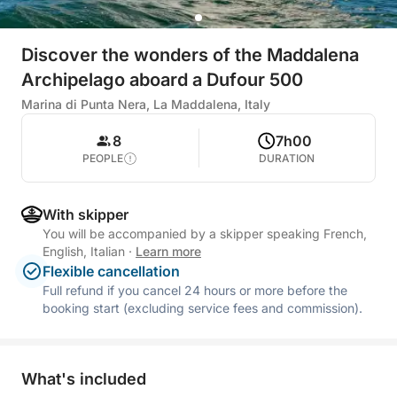
Discover the wonders of the Maddalena
Archipelago aboard a Dufour 500
Marina di Punta Nera, La Maddalena, Italy
8
7h00
PEOPLE
DURATION
With skipper
You will be accompanied by a skipper speaking French,
English, Italian
·
Learn more
Flexible cancellation
Full refund if you cancel 24 hours or more before the
booking start (excluding service fees and commission).
What's included