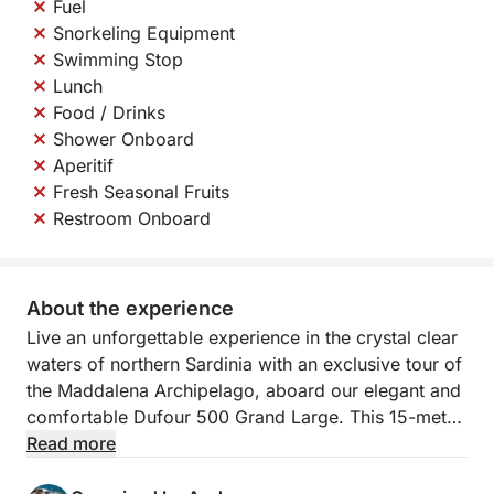
Fuel
Snorkeling Equipment
Swimming Stop
Lunch
Food / Drinks
Shower Onboard
Aperitif
Fresh Seasonal Fruits
Restroom Onboard
About the experience
Live an unforgettable experience in the crystal clear
waters of northern Sardinia with an exclusive tour of
the Maddalena Archipelago, aboard our elegant and
comfortable Dufour 500 Grand Large. This 15-meter
sailing boat combines space, elegance and
Read more
performance, offering you all the comfort you need