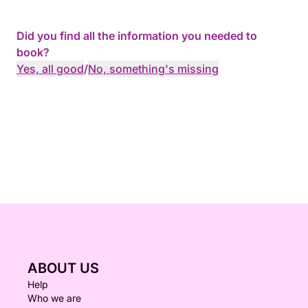
Did you find all the information you needed to
book?
Yes, all good
/
No, something's missing
ABOUT US
Help
Who we are