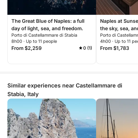
The Great Blue of Naples: a full
Naples at Sunset
day of light, sea, and freedom.
the sky, sea, an
Porto di Castellammare di Stabia
Porto di Castellam
8h00 · Up to 11 people
4h00 · Up to 11 pe
From $2,259
From $1,783
0 (1)
Similar experiences near Castellammare di
Stabia, Italy