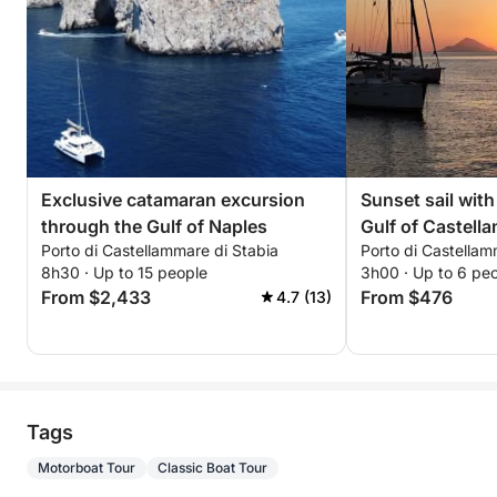
Exclusive catamaran excursion
Sunset sail with 
through the Gulf of Naples
Gulf of Castell
Porto di Castellammare di Stabia
Porto di Castellam
8h30 · Up to 15 people
3h00 · Up to 6 pe
From $2,433
From $476
4.7 (13)
Tags
Motorboat Tour
Classic Boat Tour