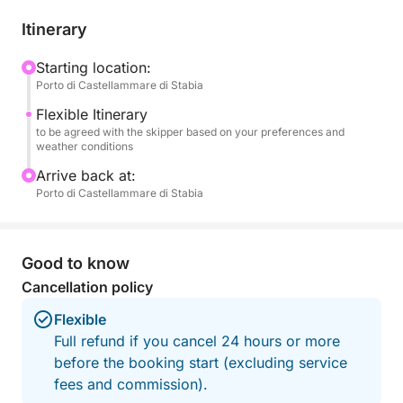
Sailing past Naples means seeing the city in a
completely different way: broader, more
Itinerary
harmonious, almost theatrical. The profile of
Vesuvius accompanies your gaze, while the coast
Starting location:
Porto di Castellammare di Stabia
alternates lively stretches with quieter corners, ideal
for a swim or a moment of pure relaxation. It's the
Flexible Itinerary
perfect experience for couples, families, or friends
to be agreed with the skipper based on your preferences and
weather conditions
who want to indulge in a few special hours, enjoying
comfort and breathtaking views.
Arrive back at:
Porto di Castellammare di Stabia
Good to know
Cancellation policy
Flexible
Full refund if you cancel 24 hours or more
before the booking start (excluding service
fees and commission).