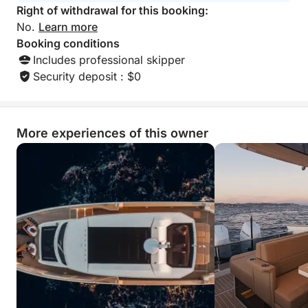
Right of withdrawal for this booking:
No.
Learn more
Booking conditions
Includes professional skipper
Security deposit : $0
More experiences of this owner