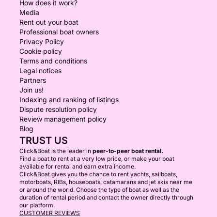
How does it work?
Media
Rent out your boat
Professional boat owners
Privacy Policy
Cookie policy
Terms and conditions
Legal notices
Partners
Join us!
Indexing and ranking of listings
Dispute resolution policy
Review management policy
Blog
TRUST US
Click&Boat is the leader in
peer-to-peer boat rental.
Find a boat to rent at a very low price, or make your boat
available for rental and earn extra income.
Click&Boat gives you the chance to rent yachts, sailboats,
motorboats, RIBs, houseboats, catamarans and jet skis near me
or around the world. Choose the type of boat as well as the
duration of rental period and contact the owner directly through
our platform.
CUSTOMER REVIEWS