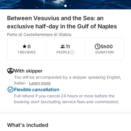
Between Vesuvius and the Sea: an
exclusive half-day in the Gulf of Naples
Porto di Castellammare di Stabia
0
11
5h00
1 REVIEWS
PEOPLE
DURATION
With skipper
You will be accompanied by a skipper speaking English,
Italian
·
Learn more
Flexible cancellation
Full refund if you cancel 24 hours or more before the
booking start (excluding service fees and commission).
What's included