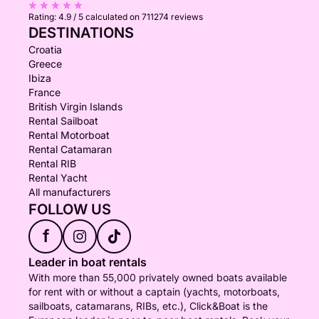
Rating:
4.9 / 5
calculated on 711274 reviews
DESTINATIONS
Croatia
Greece
Ibiza
France
British Virgin Islands
Rental Sailboat
Rental Motorboat
Rental Catamaran
Rental RIB
Rental Yacht
All manufacturers
FOLLOW US
f
Leader in boat rentals
With more than 55,000 privately owned boats available
for rent with or without a captain (yachts, motorboats,
sailboats, catamarans, RIBs, etc.), Click&Boat is the