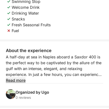
Swimming Stop
Welcome Drink
Drinking Water
Snacks
Fresh Seasonal Fruits
Fuel
About the experience
A half-day at sea in Naples aboard a Saxdor 400 is
the perfect way to be captivated by the allure of the
gulf with an intense, elegant, and relaxing
experience. In just a few hours, you can experience
all the beauty of the coast from a privileged
Read more
perspective, amidst sparkling water, iconic views,
and that sense of freedom that only the sea can
Organized by Ugo
provide.
0 reviews