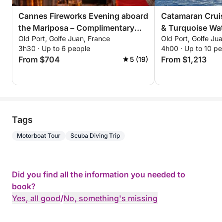
Cannes Fireworks Evening aboard
Catamaran Cruis
the Mariposa – Complimentary
& Turquoise Wat
Old Port, Golfe Juan, France
Old Port, Golfe Ju
Champagne. Only 6 evenings this
Riviera
3h30 · Up to 6 people
4h00 · Up to 10 p
summer: July 4, 14, 22 August 4,
From $704
From $1,213
5 (19)
15, 24
Tags
Motorboat Tour
Scuba Diving Trip
Did you find all the information you needed to
book?
Yes, all good
/
No, something's missing