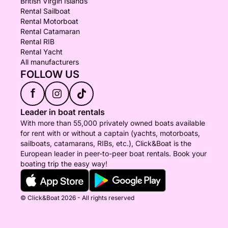
British Virgin Islands
Rental Sailboat
Rental Motorboat
Rental Catamaran
Rental RIB
Rental Yacht
All manufacturers
FOLLOW US
f
Leader in boat rentals
With more than 55,000 privately owned boats available
for rent with or without a captain (yachts, motorboats,
sailboats, catamarans, RIBs, etc.), Click&Boat is the
European leader in peer-to-peer boat rentals. Book your
boating trip the easy way!
© Click&Boat 2026 - All rights reserved