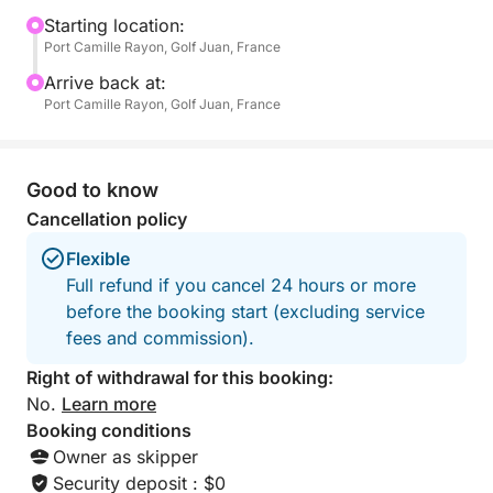
a television, ideal for a well-deserved nap—for
Starting location:
Port Camille Rayon, Golf Juan, France
children and adults alike.
Arrive back at:
On board, everything is designed for everyone's
Port Camille Rayon, Golf Juan, France
enjoyment: fins, masks, and snorkels for exploring
the seabed, three underwater scooters for unique
sensations, a paddleboard for gliding across the
Good to know
water, and even a large floating mat that many have
Cancellation policy
tried to sink... without success!
Flexible
Full refund if you cancel 24 hours or more
Whether it's a festive atmosphere or a moment of
before the booking start (excluding service
zen, you choose the pace of your day. Music,
fees and commission).
aperitifs, swimming, relaxation, or games at sea –
anything is possible. The boat offers enough space
Right of withdrawal for this booking:
for everyone to find their place, whether you're with
No.
Learn more
family, friends, or a small group.
Booking conditions
Owner as skipper
What makes this excursion unique is the perfect
Security deposit : $0