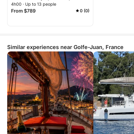
4h00 · Up to 13 people
From $789
0 (0)
Similar experiences near Golfe-Juan, France