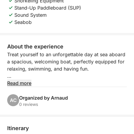
Snorkeling Equipment
Stand-Up Paddleboard (SUP)
Sound System
Seabob
About the experience
Treat yourself to an unforgettable day at sea aboard
a spacious, welcoming boat, perfectly equipped for
relaxing, swimming, and having fun.
Departing from Port Camille Rayon in Golfe Juan,
Read more
explore the turquoise waters of the Côte d'Azur,
between hidden coves, refreshing swims, and
Organized by Arnaud
AC
moments of pure relaxation under the Mediterranean
0 reviews
sun.
The boat features large sunbathing areas both
Itinerary
forward and aft, as well as a comfortable cabin with