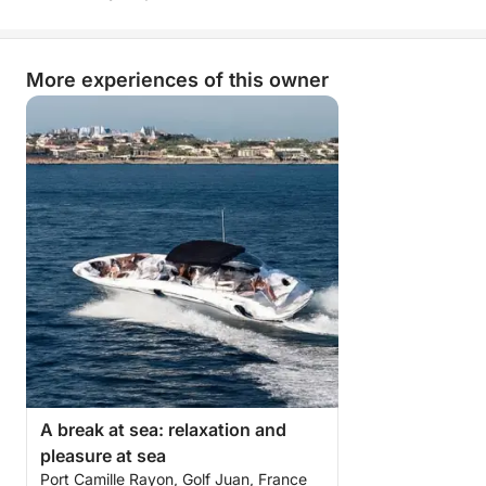
balance between comfort, freedom, and fun.
More than just a simple sea trip, it's a true break of
More experiences of this owner
joy on the open sea, combining nautical pleasures,
conviviality, and dreamlike landscapes.
A day you won't soon forget!
A break at sea: relaxation and
pleasure at sea
Port Camille Rayon, Golf Juan, France