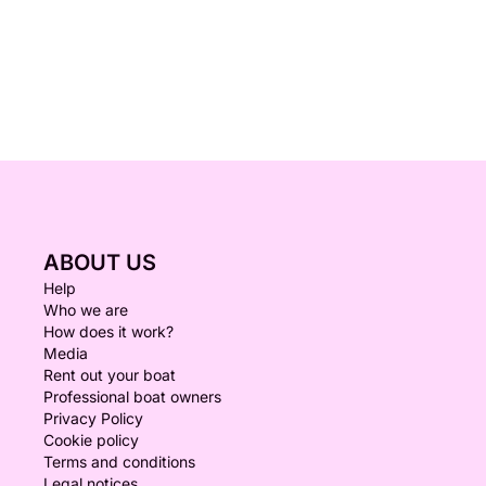
ABOUT US
Help
Who we are
How does it work?
Media
Rent out your boat
Professional boat owners
Privacy Policy
Cookie policy
Terms and conditions
Legal notices