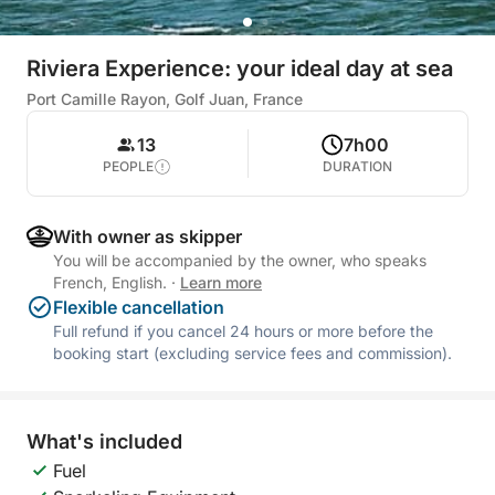
Riviera Experience: your ideal day at sea
Port Camille Rayon, Golf Juan, France
13
7h00
PEOPLE
DURATION
With owner as skipper
You will be accompanied by the owner, who speaks
French, English.
·
Learn more
Flexible cancellation
Full refund if you cancel 24 hours or more before the
booking start (excluding service fees and commission).
What's included
Fuel