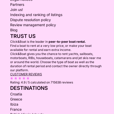
Partners
Join us!
Indexing and ranking of listings
Dispute resolution policy
Review management policy
Blog
TRUST US
Click&Boat is the leader in
peer-to-peer boat rental.
Find a boat to rent at a very low price, or make your boat
available for rental and earn extra income.
Click&Boat gives you the chance to rent yachts, sailboats,
motorboats, RIBs, houseboats, catamarans and jet skis near me
or around the world. Choose the type of boat as well as the
duration of rental period and contact the owner directly through
our platform.
CUSTOMER REVIEWS
Rating:
4.9 / 5
calculated on 715638 reviews
DESTINATIONS
Croatia
Greece
Ibiza
France