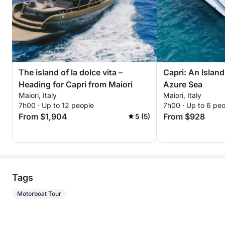
The island of la dolce vita –
Capri: An Islan
Heading for Capri from Maiori
Azure Sea
Maiori, Italy
Maiori, Italy
7h00 · Up to 12 people
7h00 · Up to 6 pe
From $1,904
From $928
5 (5)
Tags
Motorboat Tour