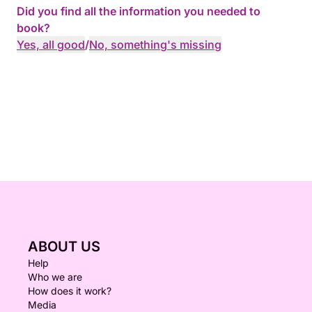
Did you find all the information you needed to
book?
Yes, all good
/
No, something's missing
ABOUT US
Help
Who we are
How does it work?
Media