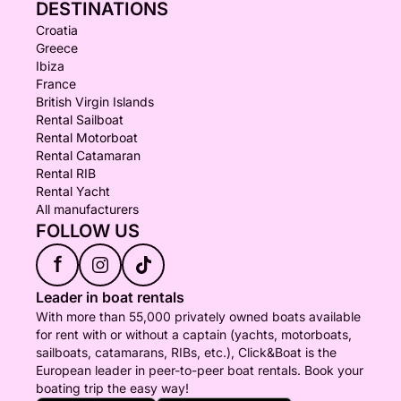
DESTINATIONS
Croatia
Greece
Ibiza
France
British Virgin Islands
Rental Sailboat
Rental Motorboat
Rental Catamaran
Rental RIB
Rental Yacht
All manufacturers
FOLLOW US
f
Leader in boat rentals
With more than 55,000 privately owned boats available
for rent with or without a captain (yachts, motorboats,
sailboats, catamarans, RIBs, etc.), Click&Boat is the
European leader in peer-to-peer boat rentals. Book your
boating trip the easy way!