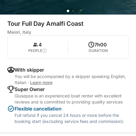
Tour Full Day Amalfi Coast
Maiori, Italy
4
7h00
PEOPLE
DURATION
With skipper
You will be accompanied by a skipper speaking English,
Italian
·
Learn more
Super Owner
Giuseppe is an experienced boat renter with excellent
reviews and is committed to providing quality services
Flexible cancellation
Full refund if you cancel 24 hours or more before the
booking start (excluding service fees and commission).