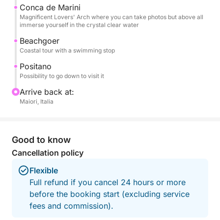
board, and beach towels, so you can focus solely
Conca de Marini
Magnificent Lovers' Arch where you can take photos but above all
on enjoying the sea and the views.
immerse yourself in the crystal clear water
Beachgoer
This experience is the ideal choice for those who
Coastal tour with a swimming stop
want to experience the Amalfi Coast from the sea in
an authentic, relaxed, and unforgettable way,
Positano
Possibility to go down to visit it
creating special memories with the people you love.
Arrive back at:
Fuel included.
Maiori, Italia
Don't hesitate to contact me on Click&Boat for
information and to book this high-performance
Good to know
vessel and create unforgettable memories with your
Cancellation policy
family and friends!
Flexible
Full refund if you cancel 24 hours or more
before the booking start (excluding service
fees and commission).