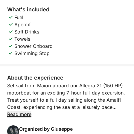
What's included
Fuel
Aperitif
Soft Drinks
Towels
Shower Onboard
Swimming Stop
About the experience
Set sail from Maiori aboard our Allegra 21 (150 HP)
motorboat for an exciting 7-hour full-day excursion.
Treat yourself to a full day sailing along the Amalfi
Coast, experiencing the sea at a leisurely pace
aboard an Allegra 21. This tour is designed for those
Read more
who want to explore the coast in its entirety,
combining panoramic navigation, refreshing swims,
Organized by Giuseppe