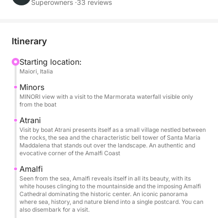
and moments of pure relaxation.
Superowners ·
33 reviews
During the day, you'll sail along one of the
Mediterranean's most iconic coastlines, admiring
Itinerary
Amalfi, Praiano, and Positano from the sea with their
sheer cliffs and unique colors. Swimming stops
Starting location:
Maiori, Italia
allow you to swim in crystal-clear waters and enjoy
the sea away from the crowds, while on board you
Minors
can relax on the comfortable sundecks and under
MINORI view with a visit to the Marmorata waterfall visible only
from the boat
the shade of the awning during the hottest hours of
the day.
Atrani
Visit by boat Atrani presents itself as a small village nestled between
the rocks, the sea and the characteristic bell tower of Santa Maria
The boat offers all the comforts needed for a perfect
Maddalena that stands out over the landscape. An authentic and
evocative corner of the Amalfi Coast
day: a large sundeck, freshwater shower, Bluetooth
stereo, USB ports, boarding ladder, and refrigerator.
Amalfi
It can accommodate up to 6 people, making it ideal
Seen from the sea, Amalfi reveals itself in all its beauty, with its
white houses clinging to the mountainside and the imposing Amalfi
for families and groups of friends.
Cathedral dominating the historic center. An iconic panorama
where sea, history, and nature blend into a single postcard. You can
also disembark for a visit.
The price includes the boat, fuel, skipper, drinks on