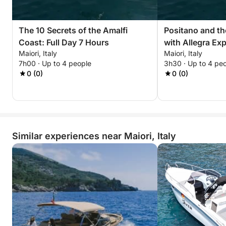
The 10 Secrets of the Amalfi
Positano and th
Coast: Full Day 7 Hours
with Allegra Ex
Maiori, Italy
Maiori, Italy
7h00 · Up to 4 people
3h30 · Up to 4 pe
0 (0)
0 (0)
Similar experiences near Maiori, Italy