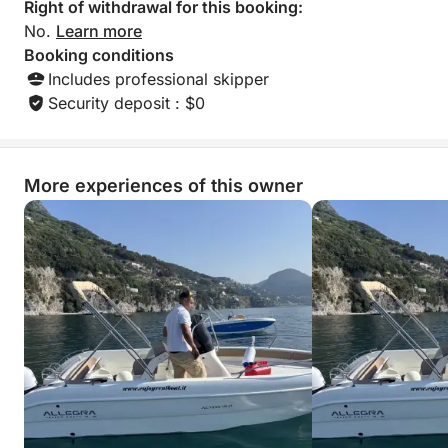
Right of withdrawal for this booking:
No.
Learn more
Booking conditions
Includes professional skipper
Security deposit : $0
More experiences of this owner