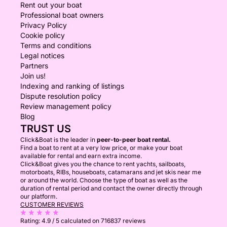
Rent out your boat
Professional boat owners
Privacy Policy
Cookie policy
Terms and conditions
Legal notices
Partners
Join us!
Indexing and ranking of listings
Dispute resolution policy
Review management policy
Blog
TRUST US
Click&Boat is the leader in
peer-to-peer boat rental.
Find a boat to rent at a very low price, or make your boat
available for rental and earn extra income.
Click&Boat gives you the chance to rent yachts, sailboats,
motorboats, RIBs, houseboats, catamarans and jet skis near me
or around the world. Choose the type of boat as well as the
duration of rental period and contact the owner directly through
our platform.
CUSTOMER REVIEWS
Rating:
4.9 / 5
calculated on 716837 reviews