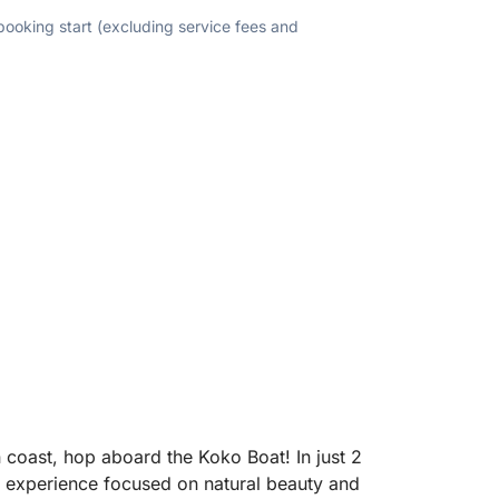
 booking start (excluding service fees and
an coast, hop aboard the Koko Boat! In just 2
 experience focused on natural beauty and