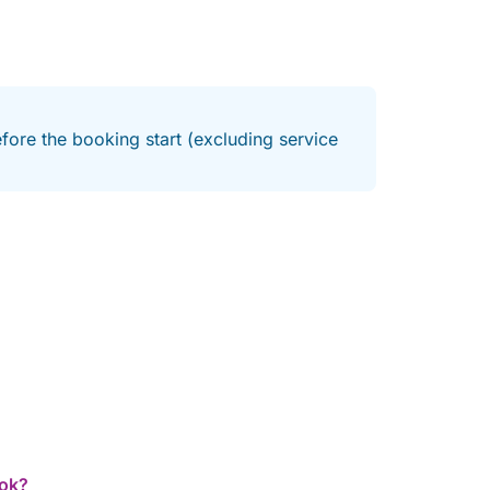
fore the booking start (excluding service
ook?