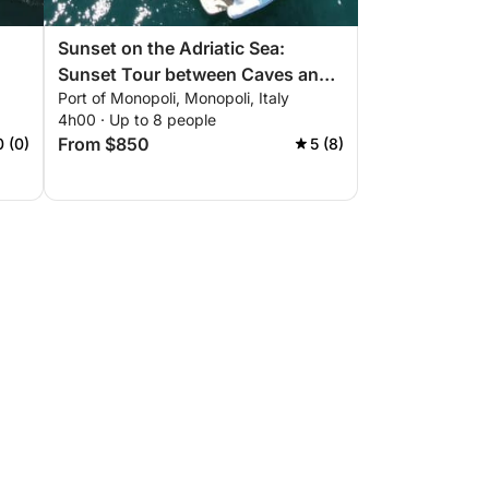
Sunset on the Adriatic Sea:
Sunset Tour between Caves and
Port of Monopoli, Monopoli, Italy
Coves
4h00 · Up to 8 people
From $850
0 (0)
5 (8)