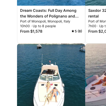
Dream Coasts: Full Day Among
Saxdor 32
the Wonders of Polignano and
rental
Port of Monopoli, Monopoli, Italy
Port of Mon
Monopoli
10h00 · Up to 8 people
7h00 · Up 
From $1,578
From $2,
5 (8)