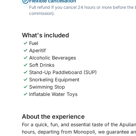
Flexible cancellation
Full refund if you cancel 24 hours or more before the
commission).
What's included
Fuel
Aperitif
Alcoholic Beverages
Soft Drinks
Stand-Up Paddleboard (SUP)
Snorkeling Equipment
Swimming Stop
Inflatable Water Toys
About the experience
For a quick, fun, and essential taste of the Apuli
hours, departing from Monopoli, we guarantee an