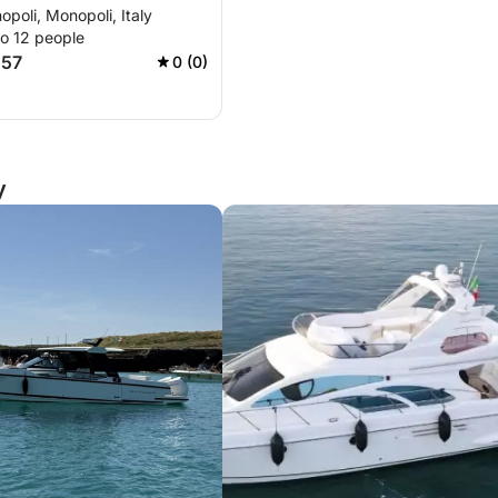
opoli, Monopoli, Italy
to 12 people
457
0 (0)
y