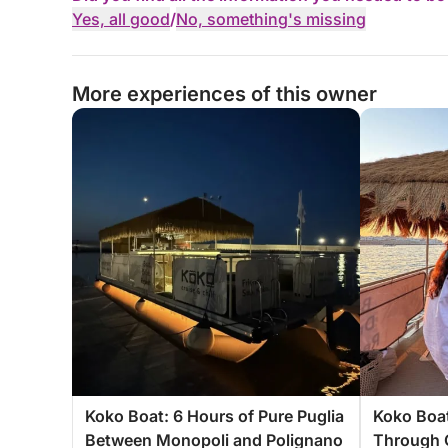
Yes, all good
/
No, something's missing
More experiences of this owner
Koko Boat: 6 Hours of Pure Puglia
Koko Boat
Between Monopoli and Polignano
Through 