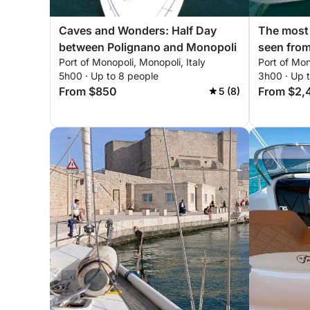
Caves and Wonders: Half Day
The most 
between Polignano and Monopoli
seen from
Port of Monopoli, Monopoli, Italy
Port of Mon
where th
5h00 · Up to 8 people
3h00 · Up 
bounds. R
From $850
From $2,
5 (8)