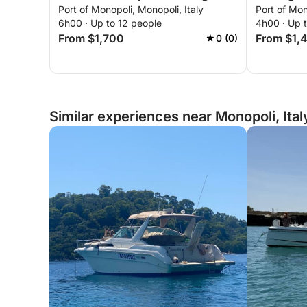
Port of Monopoli, Monopoli, Italy
Port of Mon
6h00 · Up to 12 people
4h00 · Up 
From $1,700
From $1,
0 (0)
Similar experiences near Monopoli, Ital