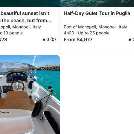
beautiful sunset isn't
Half-Day Gulet Tour in Puglia
 the beach, but from
opoli, Monopoli, Italy
Port of Monopoli, Monopoli, Italy
e horizon knows no
to 10 people
4h00 · Up to 25 people
eady to set sail?
428
From $4,977
0 (0)