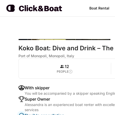
Boat Rental
Koko Boat: Dive and Drink – The
Port of Monopoli, Monopoli, Italy
12
PEOPLE
With skipper
You will be accompanied by a skipper speaking Englis
Super Owner
Alessandra is an experienced boat renter with excelle
services