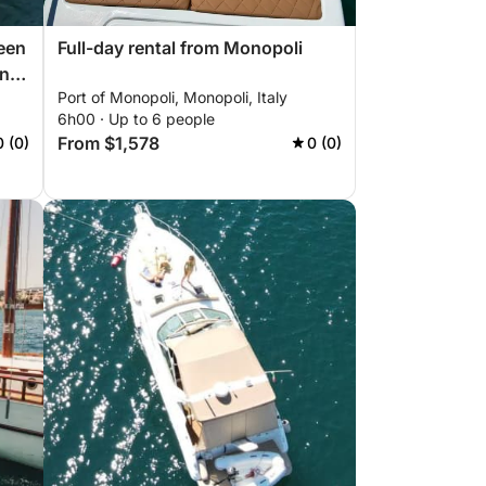
een
Full-day rental from Monopoli
and
Port of Monopoli, Monopoli, Italy
"
6h00 · Up to 6 people
From $1,578
0 (0)
0 (0)