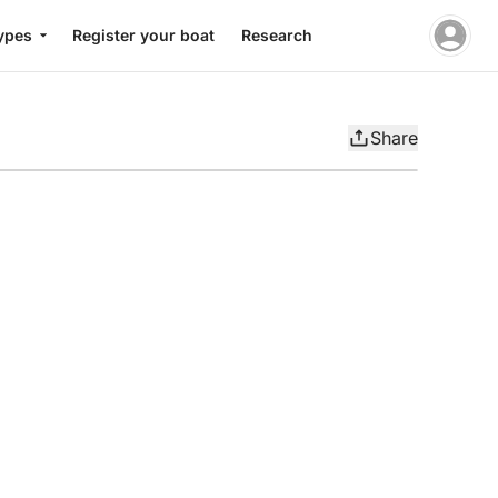
ypes
Register your boat
Research
Share