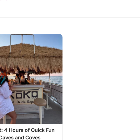
: 4 Hours of Quick Fun
Caves and Coves