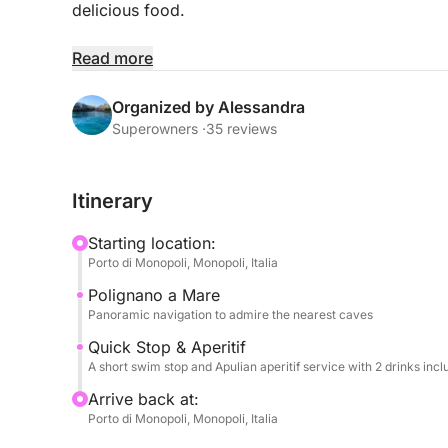
delicious food.
We'll quickly sail along the imposing cliffs of Po
Read more
caves and famous panoramas. The limited time wil
short, but refreshing, dip in the sea in a nearby ba
Organized by Alessandra
Superowners ·
35 reviews
Onboard, fun is guaranteed: you can listen to you
and you'll have the use of a SUP board and inflat
Itinerary
The highlight of the tour will be a delicious aperiti
Starting location:
olives, etc.) and two drinks per person (alcoholic
Porto di Monopoli, Monopoli, Italia
toasting the Apulian sea in good company.
Polignano a Mare
Panoramic navigation to admire the nearest caves
WITH A MINIMUM OF 8 PEOPLE
Quick Stop & Aperitif
A short swim stop and Apulian aperitif service with 2 drinks inc
Arrive back at:
Porto di Monopoli, Monopoli, Italia