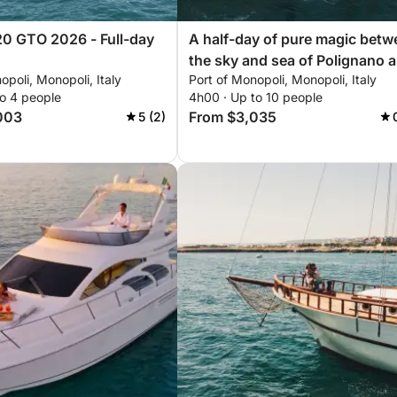
0 GTO 2026 - Full-day
A half-day of pure magic betw
the sky and sea of Polignano 
opoli, Monopoli, Italy
Port of Monopoli, Monopoli, Italy
Monopoli: "This is happiness.
to 4 people
4h00 · Up to 10 people
003
From $3,035
5 (2)