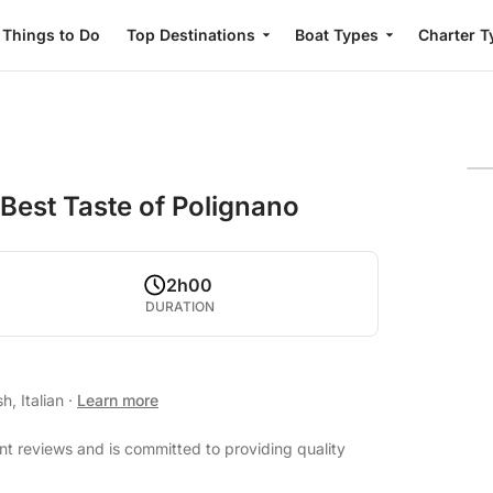
Things to Do
Top Destinations
Boat Types
Charter T
 Best Taste of Polignano
2h00
DURATION
h, Italian
·
Learn more
nt reviews and is committed to providing quality