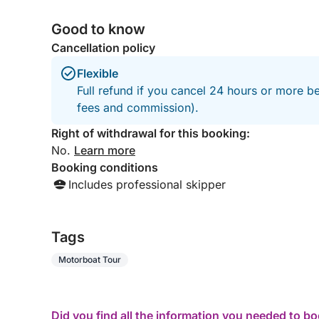
Good to know
Cancellation policy
Flexible
Full refund if you cancel 24 hours or more be
fees and commission).
Right of withdrawal for this booking:
No.
Learn more
Booking conditions
Includes professional skipper
Tags
Motorboat Tour
Did you find all the information you needed to b