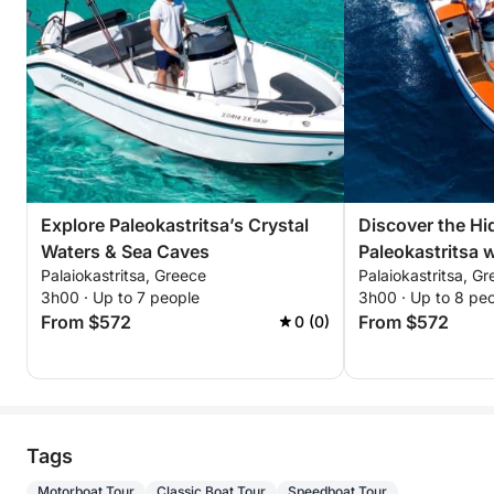
Explore Paleokastritsa’s Crystal
Discover the H
Waters & Sea Caves
Paleokastritsa w
Palaiokastritsa, Greece
Palaiokastritsa, G
Tour
3h00 · Up to 7 people
3h00 · Up to 8 pe
From $572
From $572
0 (0)
Tags
Motorboat Tour
Classic Boat Tour
Speedboat Tour