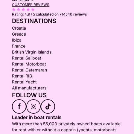
CUSTOMER REVIEWS
Rating:
4.9 / 5
calculated on 714540 reviews
DESTINATIONS
Croatia
Greece
Ibiza
France
British Virgin Islands
Rental Sailboat
Rental Motorboat
Rental Catamaran
Rental RIB
Rental Yacht
All manufacturers
FOLLOW US
f
Leader in boat rentals
With more than 55,000 privately owned boats available
for rent with or without a captain (yachts, motorboats,