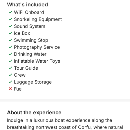
What's included
WiFi Onboard
Snorkeling Equipment
Sound System
Ice Box
Swimming Stop
Photography Service
Drinking Water
Inflatable Water Toys
Tour Guide
Crew
Luggage Storage
Fuel
About the experience
Indulge in a luxurious boat experience along the
breathtaking northwest coast of Corfu, where natural