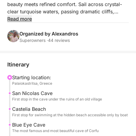
beauty meets refined comfort. Sail across crystal-
clear turquoise waters, passing dramatic cliffs,
golden beaches, and secluded coves accessible
Read more
only by sea. Relax on board in style, enjoying the
gentle sea breeze, panoramic views, and a sense of
Organized by Alexandros
absolute privacy and tranquility. This exclusive
Superowners ·
44 reviews
journey offers an elevated way to explore Corfu’s
most pristine coastline : perfect for those seeking
elegance, relaxation, and unforgettable moments on
Itinerary
the Ionian Sea.
Starting location:
Palaiokastritsa, Greece
San Nicolas Cave
First stop in the cave under the ruins of an old village
Castelia Beach
First stop for swimming at the hidden beach accessible only by boat
Blue Eye Cave
The most famous and most beautiful cave of Corfu