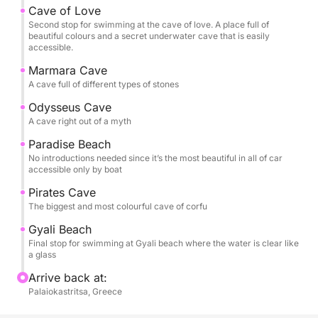
Cave of Love
Second stop for swimming at the cave of love. A place full of
beautiful colours and a secret underwater cave that is easily
accessible.
Marmara Cave
A cave full of different types of stones
Odysseus Cave
A cave right out of a myth
Paradise Beach
No introductions needed since it’s the most beautiful in all of car
accessible only by boat
Pirates Cave
The biggest and most colourful cave of corfu
Gyali Beach
Final stop for swimming at Gyali beach where the water is clear like
a glass
Arrive back at:
Palaiokastritsa, Greece