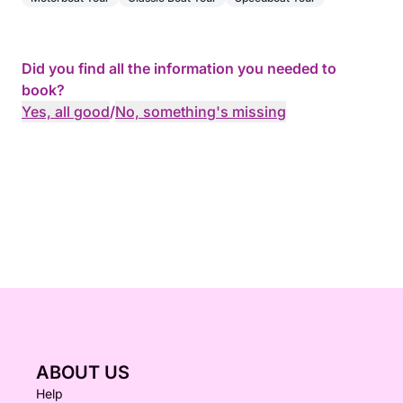
Did you find all the information you needed to
book?
Yes, all good
/
No, something's missing
ABOUT US
Help