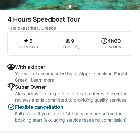
4 Hours Speedboat Tour
Palaiokastritsa, Greece
5
9
4h00
1 REVIEWS
PEOPLE
DURATION
With skipper
You will be accompanied by a skipper speaking English,
Greek
·
Learn more
Super Owner
Alexandros is an experienced boat renter with excellent
reviews and is committed to providing quality services
Flexible cancellation
Full refund if you cancel 24 hours or more before the
booking start (excluding service fees and commission).