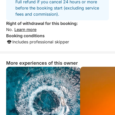
Full refund if you cancel 24 hours or more
before the booking start (excluding service
fees and commission).
Right of withdrawal for this booking:
No.
Learn more
Booking conditions
Includes professional skipper
More experiences of this owner