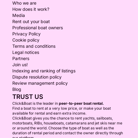
Who we are
How does it work?
Media
Rent out your boat
Professional boat owners
Privacy Policy
Cookie policy
Terms and conditions
Legal notices
Partners
Join us!
Indexing and ranking of listings
Dispute resolution policy
Review management policy
Blog
TRUST US
Click&Boat is the leader in
peer-to-peer boat rental.
Find a boat to rent at a very low price, or make your boat
available for rental and earn extra income.
Click&Boat gives you the chance to rent yachts, sailboats,
motorboats, RIBs, houseboats, catamarans and jet skis near me
or around the world. Choose the type of boat as well as the
duration of rental period and contact the owner directly through
our platform.