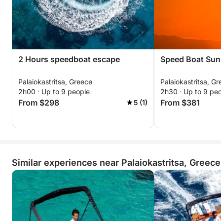
2 Hours speedboat escape
Speed Boat Sun
Palaiokastritsa, Greece
Palaiokastritsa, G
2h00 · Up to 9 people
2h30 · Up to 9 pe
From $298
From $381
5 (1)
Similar experiences near Palaiokastritsa, Greece