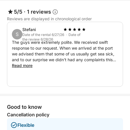
5/5
·
1 reviews
Reviews are displayed in chronological order
Stefani
S
Date of the rental 6/27/26 · Date of
the review 6/28/26
The guys were extremely polite. We received swift
response to our request. When we arrived at the port
we advised them that some of us usually get sea sick,
and to our surprise we didn't had any complaints this
time which only shows how good they and the boat are.
Read more
The entire experience was lovely, we even saw few
beaches that weren't mentioned on the trip list. Great
experience and great service!
Good to know
Cancellation policy
Flexible