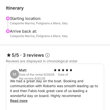
routes:
Itinerary
North Coast: Explore breathtaking seabeds and
dramatic sea caves.
Starting location:
Calaponte Marina, Polignano a Mare, Italy
South Coast: Discover secluded coves, vibrant
marine life, and hidden caves, all bathed in the
Arrive back at:
golden light of the setting sun.
Calaponte Marina, Polignano a Mare, Italy
Take breaks along the way to swim, snorkel, and try
Stand Up Paddle (SUP), perfect for a fun and
5/5
·
3 reviews
refreshing experience on the water. And to make the
Reviews are displayed in chronological order
moment even sweeter, enjoy a delicious onboard
Matt
aperitif with:
M
Date of the rental 6/29/26 · Date of
the review 6/30/26
We had a great day on the boat. Booking and
- Snacks: Taralli, crisps, olives
communication with Roberto was smooth leading up to
- Drinks: Water, Coca-Cola, orange soda, and
it and then Fabio took great care of us leading a
prosecco
wonderful day on board. Highly recommend
Read more
Your boat is equipped for both speed and comfort,