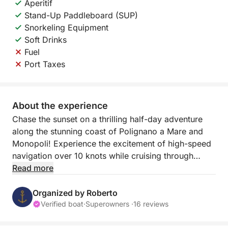
Aperitif
Stand-Up Paddleboard (SUP)
Snorkeling Equipment
Soft Drinks
Fuel
Port Taxes
About the experience
Chase the sunset on a thrilling half-day adventure
along the stunning coast of Polignano a Mare and
Monopoli! Experience the excitement of high-speed
navigation over 10 knots while cruising through
Puglia's crystal-clear waters, and witness the
Read more
coastline transform as the sun sets in a blaze of
color.
Organized by Roberto
Verified boat
·
Superowners ·
16 reviews
This 2.5-hour sunset tour offers two incredible