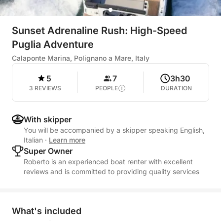
Sunset Adrenaline Rush: High-Speed
Puglia Adventure
Calaponte Marina, Polignano a Mare, Italy
5
7
3h30
3 REVIEWS
PEOPLE
DURATION
With skipper
You will be accompanied by a skipper speaking English,
Italian
·
Learn more
Super Owner
Roberto is an experienced boat renter with excellent
reviews and is committed to providing quality services
What's included