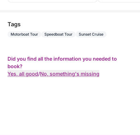
Tags
Motorboat Tour
Speedboat Tour
Sunset Cruise
Did you find all the information you needed to
book?
Yes, all good
/
No, something's missing