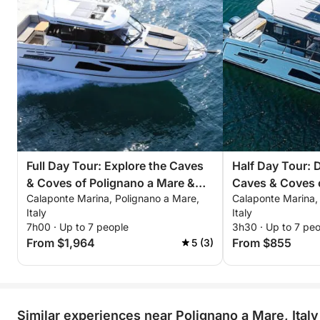
Full Day Tour: Explore the Caves
Half Day Tour: 
& Coves of Polignano a Mare &
Caves & Coves 
Calaponte Marina, Polignano a Mare,
Calaponte Marina,
Monopoli
Mare & Monopol
Italy
Italy
7h00 · Up to 7 people
3h30 · Up to 7 pe
From $1,964
From $855
5 (3)
Similar experiences near Polignano a Mare, Italy