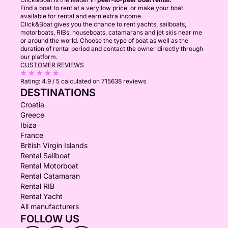
Find a boat to rent at a very low price, or make your boat
available for rental and earn extra income.
Click&Boat gives you the chance to rent yachts, sailboats,
motorboats, RIBs, houseboats, catamarans and jet skis near me
or around the world. Choose the type of boat as well as the
duration of rental period and contact the owner directly through
our platform.
CUSTOMER REVIEWS
Rating:
4.9 / 5
calculated on 715638 reviews
DESTINATIONS
Croatia
Greece
Ibiza
France
British Virgin Islands
Rental Sailboat
Rental Motorboat
Rental Catamaran
Rental RIB
Rental Yacht
All manufacturers
FOLLOW US