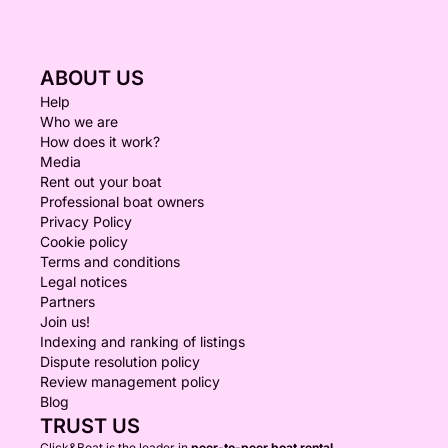
ABOUT US
Help
Who we are
How does it work?
Media
Rent out your boat
Professional boat owners
Privacy Policy
Cookie policy
Terms and conditions
Legal notices
Partners
Join us!
Indexing and ranking of listings
Dispute resolution policy
Review management policy
Blog
TRUST US
Click&Boat is the leader in
peer-to-peer boat rental.