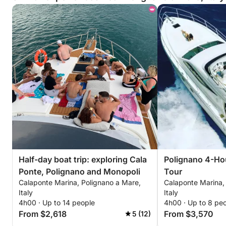
Half-day boat trip: exploring Cala
Polignano 4-Hou
Ponte, Polignano and Monopoli
Tour
Calaponte Marina, Polignano a Mare,
Calaponte Marina,
Italy
Italy
4h00 · Up to 14 people
4h00 · Up to 8 pe
From $2,618
From $3,570
5 (12)