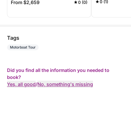
0 (1)
From $2,659
0 (0)
Tags
Motorboat Tour
Did you find all the information you needed to
book?
Yes, all good
/
No, something's missing