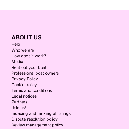
ABOUT US
Help
Who we are
How does it work?
Media
Rent out your boat
Professional boat owners
Privacy Policy
Cookie policy
Terms and conditions
Legal notices
Partners
Join us!
Indexing and ranking of listings
Dispute resolution policy
Review management policy