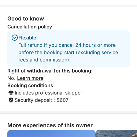
Good to know
Cancellation policy
Flexible
Full refund if you cancel 24 hours or more
before the booking start (excluding service
fees and commission).
Right of withdrawal for this booking:
No.
Learn more
Booking conditions
Includes professional skipper
Security deposit : $607
More experiences of this owner