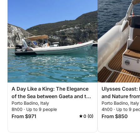
A Day Like a King: The Elegance
Ulysses Coast:
of the Sea between Gaeta and the
and Nature from
Porto Badino, Italy
Porto Badino, Italy
Sabaudia Promontory
8h00 · Up to 9 people
4h00 · Up to 9 pe
From $971
From $850
0 (0)