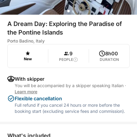
A Dream Day: Exploring the Paradise of
the Pontine Islands
Porto Badino, Italy
9
8h00
New
PEOPLE
DURATION
With skipper
You will be accompanied by a skipper speaking Italian
·
Learn more
Flexible cancellation
Full refund if you cancel 24 hours or more before the
booking start (excluding service fees and commission).
What's included