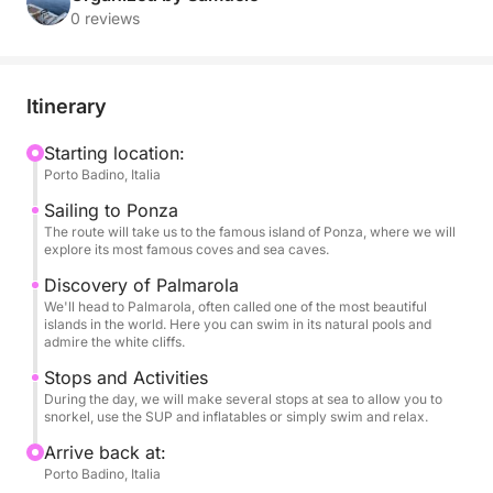
and breathtaking landscapes, far from the crowds,
0 reviews
for an adventure of pure relaxation and discovery.
With its stability and comfort, our RIB is the ideal
Itinerary
vessel for exploring every corner of these islands.
You can relax in the sun on our spacious sundeck,
Starting location:
Porto Badino, Italia
snorkel in incredibly clear waters, and have fun with
our SUP and inflatables, all in an atmosphere of pure
Sailing to Ponza
luxury and serenity.
The route will take us to the famous island of Ponza, where we will
explore its most famous coves and sea caves.
This tour is designed to provide a complete
Discovery of Palmarola
We'll head to Palmarola, often called one of the most beautiful
adventure, with several stops for swimming and
islands in the world. Here you can swim in its natural pools and
exploring the beauty of the coast on foot. On board,
admire the white cliffs.
your every need will be taken care of: you can sip a
Stops and Activities
bottle of champagne and listen to your favorite
During the day, we will make several stops at sea to allow you to
music thanks to the stereo, while enjoying one of the
snorkel, use the SUP and inflatables or simply swim and relax.
most beautiful views in the world.
Arrive back at:
Porto Badino, Italia