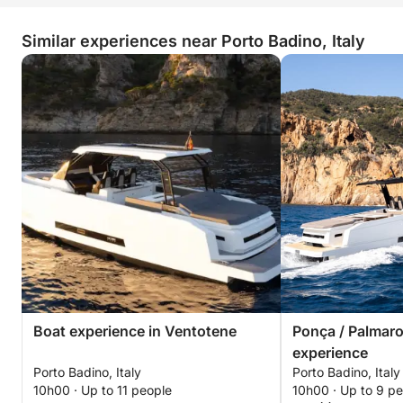
Similar experiences near Porto Badino, Italy
Boat experience in Ventotene
Ponça / Palmaro
experience
Porto Badino, Italy
Porto Badino, Italy
10h00 · Up to 11 people
10h00 · Up to 9 p