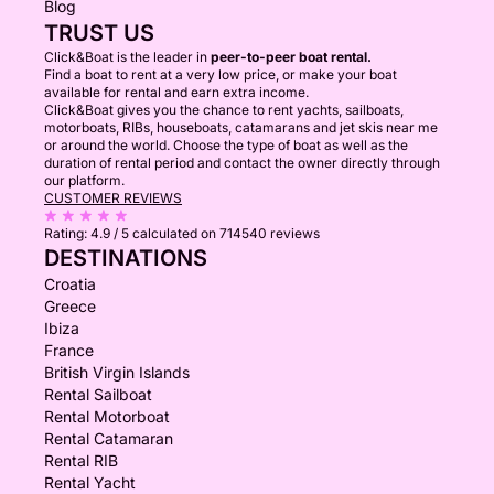
Blog
TRUST US
Click&Boat is the leader in
peer-to-peer boat rental.
Find a boat to rent at a very low price, or make your boat
available for rental and earn extra income.
Click&Boat gives you the chance to rent yachts, sailboats,
motorboats, RIBs, houseboats, catamarans and jet skis near me
or around the world. Choose the type of boat as well as the
duration of rental period and contact the owner directly through
our platform.
CUSTOMER REVIEWS
Rating:
4.9 / 5
calculated on 714540 reviews
DESTINATIONS
Croatia
Greece
Ibiza
France
British Virgin Islands
Rental Sailboat
Rental Motorboat
Rental Catamaran
Rental RIB
Rental Yacht