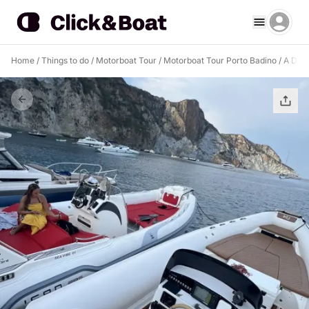
Home
/
Things to do
/
Motorboat Tour
/
Motorboat Tour Porto Badino
/
A Drea