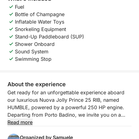
Fuel
Bottle of Champagne
Inflatable Water Toys
Snorkeling Equipment
Stand-Up Paddleboard (SUP)
Shower Onboard
Sound System
Swimming Stop
About the experience
Get ready for an unforgettable experience aboard
our luxurious Nuova Jolly Prince 25 RIB, named
HUMBLE, powered by a powerful 250 HP engine.
Departing from Porto Badino, we invite you on a
full-day tour to discover the wonders of Ponza and
Read more
Palmarola, a true paradise in the heart of the
Tyrrhenian Sea. We'll sail through turquoise waters
Organized by Samuele