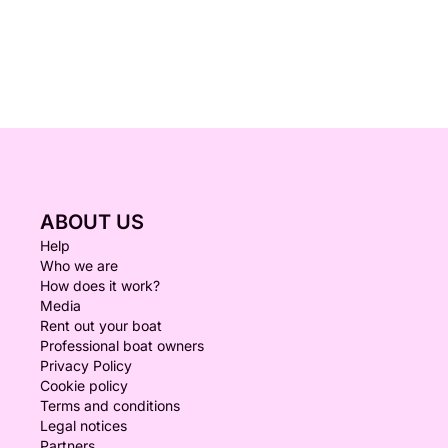
ABOUT US
Help
Who we are
How does it work?
Media
Rent out your boat
Professional boat owners
Privacy Policy
Cookie policy
Terms and conditions
Legal notices
Partners