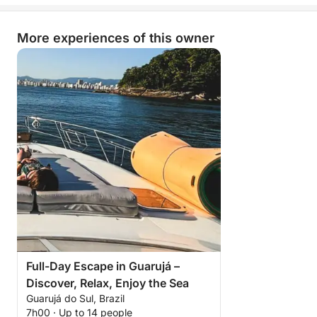
More experiences of this owner
Full-Day Escape in Guarujá –
Discover, Relax, Enjoy the Sea
Guarujá do Sul, Brazil
7h00 · Up to 14 people