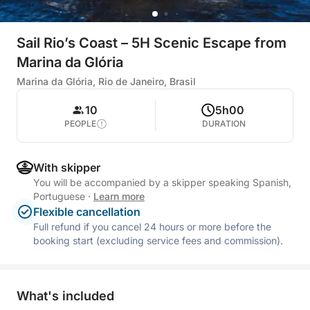
Sail Rio’s Coast – 5H Scenic Escape from
Marina da Glória
Marina da Glória, Rio de Janeiro, Brasil
10
5h00
PEOPLE
DURATION
With skipper
You will be accompanied by a skipper speaking Spanish,
Portuguese
·
Learn more
Flexible cancellation
Full refund if you cancel 24 hours or more before the
booking start (excluding service fees and commission).
What's included