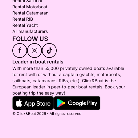
Rental Sailboat
Rental Motorboat
Rental Catamaran
Rental RIB
Rental Yacht
All manufacturers
FOLLOW US
f
Leader in boat rentals
With more than 55,000 privately owned boats available
for rent with or without a captain (yachts, motorboats,
sailboats, catamarans, RIBs, etc.), Click&Boat is the
European leader in peer-to-peer boat rentals. Book your
boating trip the easy way!
© Click&Boat 2026 - All rights reserved