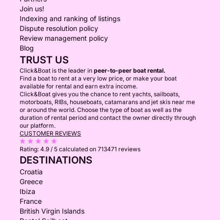
Join us!
Indexing and ranking of listings
Dispute resolution policy
Review management policy
Blog
TRUST US
Click&Boat is the leader in
peer-to-peer boat rental.
Find a boat to rent at a very low price, or make your boat
available for rental and earn extra income.
Click&Boat gives you the chance to rent yachts, sailboats,
motorboats, RIBs, houseboats, catamarans and jet skis near me
or around the world. Choose the type of boat as well as the
duration of rental period and contact the owner directly through
our platform.
CUSTOMER REVIEWS
Rating:
4.9 / 5
calculated on 713471 reviews
DESTINATIONS
Croatia
Greece
Ibiza
France
British Virgin Islands