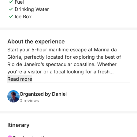
Fuel
Drinking Water
Ice Box
About the experience
Start your 5-hour maritime escape at Marina da
Glória, perfectly located for exploring the best of
Rio de Janeiro’s spectacular coastline. Whether
you're a visitor or a local looking for a fresh
perspective on the city, this tour delivers
Read more
unforgettable views and coastal charm.
Organized by Daniel
Cruise past iconic landmarks like Sugarloaf
0 reviews
Mountain and the skyline of downtown Rio, then
head into calmer waters where you can anchor,
swim, and enjoy the vibrant natural surroundings.
Itinerary
With fresh water and ice included on board, you’re