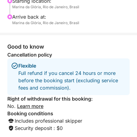
free to bring your favorite drinks or snacks to
Starting location:
Marina da Glória, Rio de Janeiro, Brasil
complete your experience.
Arrive back at:
This tour is designed for those who want to soak up
Marina da Glória, Rio de Janeiro, Brasil
the sunshine, breathe the ocean air, and escape the
busy rhythm of the city – even if just for a few hours.
There’s space to stretch out, take a dip in warm
Good to know
waters, and capture unforgettable memories of Rio
Cancellation policy
from a unique angle.
Flexible
Full refund if you cancel 24 hours or more
before the booking start (excluding service
fees and commission).
Right of withdrawal for this booking:
No.
Learn more
Booking conditions
Includes professional skipper
Security deposit : $0