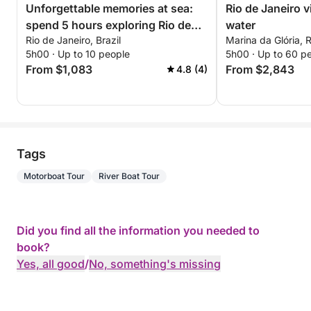
Unforgettable memories at sea:
Rio de Janeiro 
spend 5 hours exploring Rio de
water
Rio de Janeiro, Brazil
Marina da Glória, R
Janeiro
5h00 · Up to 10 people
5h00 · Up to 60 p
From $1,083
From $2,843
4.8 (4)
Tags
Motorboat Tour
River Boat Tour
Did you find all the information you needed to
book?
Yes, all good
/
No, something's missing