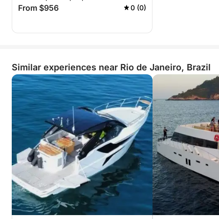
From $956
0 (0)
Similar experiences near Rio de Janeiro, Brazil