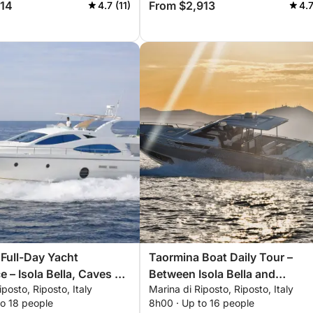
214
From $2,913
4.7 (11)
4.7
Full-Day Yacht
Taormina Boat Daily Tour –
e – Isola Bella, Caves &
Between Isola Bella and
iposto, Riposto, Italy
Marina di Riposto, Riposto, Italy
Sant'Alessio
to 18 people
8h00 · Up to 16 people