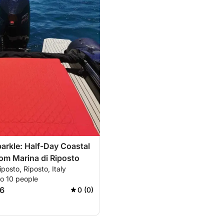
parkle: Half-Day Coastal
om Marina di Riposto
iposto, Riposto, Italy
to 10 people
6
0 (0)