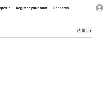
ypes
Register your boat
Research
Share