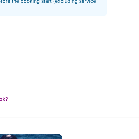
fore the booking start (excluding service
ook?