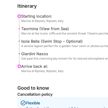
simply enjoy the shifting colors of the sky reflect
Itinerary
letting you soak in the peaceful atmosphere as the
purples.
Starting location:
Marina di Riposto, Riposto, Italy
What makes this tour special is the perfect balance
Taormina (View from Sea)
crowded group boats, the Gommone SPX 24 offer
Marvel at the iconic cliffs and the ancient Greek Theatre perch
ideal for couples, small groups, or anyone seekin
complimentary soft drinks and local snacks as we 
Isola Bella (Swim Stop – Optional)
A serene lagoon perfect for a golden-hour swim or photos as the 
on the horizon. Whether you're celebrating someth
this is your front-row seat to Sicily’s most mesme
Giardini Naxos
Sail past this charming bay known for its relaxed atmosphere and
Arrive back at:
Marina di Riposto, Riposto, Italy
Good to know
Cancellation policy
Flexible