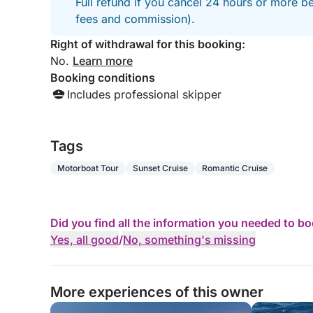
Full refund if you cancel 24 hours or more be
fees and commission).
Right of withdrawal for this booking:
No.
Learn more
Booking conditions
Includes professional skipper
Tags
Motorboat Tour
Sunset Cruise
Romantic Cruise
Did you find all the information you needed to b
Yes, all good
/
No, something's missing
More experiences of this owner