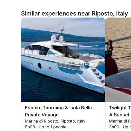
Similar experiences near Riposto, Italy
Espoke Taormina & Isola Bella
Twilight 
Private Voyage
A Sunset 
Marina di Riposto, Riposto, Italy
Marina di R
8h00 · Up to 1 people
3h00 · Up 