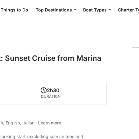
Things to Do
Top Destinations
Boat Types
Charter T
: Sunset Cruise from Marina
2h30
DURATION
, English, Italian
·
Learn more
 booking start (excluding service fees and