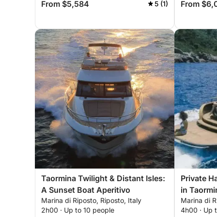
From $5,584
From $6,
5 (1)
Taormina Twilight & Distant Isles:
Private H
A Sunset Boat Aperitivo
in Taormi
Marina di Riposto, Riposto, Italy
Marina di R
2h00 · Up to 10 people
4h00 · Up 