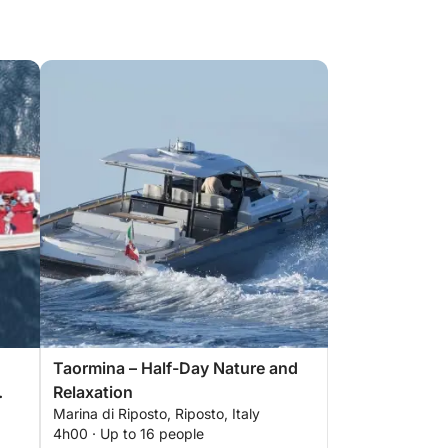
Taormina – Half-Day Nature and
Relaxation
Marina di Riposto, Riposto, Italy
4h00 · Up to 16 people