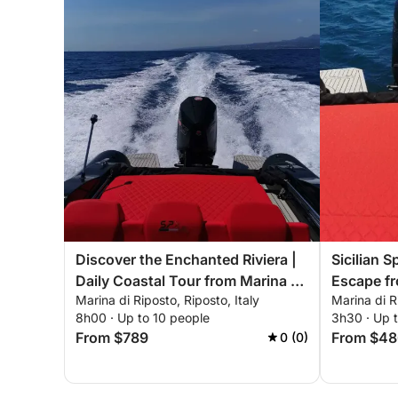
Discover the Enchanted Riviera |
Sicilian S
Daily Coastal Tour from Marina di
Escape fr
Marina di Riposto, Riposto, Italy
Marina di R
Riposto aboard SPX 24
8h00 · Up to 10 people
3h30 · Up 
From $789
From $48
0 (0)