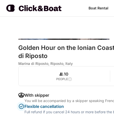
Boat Rental
Golden Hour on the Ionian Coast
di Riposto
Marina di Riposto, Riposto, Italy
10
PEOPLE
With skipper
You will be accompanied by a skipper speaking French
Flexible cancellation
Full refund if you cancel 24 hours or more before the