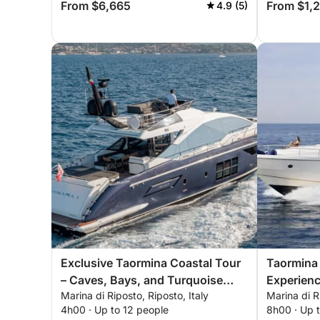
From $6,665
From $1,
4.9 (5)
Exclusive Taormina Coastal Tour
Taormina 
– Caves, Bays, and Turquoise
Experienc
Marina di Riposto, Riposto, Italy
Marina di R
Waters
Bays
4h00 · Up to 12 people
8h00 · Up 