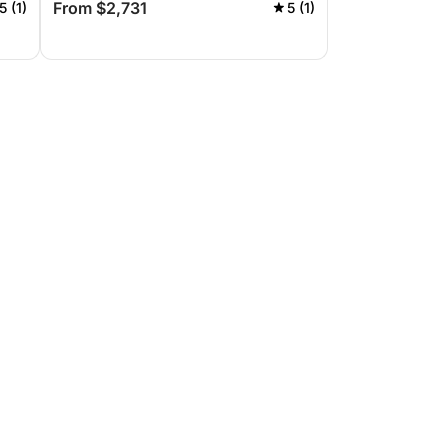
From $2,731
5 (1)
5 (1)