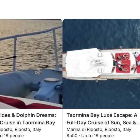
Tides & Dolphin Dreams:
Taormina Bay Luxe Escape: A
Cruise in Taormina Bay
Full-Day Cruise of Sun, Sea &
iposto, Riposto, Italy
Marina di Riposto, Riposto, Italy
Sicilian Flavors
to 18 people
8h00 · Up to 18 people