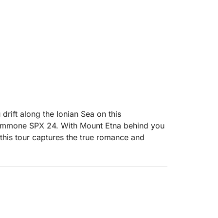
 drift along the Ionian Sea on this
Gommone SPX 24. With Mount Etna behind you
, this tour captures the true romance and
rnoon, we cruise south along the dramatic
 historic bay of Giardini Naxos. As the sun
aormina, catching views of the ancient Greek
, where you can take a refreshing dip or