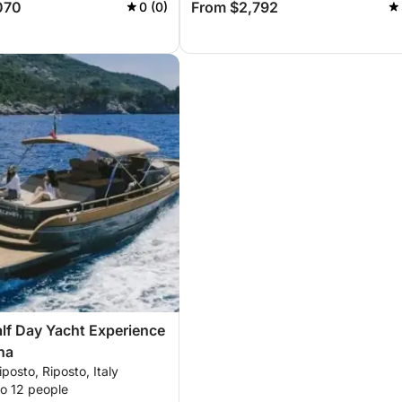
070
From $2,792
0 (0)
alf Day Yacht Experience
na
iposto, Riposto, Italy
to 12 people