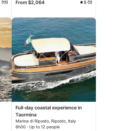
From $2,064
 (11)
5 (1)
Full-day coastal experience in
Taormina
Marina di Riposto, Riposto, Italy
8h00 · Up to 12 people