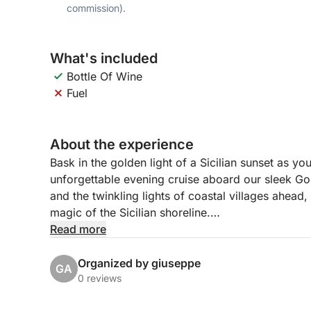
commission).
What's included
Bottle Of Wine
Fuel
About the experience
Bask in the golden light of a Sicilian sunset as you
unforgettable evening cruise aboard our sleek 
and the twinkling lights of coastal villages ahead
magic of the Sicilian shoreline.
Read more
Departing from Marina di Riposto in the late afte
lava-formed coast, with a first scenic pass by the
Organized by giuseppe
GA
begins to dip lower, we glide past the cliffs of T
0 reviews
Theatre from the sea. We’ll pause near Isola Bella