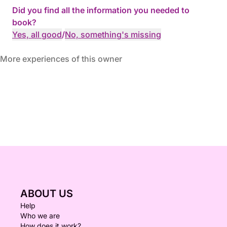
Did you find all the information you needed to
book?
Yes, all good
/
No, something's missing
More experiences of this owner
ABOUT US
Help
Who we are
How does it work?