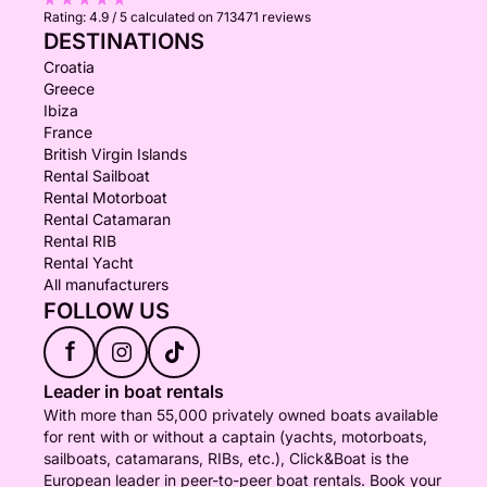
Rating:
4.9 / 5
calculated on 713471 reviews
DESTINATIONS
Croatia
Greece
Ibiza
France
British Virgin Islands
Rental Sailboat
Rental Motorboat
Rental Catamaran
Rental RIB
Rental Yacht
All manufacturers
FOLLOW US
f
Leader in boat rentals
With more than 55,000 privately owned boats available
for rent with or without a captain (yachts, motorboats,
sailboats, catamarans, RIBs, etc.), Click&Boat is the
European leader in peer-to-peer boat rentals. Book your