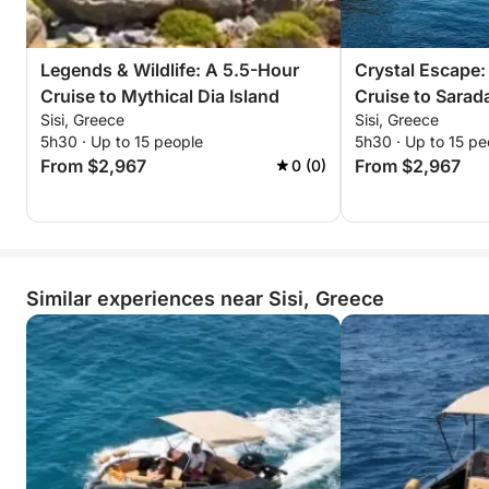
won’t forget.
Reserve your sunset escape now—unwind, explore,
Legends & Wildlife: A 5.5-Hour
Crystal Escape:
and witness Dia’s timeless beauty bathed in golden
Cruise to Mythical Dia Island
Cruise to Sarad
light!
Sisi, Greece
Sisi, Greece
5h30 · Up to 15 people
5h30 · Up to 15 pe
From $2,967
From $2,967
0 (0)
Similar experiences near Sisi, Greece