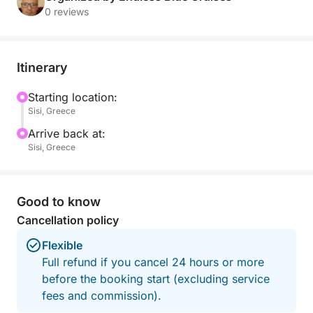
Departing at 15:30 from the picturesque Sissi
0 reviews
Marina, we set sail toward the uninhabited island of
Dia, rising dramatically from the sea just north of
Crete. Along the way, enjoy the gentle rhythm of the
Itinerary
waves and panoramic views as the sun begins its
slow descent. Upon arrival at Agios Georgios Bay—
Starting location:
Sisi, Greece
the island’s only harbor—you’ll have time to swim,
snorkel in crystal-clear waters, or simply relax on
Arrive back at:
the beach as the warm afternoon light casts a golden
Sisi, Greece
glow over the island’s rugged beauty.
Take a peaceful walk up to the church of the
Good to know
Ascension for breathtaking views, or admire the
Cancellation policy
surrounding bays—Kaparis, Panagias, Agrielia, and
Flexible
the remote Anginaras to the east. As twilight
Full refund if you cancel 24 hours or more
approaches, gather on deck for a stunning Cretan
before the booking start (excluding service
sunset that transforms the sea and sky into a canvas
fees and commission).
of fiery color. We return to Sissi Marina by 21:00,