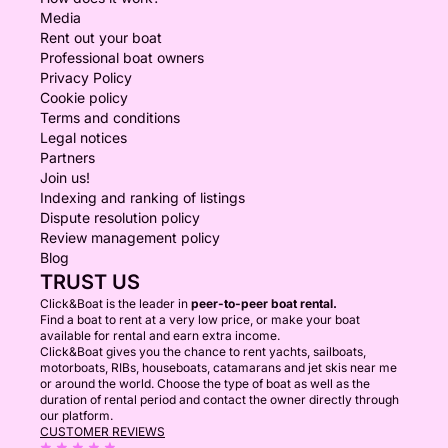
Media
Rent out your boat
Professional boat owners
Privacy Policy
Cookie policy
Terms and conditions
Legal notices
Partners
Join us!
Indexing and ranking of listings
Dispute resolution policy
Review management policy
Blog
TRUST US
Click&Boat is the leader in
peer-to-peer boat rental.
Find a boat to rent at a very low price, or make your boat
available for rental and earn extra income.
Click&Boat gives you the chance to rent yachts, sailboats,
motorboats, RIBs, houseboats, catamarans and jet skis near me
or around the world. Choose the type of boat as well as the
duration of rental period and contact the owner directly through
our platform.
CUSTOMER REVIEWS