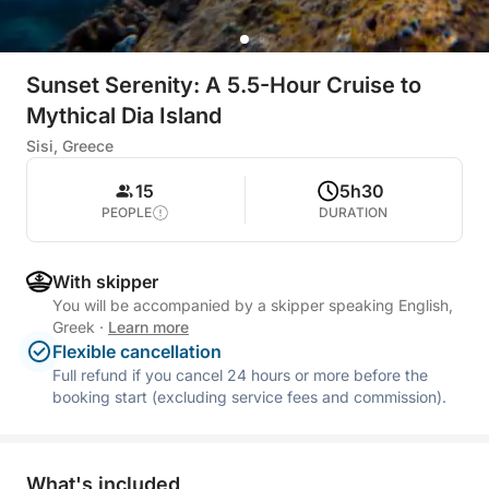
Sunset Serenity: A 5.5-Hour Cruise to
Mythical Dia Island
Sisi, Greece
15
5h30
PEOPLE
DURATION
With skipper
You will be accompanied by a skipper speaking English,
Greek
·
Learn more
Flexible cancellation
Full refund if you cancel 24 hours or more before the
booking start (excluding service fees and commission).
What's included