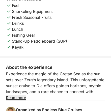
Fuel
Snorkeling Equipment
Fresh Seasonal Fruits
Drinks
Lunch
Fishing Gear
Stand-Up Paddleboard (SUP)
Kayak
About the experience
Experience the magic of the Cretan Sea as the sun
sets over Zeus’s legendary island. This unforgettable
sunset cruise to Dia offers golden horizons, mythic
landscapes, and a rare chance to connect with
nature in one of Crete’s most protected and
Read more
enchanting locations.
Organized by Endless Blue Cruises