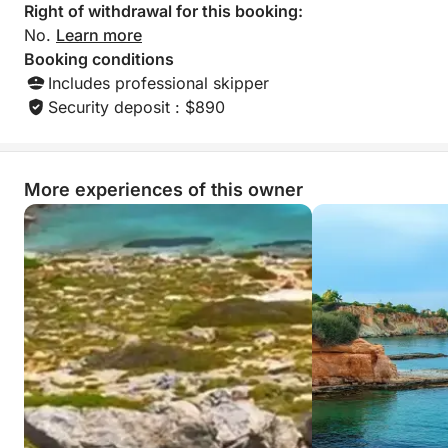
just as the stars begin to shine.
Right of withdrawal for this booking:
No.
Learn more
What makes this tour truly special is its unique blend
Booking conditions
of myth, wildlife, and atmosphere. Dia Island is not
Includes professional skipper
only steeped in legend—said to have been created
Security deposit : $890
by Zeus himself—but also serves as a Natura 2000
protected site. During your visit, you might spot the
shy kri-kri goat, the graceful Eleonora’s falcon, or
More experiences of this owner
rare species like Albinaria retusa and Carlina diae.
Unlike typical sunset cruises, this journey gives you
time to explore a wild, sacred place in soft afternoon
light and then relax as the sky fades into night.
The small group size ensures an intimate experience,
with personalized storytelling, local insights, and
plenty of space to unwind and take it all in. Whether
you're a nature enthusiast, a romantic at heart, or
simply in search of something different, this sunset
cruise offers a moment of stillness and beauty you