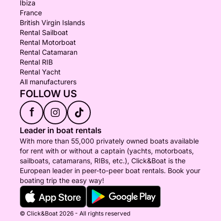
Ibiza
France
British Virgin Islands
Rental Sailboat
Rental Motorboat
Rental Catamaran
Rental RIB
Rental Yacht
All manufacturers
FOLLOW US
f
Leader in boat rentals
With more than 55,000 privately owned boats available
for rent with or without a captain (yachts, motorboats,
sailboats, catamarans, RIBs, etc.), Click&Boat is the
European leader in peer-to-peer boat rentals. Book your
boating trip the easy way!
© Click&Boat 2026 - All rights reserved