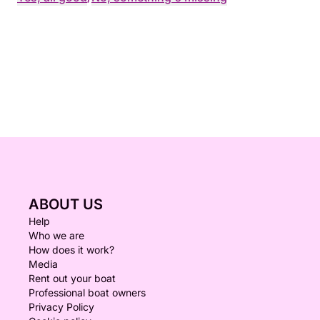
ABOUT US
Help
Who we are
How does it work?
Media
Rent out your boat
Professional boat owners
Privacy Policy