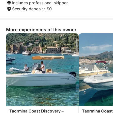
Includes professional skipper
Security deposit : $0
More experiences of this owner
Taormina Coast Discovery –
Taormina Coasta