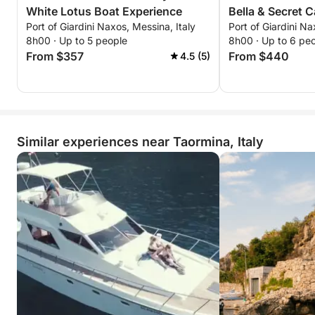
White Lotus Boat Experience
Bella & Secret 
Port of Giardini Naxos, Messina, Italy
Port of Giardini Na
8h00 · Up to 5 people
8h00 · Up to 6 pe
From $357
From $440
4.5 (5)
Similar experiences near Taormina, Italy