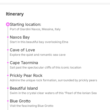
Capo Taormina, and Isola Bella.
Throughout the day, you’ll be treated to seasonal
Itinerary
fruits, snacks, and champagne, all while listening to
your favorite tunes via the boat’s sound system. The
Starting location:
Port of Giardini Naxos, Messina, Italy
professional captain and crew will ensure a smooth
and safe journey, allowing you to fully unwind.
Naxos Bay
Start in this beautiful bay overlooking Etna
The Tour Includes:
Cave of Love
- Baia di Naxos .
Explore the quiet and romantic sea cave
- Grotta dell’Amore
Cape Taormina
- Capo Taormina
Sail past the spectacular cliffs of this iconic location
- Scoglio del Ficodindia
Prickly Pear Rock
- Isola Bella
Admire the unique rock formation, surrounded by prickly pears
- Grotta Azzurra
Beautiful Island
- Baia di Mazzarò
Swim in the crystal clear waters of this “Pearl of the Ionian Sea
- Baia delle Sirene
Blue Grotto
Visit the fascinating Blue Grotto
Optional Restaurant Stop – Experience authentic