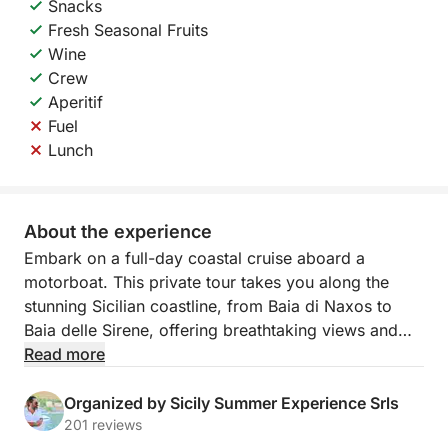
Snacks
Fresh Seasonal Fruits
Wine
Crew
Aperitif
Fuel
Lunch
About the experience
Embark on a full-day coastal cruise aboard a
motorboat. This private tour takes you along the
stunning Sicilian coastline, from Baia di Naxos to
Baia delle Sirene, offering breathtaking views and
hidden gems.
Read more
Relax and enjoy the beauty of the sea while
Organized by Sicily Summer Experience Srls
discovering picturesque spots like Grotta dell’Amore,
201 reviews