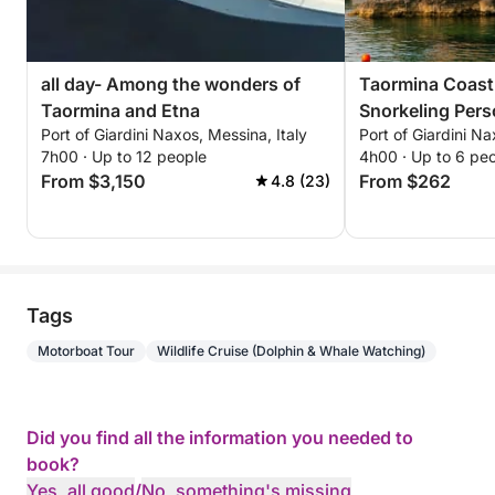
all day- Among the wonders of
Taormina Coast
Taormina and Etna
Snorkeling Personalized private
Port of Giardini Naxos, Messina, Italy
Port of Giardini Na
excursion throu
7h00 · Up to 12 people
4h00 · Up to 6 pe
waters, bays, a
From $3,150
From $262
4.8 (23)
with views of M
Tags
Motorboat Tour
Wildlife Cruise (Dolphin & Whale Watching)
Did you find all the information you needed to
book?
Yes, all good
/
No, something's missing