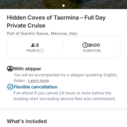
Hidden Coves of Taormina – Full Day
Private Cruise
Port of Giardini Naxos, Messina, Italy
8
8h00
PEOPLE
DURATION
With skipper
You will be accompanied by a skipper speaking English,
Italian
·
Learn more
Flexible cancellation
Full refund if you cancel 24 hours or more before the
booking start (excluding service fees and commission).
What's included