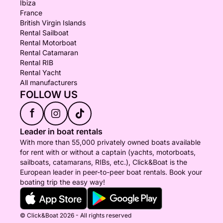
Ibiza
France
British Virgin Islands
Rental Sailboat
Rental Motorboat
Rental Catamaran
Rental RIB
Rental Yacht
All manufacturers
FOLLOW US
f
Leader in boat rentals
With more than 55,000 privately owned boats available
for rent with or without a captain (yachts, motorboats,
sailboats, catamarans, RIBs, etc.), Click&Boat is the
European leader in peer-to-peer boat rentals. Book your
boating trip the easy way!
© Click&Boat 2026 - All rights reserved