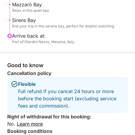
Sicilian cuisine at a seaside restaurant (not included).
Mazzarò Bay
Relax in this quiet bay
Feel free to bring your own food onboard!
Sirens Bay
End your trip in this serene bay, perfect for dolphin watching.
Arrive back at:
Port of Giardini Naxos, Messina, Italy
Good to know
Cancellation policy
Flexible
Full refund if you cancel 24 hours or more
before the booking start (excluding service
fees and commission).
Right of withdrawal for this booking:
No.
Learn more
Booking conditions