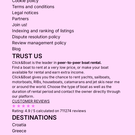
Cookie policy
Terms and conditions
Legal notices
Partners
Join us!
Indexing and ranking of listings
Dispute resolution policy
Review management policy
Blog
TRUST US
Click&Boat is the leader in
peer-to-peer boat rental.
Find a boat to rent at a very low price, or make your boat
available for rental and earn extra income.
Click&Boat gives you the chance to rent yachts, sailboats,
motorboats, RIBs, houseboats, catamarans and jet skis near me
or around the world. Choose the type of boat as well as the
duration of rental period and contact the owner directly through
our platform.
CUSTOMER REVIEWS
Rating:
4.9 / 5
calculated on 711274 reviews
DESTINATIONS
Croatia
Greece