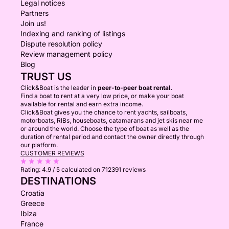
Legal notices
Partners
Join us!
Indexing and ranking of listings
Dispute resolution policy
Review management policy
Blog
TRUST US
Click&Boat is the leader in
peer-to-peer boat rental.
Find a boat to rent at a very low price, or make your boat
available for rental and earn extra income.
Click&Boat gives you the chance to rent yachts, sailboats,
motorboats, RIBs, houseboats, catamarans and jet skis near me
or around the world. Choose the type of boat as well as the
duration of rental period and contact the owner directly through
our platform.
CUSTOMER REVIEWS
Rating:
4.9 / 5
calculated on 712391 reviews
DESTINATIONS
Croatia
Greece
Ibiza
France