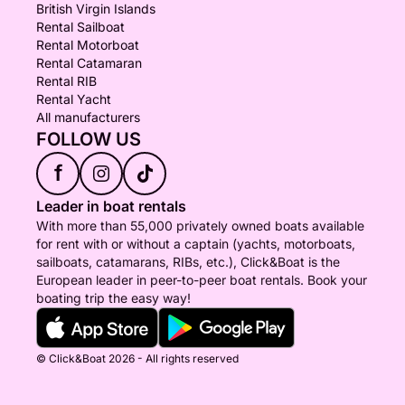
British Virgin Islands
Rental Sailboat
Rental Motorboat
Rental Catamaran
Rental RIB
Rental Yacht
All manufacturers
FOLLOW US
f
Leader in boat rentals
With more than 55,000 privately owned boats available
for rent with or without a captain (yachts, motorboats,
sailboats, catamarans, RIBs, etc.), Click&Boat is the
European leader in peer-to-peer boat rentals. Book your
boating trip the easy way!
© Click&Boat 2026 - All rights reserved