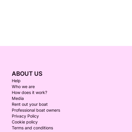
ABOUT US
Help
Who we are
How does it work?
Media
Rent out your boat
Professional boat owners
Privacy Policy
Cookie policy
Terms and conditions