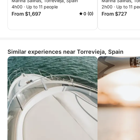
Marina Salinas, Torrevieja, Spain
Marina Salinas, Tor
from Torrevieja to Tabarca and La
4h00 · Up to 11 people
2h00 · Up to 11 pe
Manga
From $1,697
From $727
0 (0)
Similar experiences near Torrevieja, Spain