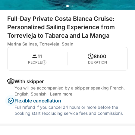
Full-Day Private Costa Blanca Cruise:
Personalized Sailing Experience from
Torrevieja to Tabarca and La Manga
Marina Salinas, Torrevieja, Spain
11
8h00
PEOPLE
DURATION
With skipper
You will be accompanied by a skipper speaking French,
English, Spanish
·
Learn more
Flexible cancellation
Full refund if you cancel 24 hours or more before the
booking start (excluding service fees and commission).