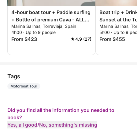
4-hour boat tour + Paddle surfing
Boat trip + Drink
+ Bottle of premium Cava - ALL
Sunset at the To
Marina Salinas, Torrevieja, Spain
Marina Salinas, Tor
INCLUSIVE
4h00 · Up to 9 people
5h00 · Up to 9 pe
From $423
From $455
4.9 (27)
Tags
Motorboat Tour
Did you find all the information you needed to
book?
Yes, all good
/
No, something's missing