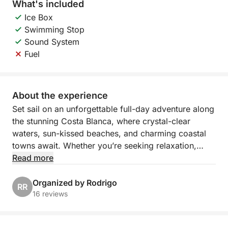
What's included
Ice Box
Swimming Stop
Sound System
Fuel
About the experience
Set sail on an unforgettable full-day adventure along
the stunning Costa Blanca, where crystal-clear
waters, sun-kissed beaches, and charming coastal
towns await. Whether you’re seeking relaxation,
exploration, or a mix of both, this customizable
Read more
cruise offers a unique opportunity to discover
Spain’s most scenic spots at your own pace. From
Organized by Rodrigo
RR
the bustling Marina Salinas in Torrevieja, the day is
16 reviews
yours to design as you explore the best that this
beautiful coastline has to offer.