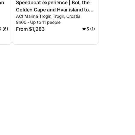
on
Speedboat experience | Bol, the
Golden Cape and Hvar island tour
ACI Marina Trogir, Trogir, Croatia
from Trogir
9h00 · Up to 11 people
From $1,283
6 (6)
5 (1)