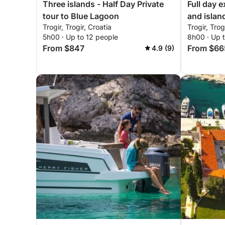
Three islands - Half Day Private
Full day 
tour to Blue Lagoon
and islan
Trogir, Trogir, Croatia
Trogir, Trog
5h00 · Up to 12 people
8h00 · Up t
From $847
From $66
4.9 (9)