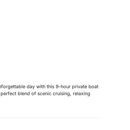
nforgettable day with this 9-hour private boat
e perfect blend of scenic cruising, relaxing
island in Dalmatia, where you can visit
top at a picturesque seaside village. From
for its unspoiled nature, hidden coves, and