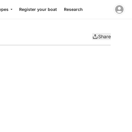
ypes
Register your boat
Research
Share