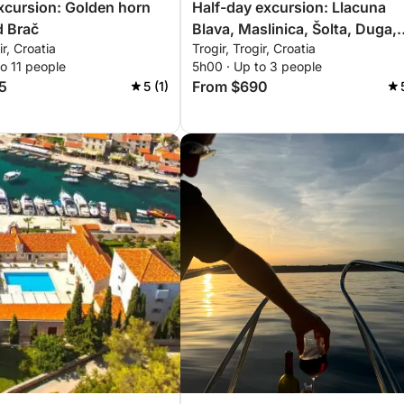
excursion: Golden horn
Half-day excursion: Llacuna
d Brač
Blava, Maslinica, Šolta, Duga,
ir, Croatia
Trogir, Trogir, Croatia
Čiovo
o 11 people
5h00 · Up to 3 people
5
From $690
5 (1)