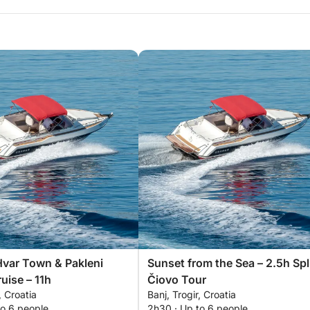
Hvar Town & Pakleni
Sunset from the Sea – 2.5h Spl
uise – 11h
Čiovo Tour
, Croatia
Banj, Trogir, Croatia
to 6 people
2h30 · Up to 6 people