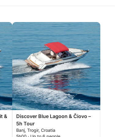
it &
Discover Blue Lagoon & Čiovo –
5h Tour
Banj, Trogir, Croatia
5h00 · Up to 6 people