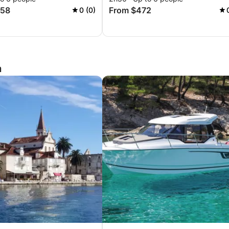
258
From $472
0 (0)
a