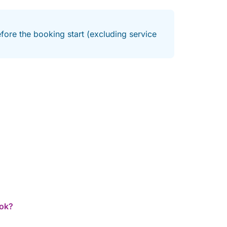
fore the booking start (excluding service
ook?