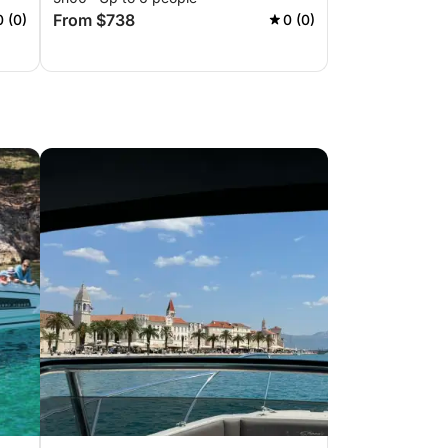
From $738
0 (0)
0 (0)