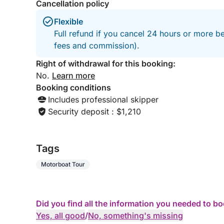
Cancellation policy
Flexible
Full refund if you cancel 24 hours or more be
fees and commission).
Right of withdrawal for this booking:
No.
Learn more
Booking conditions
Includes professional skipper
Security deposit : $1,210
Tags
Motorboat Tour
Did you find all the information you needed to b
Yes, all good
/
No, something's missing