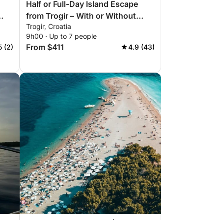
Half or Full-Day Island Escape
from Trogir – With or Without
Trogir, Croatia
Skipper
9h00 · Up to 7 people
From $411
5 (2)
4.9 (43)