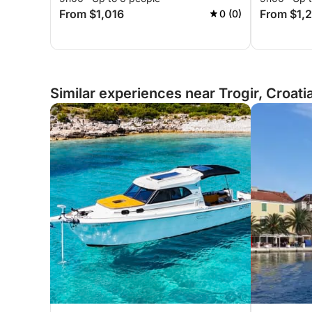
From $1,016
From $1,
0 (0)
Similar experiences near Trogir, Croati