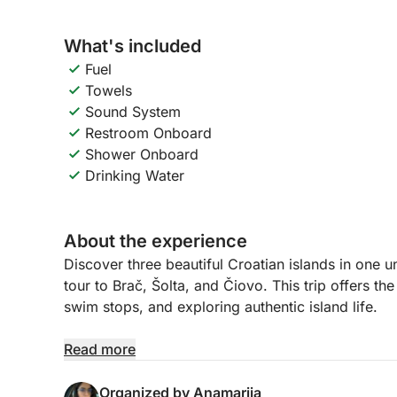
What's included
Fuel
Towels
Sound System
Restroom Onboard
Shower Onboard
Drinking Water
About the experience
Discover three beautiful Croatian islands in one u
tour to Brač, Šolta, and Čiovo. This trip offers th
swim stops, and exploring authentic island life.
The day begins with a cruise to Brač, the largest 
Read more
charming bays, swim in crystal-clear waters, or s
there, we head to Šolta, a peaceful island known 
Organized by Anamarija