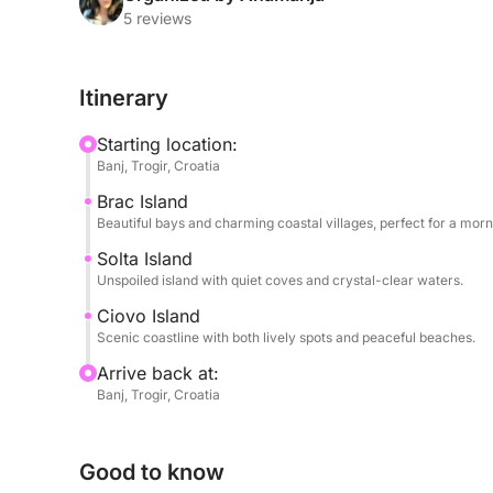
traditional fishing villages — the perfect spot to e
5 reviews
waterfront.
Itinerary
In the afternoon, the tour continues to Čiovo Isla
beaches, relax in calm bays, or stop at a waterfron
Starting location:
skipper will tailor the itinerary based on your pr
Banj, Trogir, Croatia
relaxation and exploration.
Brac Island
Beautiful bays and charming coastal villages, perfect for a mor
With plenty of swimming, sunbathing, and scenic vi
travelers who want to experience the charm of mu
Solta Island
Unspoiled island with quiet coves and crystal-clear waters.
full-day trip.
Ciovo Island
Scenic coastline with both lively spots and peaceful beaches.
Arrive back at:
Banj, Trogir, Croatia
Good to know