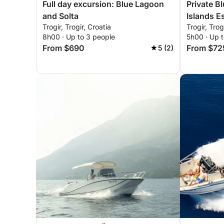
Full day excursion: Blue Lagoon
Private B
and Solta
Islands E
Trogir, Trogir, Croatia
Trogir, Trog
8h00 · Up to 3 people
5h00 · Up t
From $690
From $72
5 (2)