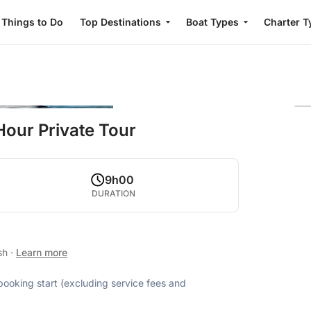
Things to Do
Top Destinations
Boat Types
Charter T
Hour Private Tour
9h00
DURATION
ish
·
Learn more
 booking start (excluding service fees and