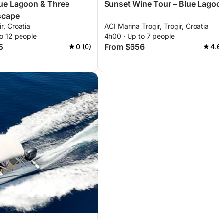
lue Lagoon & Three
Sunset Wine Tour – Blue Lago
scape
ir, Croatia
ACI Marina Trogir, Trogir, Croatia
o 12 people
4h00 · Up to 7 people
5
From $656
0 (0)
4.