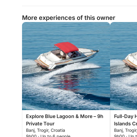
More experiences of this owner
Explore Blue Lagoon & More – 9h
Full-Day 
Private Tour
Islands Cr
Banj, Trogir, Croatia
Banj, Trogir
9h00 · Up to 6 people
9h00 · Up 