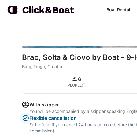
Boat Rental
Brac, Solta & Ciovo by Boat – 9-
Banj, Trogir, Croatia
6
PEOPLE
With skipper
You will be accompanied by a skipper speaking Engl
Flexible cancellation
Full refund if you cancel 24 hours or more before the
commission).