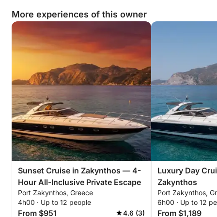
More experiences of this owner
Sunset Cruise in Zakynthos — 4-
Luxury Day Crui
Hour All-Inclusive Private Escape
Zakynthos
Port Zakynthos, Greece
Port Zakynthos, G
4h00 · Up to 12 people
6h00 · Up to 12 p
From $951
From $1,189
4.6 (3)