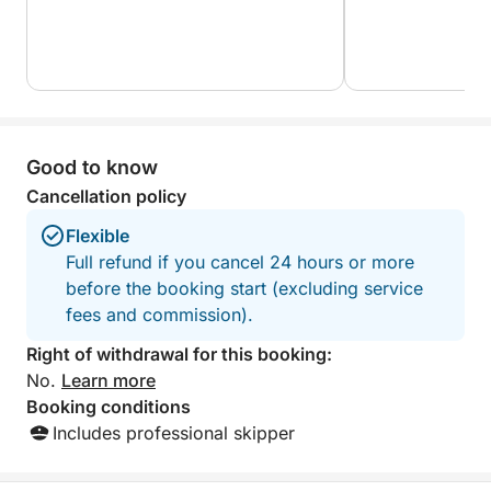
What makes this experience truly unique is its
perfect balance between comfort, discovery, and
exclusivity. Whether you're celebrating, exploring, or
just taking a break from the world, this private yacht
cruise is your invitation to enjoy Zakynthos from its
Good to know
most magical perspective — the sea.
Cancellation policy
Flexible
Full refund if you cancel 24 hours or more
before the booking start (excluding service
fees and commission).
Right of withdrawal for this booking:
No.
Learn more
Booking conditions
Includes professional skipper