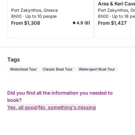
Area & Keri Cav
Port Zakynthos, Greece
Port Zakynthos, G
8h00 · Up to 10 people
6h00 · Up to 18 p
From $1,308
From $1,427
4.9 (8)
Tags
Motorboat Tour
Classic Boat Tour
Watersport Boat Tour
Did you find all the information you needed to
book?
Yes, all good
/
No, something's missing