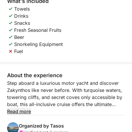
What's included
Towels
Drinks
Snacks
Fresh Seasonal Fruits
Beer
Snorkeling Equipment
Fuel
About the experience
Step aboard a luxurious motor yacht and discover
Zakynthos like never before. With turquoise waters,
towering cliffs, and secret coves only accessible by
boat, this all-inclusive cruise offers the ultimate
private escape — where everything is taken care of,
Read more
and every detail is designed for your enjoyment.
Organized by Tasos