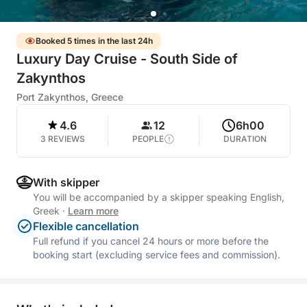
Booked 5 times in the last 24h
Luxury Day Cruise - South Side of
Zakynthos
Port Zakynthos, Greece
4.6
12
6h00
3 REVIEWS
PEOPLE
DURATION
With skipper
You will be accompanied by a skipper speaking English,
Greek
·
Learn more
Flexible cancellation
Full refund if you cancel 24 hours or more before the
booking start (excluding service fees and commission).