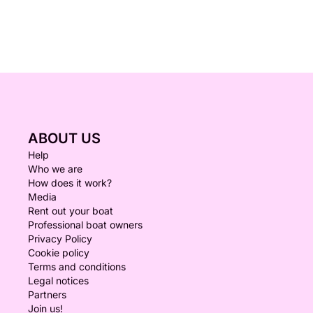
ABOUT US
Help
Who we are
How does it work?
Media
Rent out your boat
Professional boat owners
Privacy Policy
Cookie policy
Terms and conditions
Legal notices
Partners
Join us!