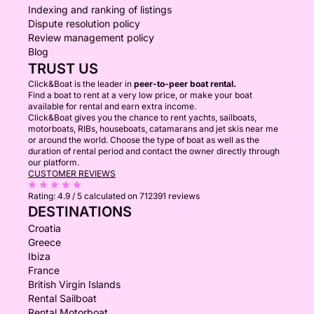
Indexing and ranking of listings
Dispute resolution policy
Review management policy
Blog
TRUST US
Click&Boat is the leader in
peer-to-peer boat rental.
Find a boat to rent at a very low price, or make your boat
available for rental and earn extra income.
Click&Boat gives you the chance to rent yachts, sailboats,
motorboats, RIBs, houseboats, catamarans and jet skis near me
or around the world. Choose the type of boat as well as the
duration of rental period and contact the owner directly through
our platform.
CUSTOMER REVIEWS
Rating:
4.9 / 5
calculated on 712391 reviews
DESTINATIONS
Croatia
Greece
Ibiza
France
British Virgin Islands
Rental Sailboat
Rental Motorboat