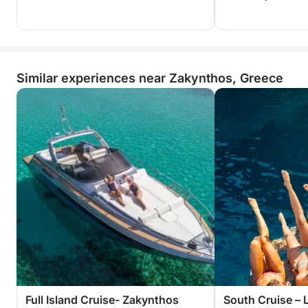
Similar experiences near Zakynthos, Greece
Full Island Cruise- Zakynthos
South Cruise – 