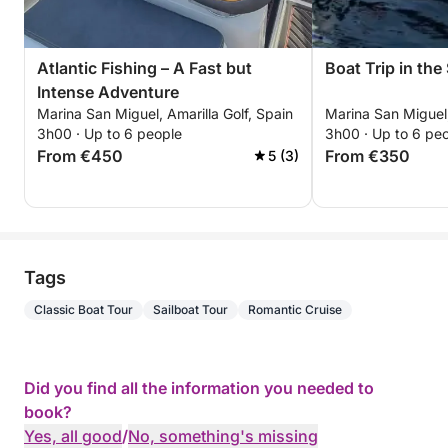
Atlantic Fishing – A Fast but
Boat Trip in the
Intense Adventure
Marina San Miguel, Amarilla Golf, Spain
Marina San Miguel,
3h00 · Up to 6 people
3h00 · Up to 6 pe
From €450
From €350
5 (3)
Tags
Classic Boat Tour
Sailboat Tour
Romantic Cruise
Did you find all the information you needed to
book?
Yes, all good
/
No, something's missing