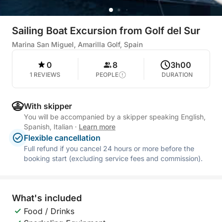
Sailing Boat Excursion from Golf del Sur
Marina San Miguel, Amarilla Golf, Spain
0
8
3h00
1 REVIEWS
PEOPLE
DURATION
With skipper
You will be accompanied by a skipper speaking English,
Spanish, Italian
·
Learn more
Flexible cancellation
Full refund if you cancel 24 hours or more before the
booking start (excluding service fees and commission).
What's included
Food / Drinks