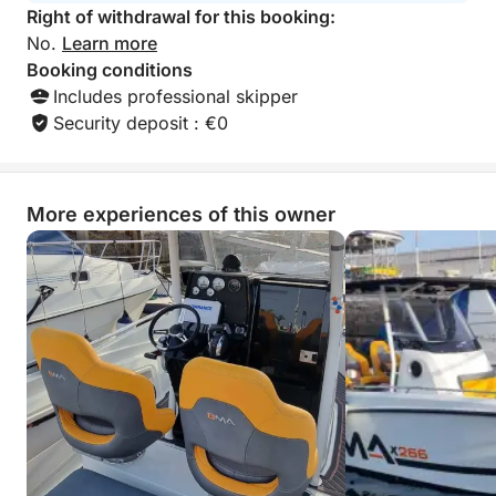
Right of withdrawal for this booking:
This is a private excursion led by an expert skipper,
No.
Learn more
ensuring a tailor-made and worry-free experience.
Booking conditions
Departure and return are at the same port
Includes professional skipper
Security deposit : €0
More experiences of this owner