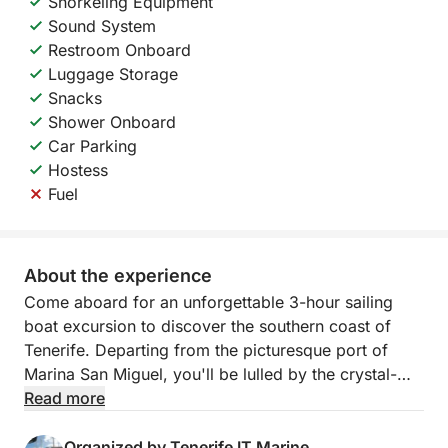
Snorkeling Equipment
Sound System
Restroom Onboard
Luggage Storage
Snacks
Shower Onboard
Car Parking
Hostess
Fuel
About the experience
Come aboard for an unforgettable 3-hour sailing
boat excursion to discover the southern coast of
Tenerife. Departing from the picturesque port of
Marina San Miguel, you'll be lulled by the crystal-
clear waters of the Atlantic in an experience focused
Read more
on relaxation and nature.
Organized by Tenerife IT Marine