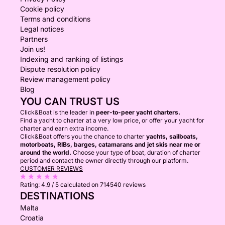
Cookie policy
Terms and conditions
Legal notices
Partners
Join us!
Indexing and ranking of listings
Dispute resolution policy
Review management policy
Blog
YOU CAN TRUST US
Click&Boat is the leader in
peer-to-peer yacht charters.
Find a yacht to charter at a very low price, or offer your yacht for
charter and earn extra income.
Click&Boat offers you the chance to charter
yachts, sailboats,
motorboats, RIBs, barges, catamarans and jet skis near me or
around the world.
Choose your type of boat, duration of charter
period and contact the owner directly through our platform.
CUSTOMER REVIEWS
Rating:
4.9 / 5
calculated on 714540 reviews
DESTINATIONS
Malta
Croatia