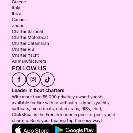
Greece
Italy
Ibiza
Cannes
Zadar
Charter Sailboat
Charter Motorboat
Charter Catamaran
Charter RIB
Charter Yacht
All manufacturers
FOLLOW US
f
Leader in boat charters
With more than 55,000 privately owned yachts
available for hire with or without a skipper (yachts,
sailboats, motorboats, catamarans, RIBs, etc.),
Click&Boat is the French leader in peer-to-peer yacht
charters. Book your boating trip the easy way!