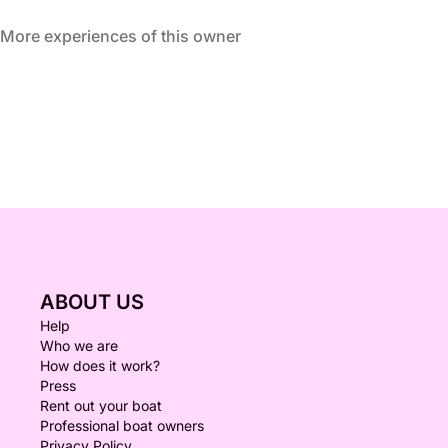
More experiences of this owner
ABOUT US
Help
Who we are
How does it work?
Press
Rent out your boat
Professional boat owners
Privacy Policy