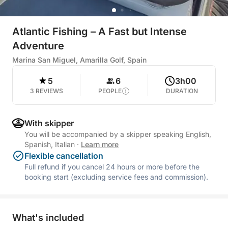
Atlantic Fishing – A Fast but Intense
Adventure
Marina San Miguel, Amarilla Golf, Spain
5
6
3h00
3 REVIEWS
PEOPLE
DURATION
With skipper
You will be accompanied by a skipper speaking English,
Spanish, Italian
·
Learn more
Flexible cancellation
Full refund if you cancel 24 hours or more before the
booking start (excluding service fees and commission).
What's included