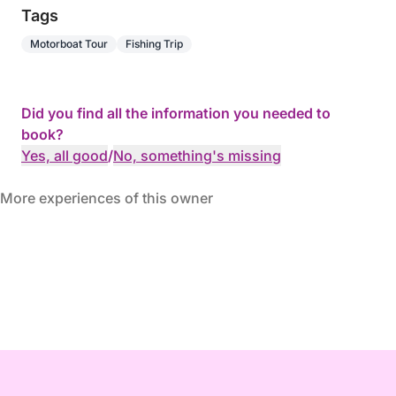
Tags
Motorboat Tour
Fishing Trip
Did you find all the information you needed to
book?
Yes, all good
/
No, something's missing
More experiences of this owner