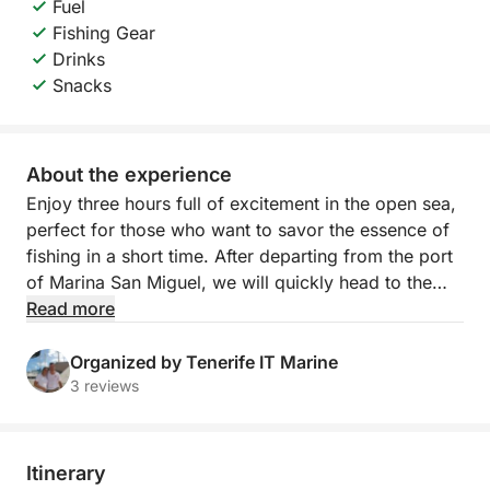
Fuel
Fishing Gear
Drinks
Snacks
About the experience
Enjoy three hours full of excitement in the open sea,
perfect for those who want to savor the essence of
fishing in a short time. After departing from the port
of Marina San Miguel, we will quickly head to the
best local fishing spots, where you can try your
Read more
hand at catching tuna, barracuda or swordfish. All
accompanied by cold drinks on board and an expert
Organized by Tenerife IT Marine
team at your side.
3 reviews
This experience is ideal for families, groups of
friends or those who want to experience the sea in
Itinerary