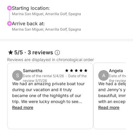
an exclusive and relaxed way, but without
committing the whole day. Our boat is equipped with
Starting location:
Marina San Miguel, Amarilla Golf, Spagna
professional equipment and comfortable spaces to
ensure maximum comfort. Unlike crowded
Arrive back at:
excursions, here you will decide the pace and style
Marina San Miguel, Amarilla Golf, Spagna
of the adventure.
5/5
·
3 reviews
Reviews are displayed in chronological order
Samantha
Angela
S
A
Date of the rental 5/4/26 · Date of the
Date of the re
review 5/11/26
the review 4/
We had an amazing private boat tour
We had a delightf
during our vacation and it truly
and Jenny's yach
became one of the highlights of our
beautifull, immac
trip. We were lucky enough to see
with an exception
dolphins, enjoy complete relaxation on
Read more
interior. It would
Read more
board, and the men at the back of the
a long stay on th
boat even had the chance to do some
Jenny were super
fishing. Everything was perfectly
very communicativ
arranged — delicious food and drinks,
boat whilst Jenny