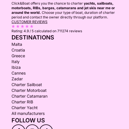
Click&Boat offers you the chance to charter
yachts, sailboats,
motorboats, RIBs, barges, catamarans and jet skis near me or
around the world.
Choose your type of boat, duration of charter
period and contact the owner directly through our platform.
CUSTOMER REVIEWS
Rating:
4.9 / 5
calculated on 711274 reviews
DESTINATIONS
Malta
Croatia
Greece
Italy
Ibiza
Cannes
Zadar
Charter Sailboat
Charter Motorboat
Charter Catamaran
Charter RIB
Charter Yacht
All manufacturers
FOLLOW US