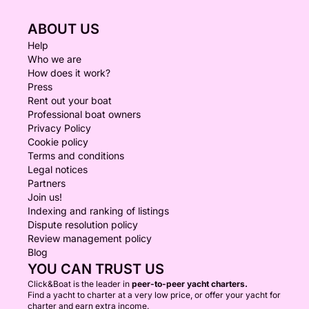
ABOUT US
Help
Who we are
How does it work?
Press
Rent out your boat
Professional boat owners
Privacy Policy
Cookie policy
Terms and conditions
Legal notices
Partners
Join us!
Indexing and ranking of listings
Dispute resolution policy
Review management policy
Blog
YOU CAN TRUST US
Click&Boat is the leader in
peer-to-peer yacht charters.
Find a yacht to charter at a very low price, or offer your yacht for
charter and earn extra income.