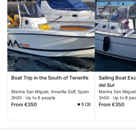
Boat Trip in the South of Tenerife
Sailing Boat Ex
del Sur
Marina San Miguel, Amarilla Golf, Spain
Marina San Miguel,
3h00 · Up to 6 people
3h00 · Up to 8 pe
From €350
From €350
5 (3)