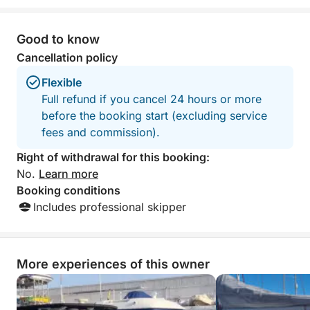
something for everyone, and
with snacks and 
outstanding service from start to finish.
highly reccomend
The crew made us feel completely
outing.
Good to know
welcome and taken care of throughout
Cancellation policy
the entire day. We are incredibly
grateful for this unforgettable and fully
Flexible
organized experience. Highly
Full refund if you cancel 24 hours or more
recommended to anyone looking for a
before the booking start (excluding service
relaxing, fun, and special day on the
fees and commission).
water!
Right of withdrawal for this booking:
No.
Learn more
Booking conditions
Includes professional skipper
More experiences of this owner