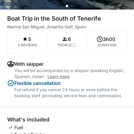
Boat Trip in the South of Tenerife
Marina San Miguel, Amarilla Golf, Spain
5
6
3h00
3 REVIEWS
PEOPLE
DURATION
With skipper
You will be accompanied by a skipper speaking English,
Spanish, Italian
·
Learn more
Flexible cancellation
Full refund if you cancel 24 hours or more before the
booking start (excluding service fees and commission).
What's included
Fuel