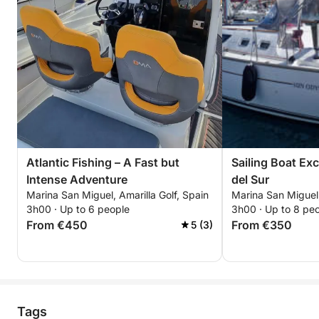
Atlantic Fishing – A Fast but
Sailing Boat Ex
Intense Adventure
del Sur
Marina San Miguel, Amarilla Golf, Spain
Marina San Miguel,
3h00 · Up to 6 people
3h00 · Up to 8 pe
From €450
From €350
5 (3)
Tags