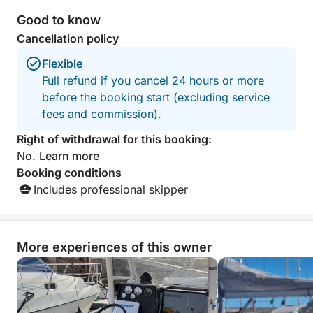
outstanding service from start to finish.
highly reccomend
The crew made us feel completely
outing.
Good to know
welcome and taken care of throughout
Cancellation policy
the entire day. We are incredibly
grateful for this unforgettable and fully
Flexible
organized experience. Highly
Full refund if you cancel 24 hours or more
recommended to anyone looking for a
before the booking start (excluding service
relaxing, fun, and special day on the
fees and commission).
water!
Right of withdrawal for this booking:
No.
Learn more
Booking conditions
Includes professional skipper
More experiences of this owner