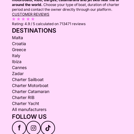
around the world.
Choose your type of boat, duration of charter
period and contact the owner directly through our platform.
CUSTOMER REVIEWS
Rating:
4.9 / 5
calculated on 713471 reviews
DESTINATIONS
Malta
Croatia
Greece
Italy
Ibiza
Cannes
Zadar
Charter Sailboat
Charter Motorboat
Charter Catamaran
Charter RIB
Charter Yacht
All manufacturers
FOLLOW US
f