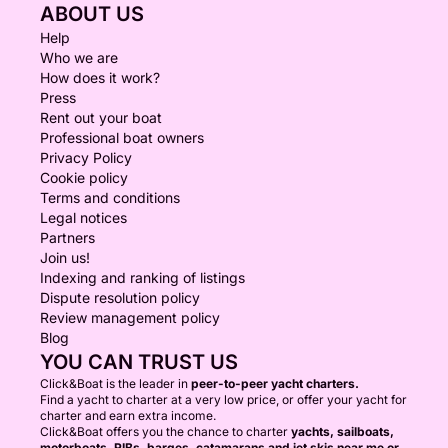
ABOUT US
Help
Who we are
How does it work?
Press
Rent out your boat
Professional boat owners
Privacy Policy
Cookie policy
Terms and conditions
Legal notices
Partners
Join us!
Indexing and ranking of listings
Dispute resolution policy
Review management policy
Blog
YOU CAN TRUST US
Click&Boat is the leader in
peer-to-peer yacht charters.
Find a yacht to charter at a very low price, or offer your yacht for
charter and earn extra income.
Click&Boat offers you the chance to charter
yachts, sailboats,
motorboats, RIBs, barges, catamarans and jet skis near me or