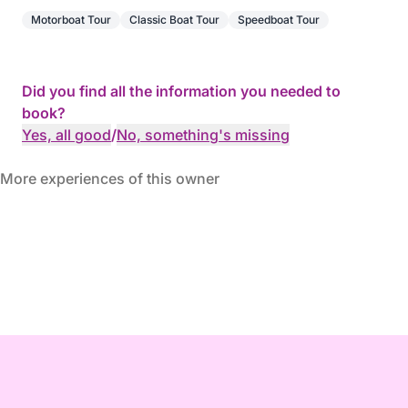
Motorboat Tour
Classic Boat Tour
Speedboat Tour
Did you find all the information you needed to
book?
Yes, all good
/
No, something's missing
More experiences of this owner