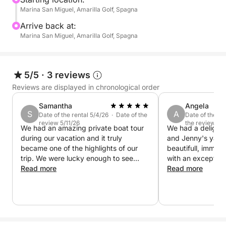
Marina San Miguel, Amarilla Golf, Spagna
Swimming and snorkeling stops in quiet bays
Arrive back at:
Relax on board with cool drinks and snacks
Marina San Miguel, Amarilla Golf, Spagna
Explanations in Italian (and other languages) about
marine life and the coast
5/5
·
3 reviews
Reviews are displayed in chronological order
📍 Departure from: Marina San Miguel (changeable
Samantha
Angela
depending on the port)
S
A
Date of the rental 5/4/26 · Date of the
Date of the re
🕒 Duration: 3 hours Private Charter only
review 5/11/26
the review 4/
We had an amazing private boat tour
We had a delightf
👨‍👩‍👧‍👦 Suitable for everyone – families, couples, and
during our vacation and it truly
and Jenny's yach
nature lovers
became one of the highlights of our
beautifull, immac
trip. We were lucky enough to see
with an exception
🎟️ Limited places – book now and experience the
dolphins, enjoy complete relaxation on
Read more
interior. It would
Read more
board, and the men at the back of the
a long stay on th
Tenerife sea like never before!
boat even had the chance to do some
Jenny were super
fishing. Everything was perfectly
very communicativ
arranged — delicious food and drinks,
boat whilst Jenny
something for everyone, and
with snacks and 