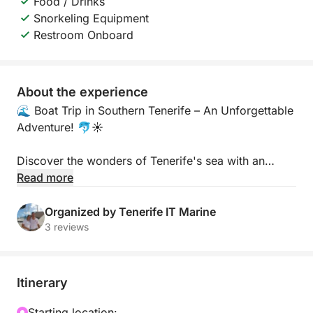
Food / Drinks
Snorkeling Equipment
Restroom Onboard
About the experience
🌊 Boat Trip in Southern Tenerife – An Unforgettable
Adventure! 🐬☀️
Discover the wonders of Tenerife's sea with an
unforgettable boat trip along the island's southern
Read more
coast! Sail through crystal-clear waters, admire
breathtaking landscapes, and experience the wild
Organized by Tenerife IT Marine
nature of the Atlantic up close.
3 reviews
🚤 What to expect:
Itinerary
Dolphin and whale watching in their natural habitat
Starting location: