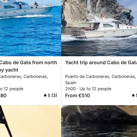
Cabo de Gata from north
Yacht trip around Cabo de Gat
by yacht
Carboneras, Carboneras,
Puerto de Carboneras, Carboneras,
Spain
to 12 people
2h00 · Up to 12 people
580
From €510
5 (3)