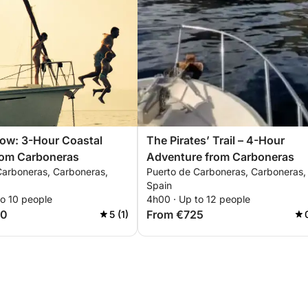
ow: 3-Hour Coastal
The Pirates’ Trail – 4-Hour
rom Carboneras
Adventure from Carboneras
Carboneras, Carboneras,
Puerto de Carboneras, Carboneras,
Spain
to 10 people
4h00 · Up to 12 people
00
From €725
5 (1)