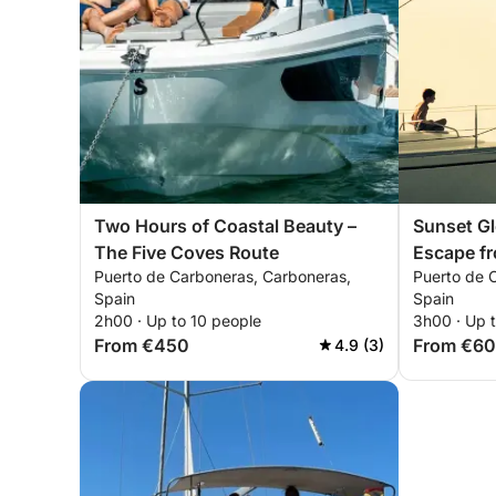
Two Hours of Coastal Beauty –
Sunset Gl
The Five Coves Route
Escape f
Puerto de Carboneras, Carboneras,
Puerto de 
Spain
Spain
2h00 · Up to 10 people
3h00 · Up 
From €450
From €6
4.9 (3)