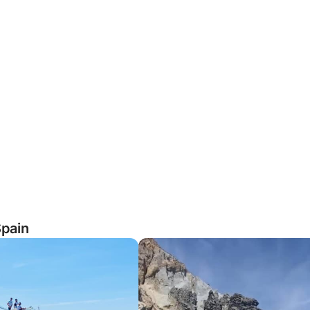
Spain