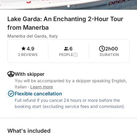
Lake Garda: An Enchanting 2-Hour Tour
from Manerba
Manerba del Garda, Italy
4.9
6
2h00
2 REVIEWS
PEOPLE
DURATION
With skipper
You will be accompanied by a skipper speaking English,
Italian
·
Learn more
Flexible cancellation
Full refund if you cancel 24 hours or more before the
booking start (excluding service fees and commission).
What's included