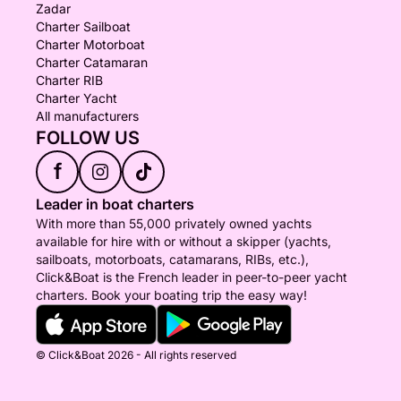
Zadar
Charter Sailboat
Charter Motorboat
Charter Catamaran
Charter RIB
Charter Yacht
All manufacturers
FOLLOW US
f
Leader in boat charters
With more than 55,000 privately owned yachts
available for hire with or without a skipper (yachts,
sailboats, motorboats, catamarans, RIBs, etc.),
Click&Boat is the French leader in peer-to-peer yacht
charters. Book your boating trip the easy way!
© Click&Boat 2026 - All rights reserved