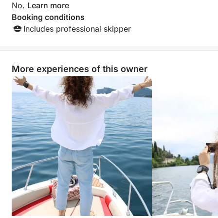
No.
Learn more
Booking conditions
Includes professional skipper
More experiences of this owner