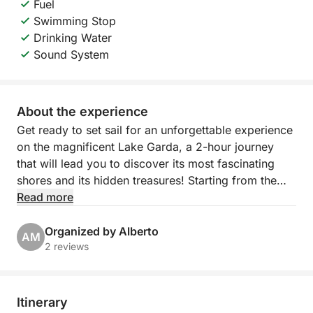
Fuel
Swimming Stop
Drinking Water
Sound System
About the experience
Get ready to set sail for an unforgettable experience
on the magnificent Lake Garda, a 2-hour journey
that will lead you to discover its most fascinating
shores and its hidden treasures! Starting from the
picturesque Porto Torchio in Manerba del Garda,
Read more
you will embark on an exclusive excursion that will
give you breathtaking views and moments of pure
Organized by Alberto
AM
relaxation.
2 reviews
Our itinerary will take you sailing towards the
suggestive Isola del Garda, the largest on the lake,
Itinerary