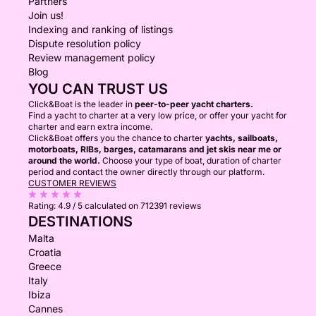
Partners
Join us!
Indexing and ranking of listings
Dispute resolution policy
Review management policy
Blog
YOU CAN TRUST US
Click&Boat is the leader in
peer-to-peer yacht charters.
Find a yacht to charter at a very low price, or offer your yacht for
charter and earn extra income.
Click&Boat offers you the chance to charter
yachts, sailboats,
motorboats, RIBs, barges, catamarans and jet skis near me or
around the world.
Choose your type of boat, duration of charter
period and contact the owner directly through our platform.
CUSTOMER REVIEWS
Rating:
4.9 / 5
calculated on 712391 reviews
DESTINATIONS
Malta
Croatia
Greece
Italy
Ibiza
Cannes