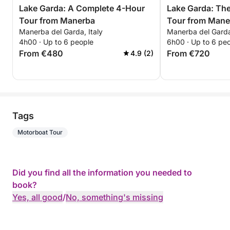
Lake Garda: A Complete 4-Hour
Lake Garda: Th
Tour from Manerba
Tour from Mane
Manerba del Garda, Italy
Manerba del Garda,
Unforgettable E
4h00 · Up to 6 people
6h00 · Up to 6 pe
From €480
From €720
4.9 (2)
Tags
Motorboat Tour
Did you find all the information you needed to
book?
Yes, all good
/
No, something's missing