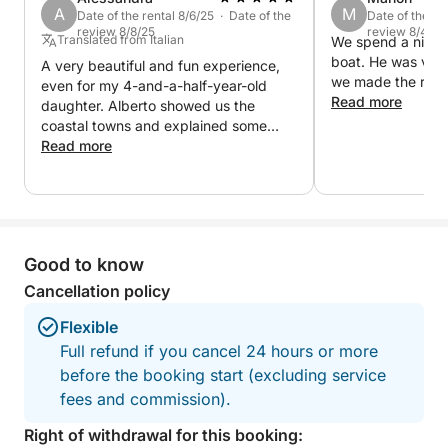
A
M
Date of the rental 8/6/25 · Date of the
Date of the re
review 8/8/25
review 8/4/25
Translated from Italian
We spend a nice t
boat. He was ver
A very beautiful and fun experience,
we made the reser
even for my 4-and-a-half-year-old
Read more
daughter. Alberto showed us the
coastal towns and explained some
local curiosities.
Read more
Good to know
Cancellation policy
Flexible
Full refund if you cancel 24 hours or more
before the booking start (excluding service
fees and commission).
Right of withdrawal for this booking: