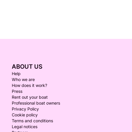
ABOUT US
Help
Who we are
How does it work?
Press
Rent out your boat
Professional boat owners
Privacy Policy
Cookie policy
Terms and conditions
Legal notices