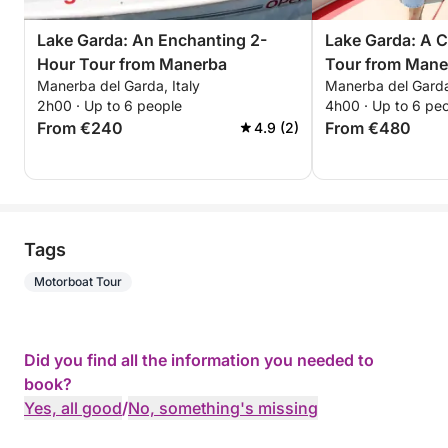
Lake Garda: An Enchanting 2-
Lake Garda: A 
Hour Tour from Manerba
Tour from Mane
Manerba del Garda, Italy
Manerba del Garda,
2h00 · Up to 6 people
4h00 · Up to 6 pe
From €240
From €480
4.9 (2)
Tags
Motorboat Tour
Did you find all the information you needed to
book?
Yes, all good
/
No, something's missing