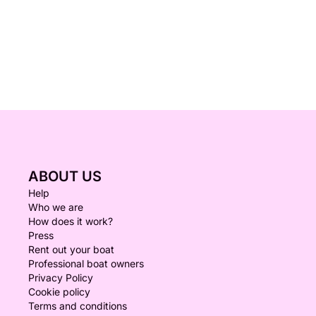
ABOUT US
Help
Who we are
How does it work?
Press
Rent out your boat
Professional boat owners
Privacy Policy
Cookie policy
Terms and conditions