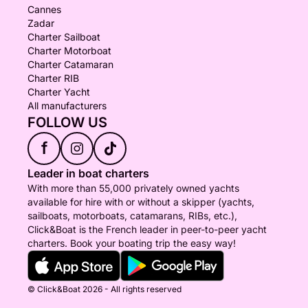
Cannes
Zadar
Charter Sailboat
Charter Motorboat
Charter Catamaran
Charter RIB
Charter Yacht
All manufacturers
FOLLOW US
f
Leader in boat charters
With more than 55,000 privately owned yachts
available for hire with or without a skipper (yachts,
sailboats, motorboats, catamarans, RIBs, etc.),
Click&Boat is the French leader in peer-to-peer yacht
charters. Book your boating trip the easy way!
© Click&Boat 2026 - All rights reserved