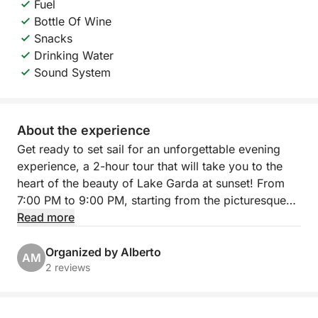
Fuel
Bottle Of Wine
Snacks
Drinking Water
Sound System
About the experience
Get ready to set sail for an unforgettable evening
experience, a 2-hour tour that will take you to the
heart of the beauty of Lake Garda at sunset! From
7:00 PM to 9:00 PM, starting from the picturesque
Porto Torchio in Manerba del Garda, you will
Read more
embark on an exclusive excursion that will give you
breathtaking views and moments of pure relaxation.
Organized by Alberto
AM
2 reviews
Our itinerary will take you sailing towards the
suggestive Isola del Garda, the largest on the lake,