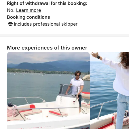
Right of withdrawal for this booking:
No.
Learn more
Booking conditions
Includes professional skipper
More experiences of this owner