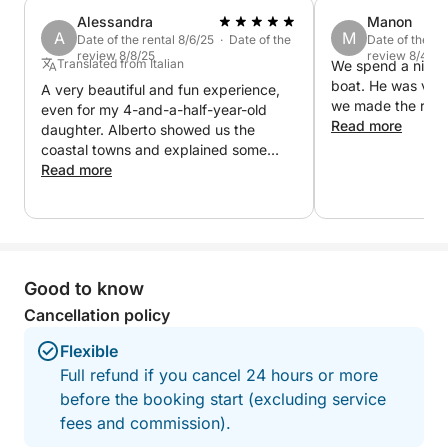
creating the perfect atmosphere. A complete
Alessandra
Manon
experience, ideal for those seeking relaxation,
A
M
Date of the rental 8/6/25 · Date of the
Date of the re
romance and the authentic beauty of Lake Garda at
review 8/8/25
review 8/4/25
Translated from Italian
We spend a nice t
sunset
boat. He was ver
A very beautiful and fun experience,
we made the reser
even for my 4-and-a-half-year-old
Read more
daughter. Alberto showed us the
coastal towns and explained some
local curiosities.
Read more
Good to know
Cancellation policy
Flexible
Full refund if you cancel 24 hours or more
before the booking start (excluding service
fees and commission).