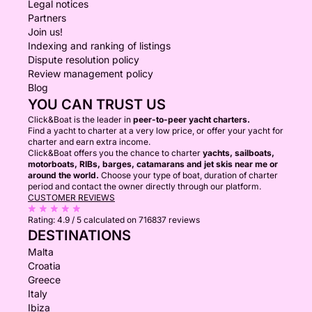
Legal notices
Partners
Join us!
Indexing and ranking of listings
Dispute resolution policy
Review management policy
Blog
YOU CAN TRUST US
Click&Boat is the leader in
peer-to-peer yacht charters.
Find a yacht to charter at a very low price, or offer your yacht for
charter and earn extra income.
Click&Boat offers you the chance to charter
yachts, sailboats,
motorboats, RIBs, barges, catamarans and jet skis near me or
around the world.
Choose your type of boat, duration of charter
period and contact the owner directly through our platform.
CUSTOMER REVIEWS
Rating:
4.9 / 5
calculated on 716837 reviews
DESTINATIONS
Malta
Croatia
Greece
Italy
Ibiza