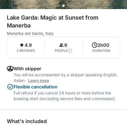
Lake Garda: Magic at Sunset from
Manerba
Manerba del Garda, Italy
4.9
6
2h00
2 REVIEWS
PEOPLE
DURATION
With skipper
You will be accompanied by a skipper speaking English,
Italian
·
Learn more
Flexible cancellation
Full refund if you cancel 24 hours or more before the
booking start (excluding service fees and commission).
What's included